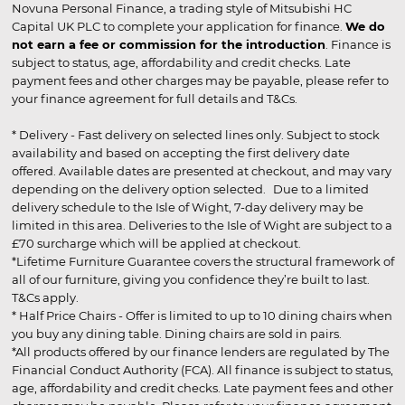
Novuna Personal Finance, a trading style of Mitsubishi HC
Capital UK PLC to complete your application for finance.
We do
not earn a fee or commission for the introduction
. Finance is
subject to status, age, affordability and credit checks. Late
payment fees and other charges may be payable, please refer to
your finance agreement for full details and T&Cs.
* Delivery - Fast delivery on selected lines only. Subject to stock
availability and based on accepting the first delivery date
offered. Available dates are presented at checkout, and may vary
depending on the delivery option selected. Due to a limited
delivery schedule to the Isle of Wight, 7-day delivery may be
limited in this area. Deliveries to the Isle of Wight are subject to a
£70 surcharge which will be applied at checkout.
*Lifetime Furniture Guarantee covers the structural framework of
all of our furniture, giving you confidence they’re built to last.
T&Cs apply.
* Half Price Chairs - Offer is limited to up to 10 dining chairs when
you buy any dining table. Dining chairs are sold in pairs.
*All products offered by our finance lenders are regulated by The
Financial Conduct Authority (FCA). All finance is subject to status,
age, affordability and credit checks. Late payment fees and other