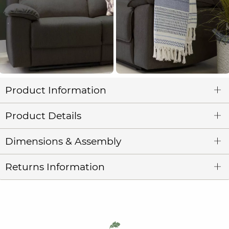
Product Information
Product Details
Dimensions & Assembly
Returns Information