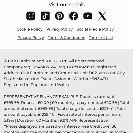
Visit our socials
Cookie Policy
Privacy Policy
Social Media Policy
Pricing Policy
Terms & Conditions
Terms of Use
© Oak Furnitureland 2006 - 2026. All rights reserved.
Company reg. 12645185. VAT reg. GB350645607 Registered
Address: Oak Furnitureland Group Ltd, Unit DC2, Viscount Way,
South Marston Ind Estate, Swindon, Wiltshire SN3 4TN.
Registered in England and Wales.
REPRESENTATIVE FINANCE EXAMPLE: Purchase amount:
£999.99. Deposit: £0.00 | 60 monthly repayments of £20.99 | Total
amount of credit: £999.99 | Total charge for credit: £259.41 | Total
amount payable: £1259.40 | Fixed rate of interest per annum:
5.19% | Duration: 60 Months | 9.9% APR Representative
†Prices displayed are based on Interest-Free Credit over 36
months, with the monthly payment amount rounded up to the