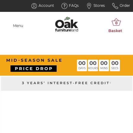
Account
FAQs
Stores
Order
Menu
00
00
00
00
DAYS
HOURS
MINS
SECS