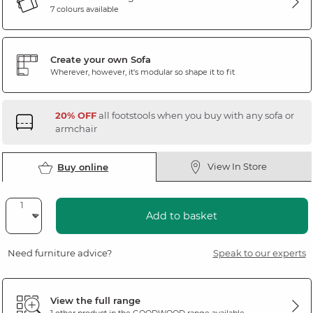
7 colours available
Create your own Sofa
Wherever, however, it's modular so shape it to fit
20% OFF
all footstools when you buy with any sofa or
armchair
View In Store
Buy online
Add to basket
Need furniture advice?
Speak to our experts
View the full range
1 other product in the
GOODWOOD
range available