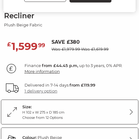
Modular 4 Seat Left Hand Corner
Recliner
Plush Beige Fabric
SAVE £380
1,599
£
99
Was: £1,979.99
Was: £1,619.99
Finance
from £44.45 p.m,
up to 3 years, 0% APR.
More information
Delivered in 7-14 days
from £119.99
1 delivery option
Size:
H 102 x W 275 x D 185 cm
Choose from 12 Options
Colour:
Plush Beige