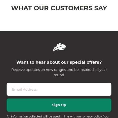
WHAT OUR CUSTOMERS SAY
Want to hear about our special offers?
Receive updates on new ranges and be inspired all year
round
All information collected will be used in line with our
privacy policy
. You