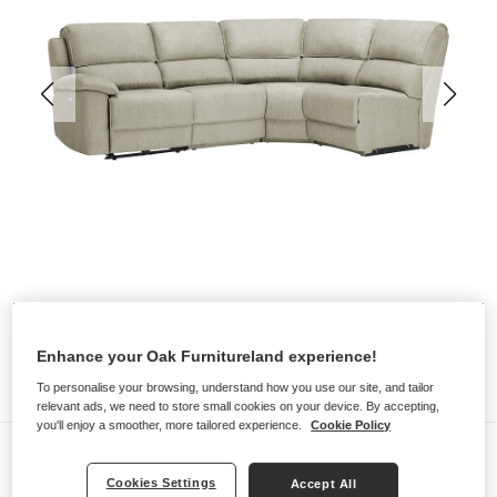
Enhance your Oak Furnitureland experience!
To personalise your browsing, understand how you use our site, and tailor
relevant ads, we need to store small cookies on your device. By accepting,
you'll enjoy a smoother, more tailored experience.
Cookie Policy
Sofas
Cookies Settings
GOODWOOD
Accept All