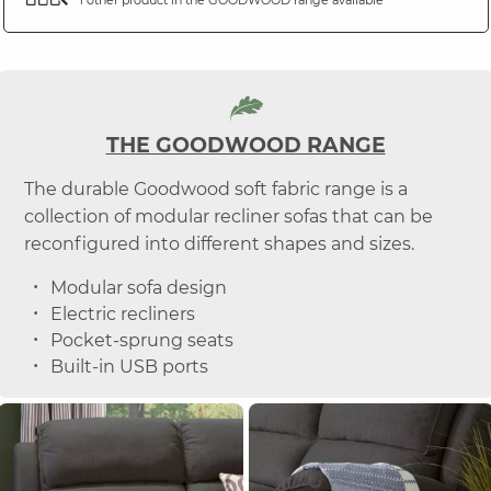
THE GOODWOOD RANGE
The durable Goodwood soft fabric range is a
collection of modular recliner sofas that can be
reconfigured into different shapes and sizes.
Modular sofa design
Electric recliners
Pocket-sprung seats
Built-in USB ports