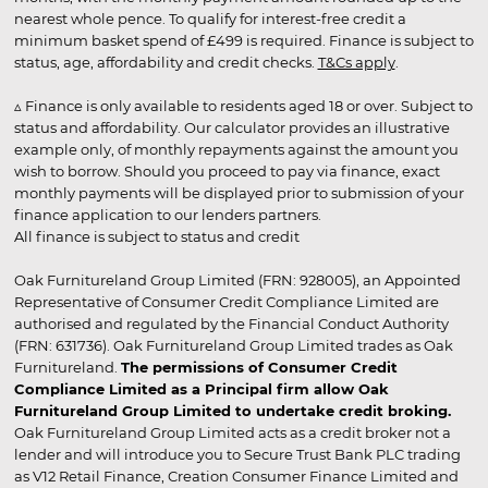
nearest whole pence. To qualify for interest-free credit a
minimum basket spend of £499 is required. Finance is subject to
status, age, affordability and credit checks.
T&Cs apply
.
▵ Finance is only available to residents aged 18 or over. Subject to
status and affordability. Our calculator provides an illustrative
example only, of monthly repayments against the amount you
wish to borrow. Should you proceed to pay via finance, exact
monthly payments will be displayed prior to submission of your
finance application to our lenders partners.
All finance is subject to status and credit
Oak Furnitureland Group Limited (FRN: 928005), an Appointed
Representative of Consumer Credit Compliance Limited are
authorised and regulated by the Financial Conduct Authority
(FRN: 631736). Oak Furnitureland Group Limited trades as Oak
Furnitureland.
The permissions of Consumer Credit
Compliance Limited as a Principal firm allow Oak
Furnitureland Group Limited to undertake credit broking.
Oak Furnitureland Group Limited acts as a credit broker not a
lender and will introduce you to Secure Trust Bank PLC trading
as V12 Retail Finance, Creation Consumer Finance Limited and