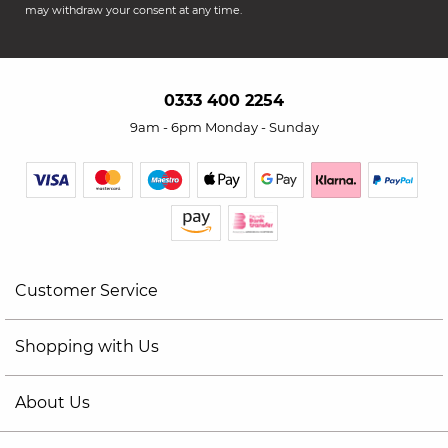
may withdraw your consent at any time.
0333 400 2254
9am - 6pm Monday - Sunday
Customer Service
Shopping with Us
About Us