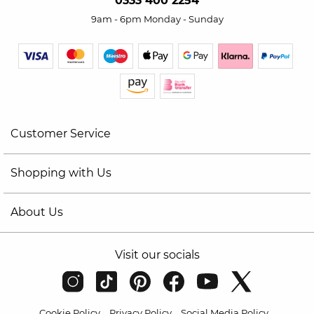
0333 400 2254
9am - 6pm Monday - Sunday
Customer Service
Shopping with Us
About Us
Visit our socials
Cookie Policy
Privacy Policy
Social Media Policy