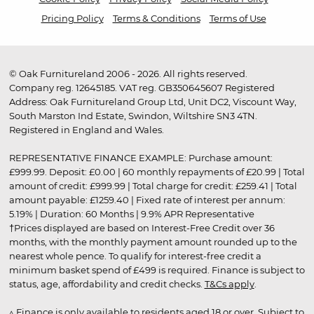
Pricing Policy
Terms & Conditions
Terms of Use
© Oak Furnitureland 2006 - 2026. All rights reserved.
Company reg. 12645185. VAT reg. GB350645607 Registered
Address: Oak Furnitureland Group Ltd, Unit DC2, Viscount Way,
South Marston Ind Estate, Swindon, Wiltshire SN3 4TN.
Registered in England and Wales.
REPRESENTATIVE FINANCE EXAMPLE: Purchase amount:
£999.99. Deposit: £0.00 | 60 monthly repayments of £20.99 | Total
amount of credit: £999.99 | Total charge for credit: £259.41 | Total
amount payable: £1259.40 | Fixed rate of interest per annum:
5.19% | Duration: 60 Months | 9.9% APR Representative
†Prices displayed are based on Interest-Free Credit over 36
months, with the monthly payment amount rounded up to the
nearest whole pence. To qualify for interest-free credit a
minimum basket spend of £499 is required. Finance is subject to
status, age, affordability and credit checks.
T&Cs apply
.
▵ Finance is only available to residents aged 18 or over. Subject to