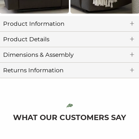
Product Information
Product Details
Dimensions & Assembly
Returns Information
WHAT OUR CUSTOMERS SAY