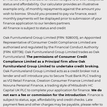
status and affordability. Our calculator provides an illustrative
example only, of monthly repayments against the amount you
wish to borrow. Should you proceed to pay via finance, exact
monthly payments will be displayed prior to submission of your
finance application to our lenders partners.
All finance is subject to status and credit
Oak Furnitureland Group Limited (FRN: 928005), an Appointed
Representative of Consumer Credit Compliance Limited are
authorised and regulated by the Financial Conduct Authority
(FRN: 631736). Oak Furnitureland Group Limited trades as Oak
Furnitureland.
The permissions of Consumer Credit
Compliance Limited as a Principal firm allow Oak
Furnitureland Group Limited to undertake credit broking.
Oak Furnitureland Group Limited acts as a credit broker not a
lender and will introduce you to Secure Trust Bank PLC trading
as V12 Retail Finance, Creation Consumer Finance Limited and
Novuna Personal Finance, a trading style of Mitsubishi HC
Capital UK PLC to complete your application for finance.
We do
not earn a fee or commission for the introduction
. Finance is
subject to status, age, affordability and credit checks. Late
payment fees and other charges may be payable, please refer to