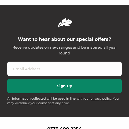
Want to hear about our special offers?
Receive updates on new ranges and be inspired all year
round
All information collected will be used in line with our
privacy policy
. You
may withdraw your consent at any time.