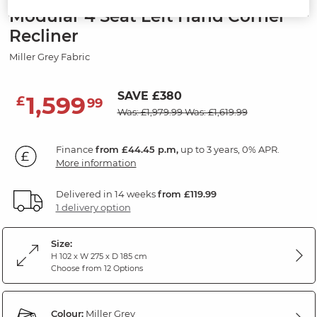
Modular 4 Seat Left Hand Corner
Recliner
Miller Grey Fabric
SAVE £380
1,599
£
99
Was: £1,979.99
Was: £1,619.99
Finance
from £44.45 p.m,
up to 3 years, 0% APR.
More information
Delivered in 14 weeks
from £119.99
1 delivery option
Size:
H 102 x W 275 x D 185 cm
Choose from 12 Options
Colour:
Miller Grey