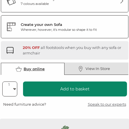
7 colours available
Create your own Sofa
Wherever, however, it's modular so shape it to fit
20% OFF
all footstools when you buy with any sofa or
armchair
View In Store
Buy online
Add to basket
Need furniture advice?
Speak to our experts