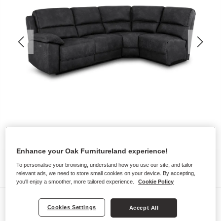
Enhance your Oak Furnitureland experience!
To personalise your browsing, understand how you use our site, and tailor
relevant ads, we need to store small cookies on your device. By accepting,
you'll enjoy a smoother, more tailored experience.
Cookie Policy
Sofas
Cookies Settings
Accept All
GOODWOOD