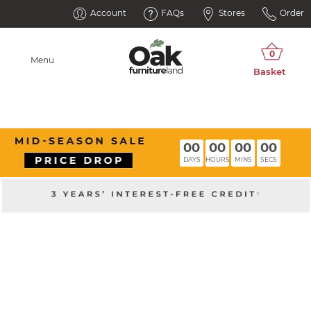
Account
FAQs
Stores
Order
Menu
00
00
00
00
DAYS
HOURS
MINS
SECS