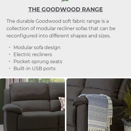
THE GOODWOOD RANGE
The durable Goodwood soft fabric range is a
collection of modular recliner sofas that can be
reconfigured into different shapes and sizes.
Modular sofa design
Electric recliners
Pocket-sprung seats
Built-in USB ports