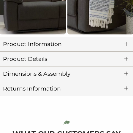
Product Information
Product Details
Dimensions & Assembly
Returns Information