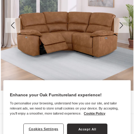
Enhance your Oak Furnitureland experience!
To personalise your browsing, understand how you use our site, and tailor
relevant ads, we need to store small cookies on your device. By accepting,
you'll enjoy a smoother, more tailored experience.
Cookie Policy
Sofas
Cookies Settings
Accept All
GOODWOOD