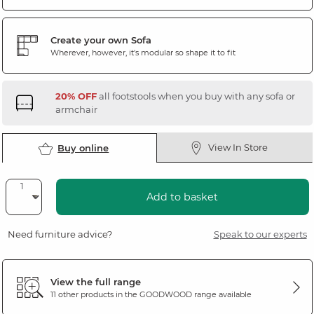
Create your own Sofa
Wherever, however, it's modular so shape it to fit
20% OFF
all footstools when you buy with any sofa or
armchair
View In Store
Buy online
Add to basket
Need furniture advice?
Speak to our experts
View the full range
11 other products in the
GOODWOOD
range available