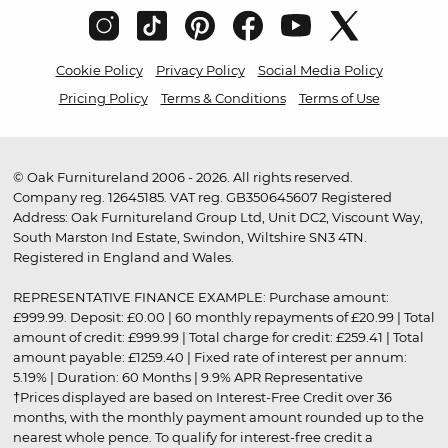
Cookie Policy
Privacy Policy
Social Media Policy
Pricing Policy
Terms & Conditions
Terms of Use
© Oak Furnitureland 2006 - 2026. All rights reserved.
Company reg. 12645185. VAT reg. GB350645607 Registered
Address: Oak Furnitureland Group Ltd, Unit DC2, Viscount Way,
South Marston Ind Estate, Swindon, Wiltshire SN3 4TN.
Registered in England and Wales.
REPRESENTATIVE FINANCE EXAMPLE: Purchase amount:
£999.99. Deposit: £0.00 | 60 monthly repayments of £20.99 | Total
amount of credit: £999.99 | Total charge for credit: £259.41 | Total
amount payable: £1259.40 | Fixed rate of interest per annum:
5.19% | Duration: 60 Months | 9.9% APR Representative
†Prices displayed are based on Interest-Free Credit over 36
months, with the monthly payment amount rounded up to the
nearest whole pence. To qualify for interest-free credit a