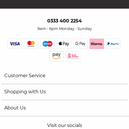
0333 400 2254
9am - 6pm Monday - Sunday
Customer Service
Shopping with Us
About Us
Visit our socials