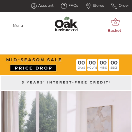
Account
FAQs
Stores
Order
Menu
00
00
00
00
DAYS
HOURS
MINS
SECS