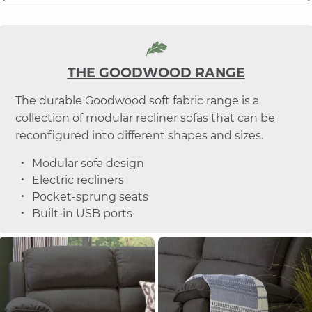
THE GOODWOOD RANGE
The durable Goodwood soft fabric range is a
collection of modular recliner sofas that can be
reconfigured into different shapes and sizes.
Modular sofa design
Electric recliners
Pocket-sprung seats
Built-in USB ports