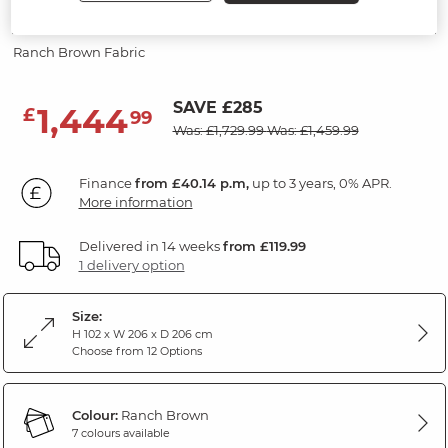
Modular 3 Seat Corner Recliner
Ranch Brown Fabric
SAVE £285
1,444
£
99
Was: £1,729.99
Was: £1,459.99
Finance
from £40.14 p.m,
up to 3 years, 0% APR.
More information
Delivered in 14 weeks
from £119.99
1 delivery option
Size:
H 102 x W 206 x D 206 cm
Choose from 12 Options
Colour:
Ranch Brown
7 colours available