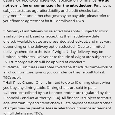
Capital UK PLC to complete your application for finance.
We do
not earn a fee or commission for the introduction
. Finance is
subject to status, age, affordability and credit checks. Late
payment fees and other charges may be payable, please refer to
your finance agreement for full details and T&Cs.
* Delivery - Fast delivery on selected lines only. Subject to stock
availability and based on accepting the first delivery date
offered. Available dates are presented at checkout, and may vary
depending on the delivery option selected. Due to a limited
delivery schedule to the Isle of Wight, 7-day delivery may be
limited in this area. Deliveries to the Isle of Wight are subject to a
£70 surcharge which will be applied at checkout.
*Lifetime Furniture Guarantee covers the structural framework of
all of our furniture, giving you confidence they’re built to last.
T&Cs apply.
* Half Price Chairs - Offer is limited to up to 10 dining chairs when
you buy any dining table. Dining chairs are sold in pairs.
*All products offered by our finance lenders are regulated by The
Financial Conduct Authority (FCA). All finance is subject to status,
age, affordability and credit checks. Late payment fees and other
charges may be payable. Please refer to your finance agreement
for full details and T&Cs.