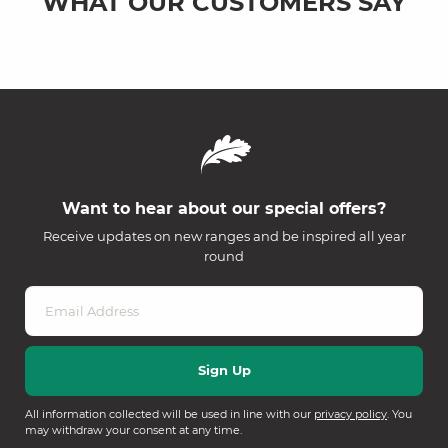
WHAT OUR CUSTOMERS SAY
Want to hear about our special offers?
Receive updates on new ranges and be inspired all year
round
All information collected will be used in line with our
privacy policy
. You
may withdraw your consent at any time.