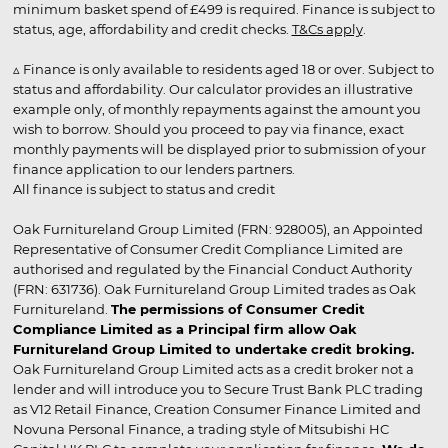
minimum basket spend of £499 is required. Finance is subject to
status, age, affordability and credit checks.
T&Cs apply
.
▵ Finance is only available to residents aged 18 or over. Subject to
status and affordability. Our calculator provides an illustrative
example only, of monthly repayments against the amount you
wish to borrow. Should you proceed to pay via finance, exact
monthly payments will be displayed prior to submission of your
finance application to our lenders partners.
All finance is subject to status and credit
Oak Furnitureland Group Limited (FRN: 928005), an Appointed
Representative of Consumer Credit Compliance Limited are
authorised and regulated by the Financial Conduct Authority
(FRN: 631736). Oak Furnitureland Group Limited trades as Oak
Furnitureland.
The permissions of Consumer Credit
Compliance Limited as a Principal firm allow Oak
Furnitureland Group Limited to undertake credit broking.
Oak Furnitureland Group Limited acts as a credit broker not a
lender and will introduce you to Secure Trust Bank PLC trading
as V12 Retail Finance, Creation Consumer Finance Limited and
Novuna Personal Finance, a trading style of Mitsubishi HC