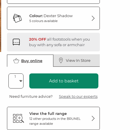
Colour:
Dexter Shadow
5 colours available
20% OFF
all footstools when you
buy with any sofa or armchair
View In Store
Buy online
Add to basket
Need furniture advice?
Speak to our experts
View the full range
12 other products in the
BRUNEL
range available