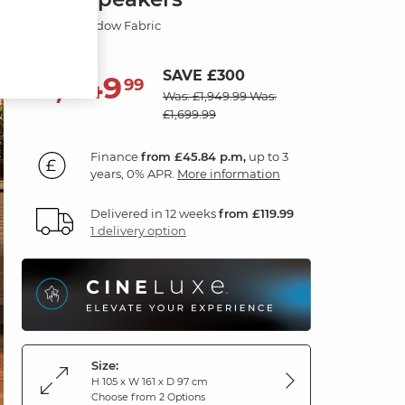
Dexter Shadow Fabric
SAVE £300
1,649
£
99
Was: £1,949.99
Was:
£1,699.99
Finance
from £45.84 p.m,
up to 3
years, 0% APR.
More information
Delivered in 12 weeks
from £119.99
1 delivery option
Size:
H 105 x W 161 x D 97 cm
Choose from 2 Options