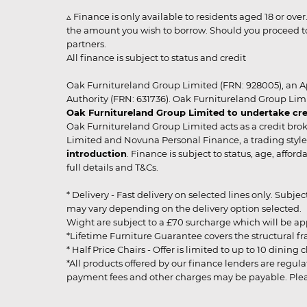
▵ Finance is only available to residents aged 18 or ove
the amount you wish to borrow. Should you proceed to 
partners.
All finance is subject to status and credit
Oak Furnitureland Group Limited (FRN: 928005), an A
Authority (FRN: 631736). Oak Furnitureland Group Lim
Oak Furnitureland Group Limited to undertake cre
Oak Furnitureland Group Limited acts as a credit brok
Limited and Novuna Personal Finance, a trading style 
introduction
. Finance is subject to status, age, affo
full details and T&Cs.
* Delivery - Fast delivery on selected lines only. Subje
may vary depending on the delivery option selected. Due
Wight are subject to a £70 surcharge which will be a
*Lifetime Furniture Guarantee covers the structural fra
* Half Price Chairs - Offer is limited to up to 10 dinin
*All products offered by our finance lenders are regulat
payment fees and other charges may be payable. Please