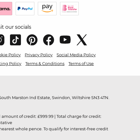
sit our socials
kie Policy
Privacy Policy
Social Media Policy
cing Policy
Terms & Conditions
Terms of Use
outh Marston Ind Estate, Swindon, Wiltshire SN3 4TN.
unt of credit: £999.99 | Total charge for credit:
ntative
rest whole pence. To qualify for interest-free credit