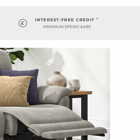
†
INTEREST-FREE CREDIT
MINIMUM SPEND £499