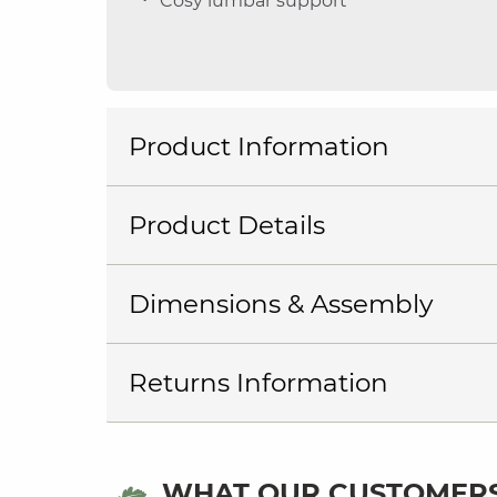
Cosy lumbar support
Product Information
Product Details
Dimensions & Assembly
Returns Information
WHAT OUR CUSTOMERS