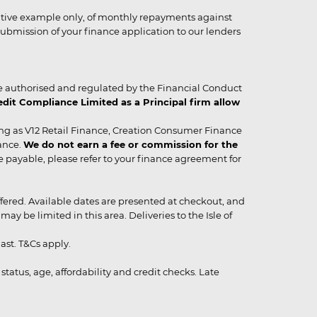
strative example only, of monthly repayments against
ubmission of your finance application to our lenders
 authorised and regulated by the Financial Conduct
it Compliance Limited as a Principal firm allow
ing as V12 Retail Finance, Creation Consumer Finance
ance.
We do not earn a fee or commission for the
be payable, please refer to your finance agreement for
 offered. Available dates are presented at checkout, and
y be limited in this area. Deliveries to the Isle of
ast. T&Cs apply.
status, age, affordability and credit checks. Late