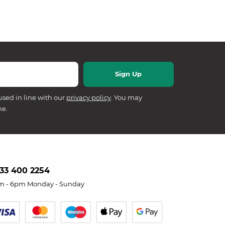
used in line with our
privacy policy
. You may
me.
33 400 2254
m - 6pm Monday - Sunday