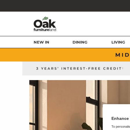
NEW IN
DINING
LIVING
Enhance 
To personalis