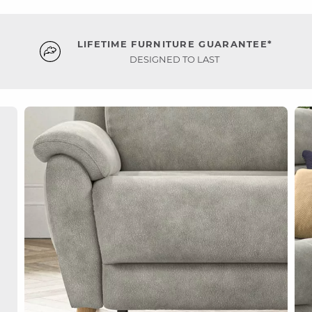
LIFETIME FURNITURE GUARANTEE*
DESIGNED TO LAST