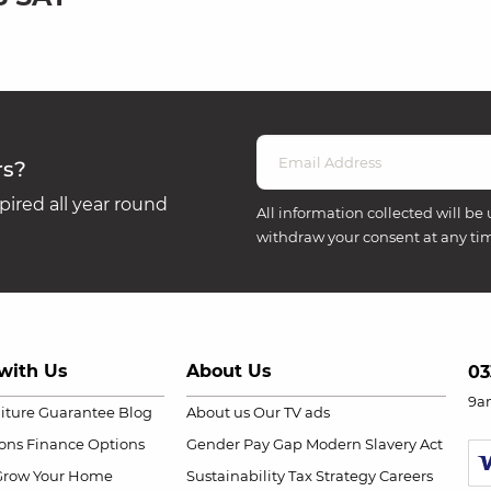
rs?
ired all year round
All information collected will be 
withdraw your consent at any ti
with Us
About Us
03
9a
niture Guarantee
Blog
About us
Our TV ads
ions
Finance Options
Gender Pay Gap
Modern Slavery Act
Grow Your Home
Sustainability
Tax Strategy
Careers