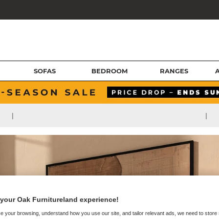
SOFAS
BEDROOM
RANGES
|
|
your Oak Furnitureland experience!
e your browsing, understand how you use our site, and tailor relevant ads, we need to store