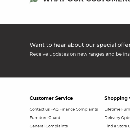
Want to hear about our special offe
Receive updates on new ranges and be insp
Customer Service
Shopping 
Contact us
FAQ
Finance Complaints
Lifetime Fur
Furniture Guard
Delivery Opt
General Complaints
Find a Store