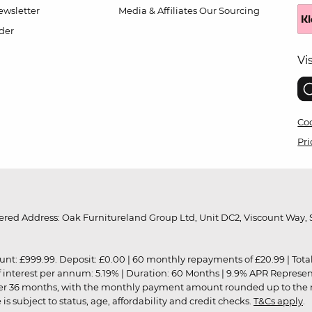
wsletter
Media & Affiliates
Our Sourcing
der
Vi
Coo
Pri
red Address: Oak Furnitureland Group Ltd, Unit DC2, Viscount Way, S
9.99. Deposit: £0.00 | 60 monthly repayments of £20.99 | Total amo
of interest per annum: 5.19% | Duration: 60 Months | 9.9% APR Represe
ver 36 months, with the monthly payment amount rounded up to the nea
 subject to status, age, affordability and credit checks.
T&Cs apply
.