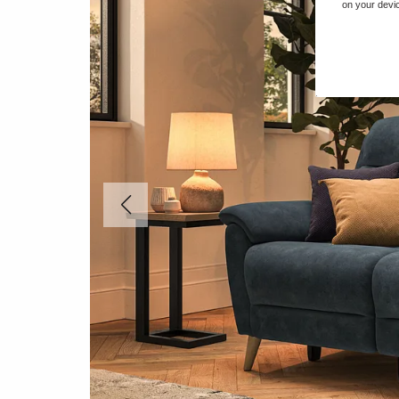
on your devic