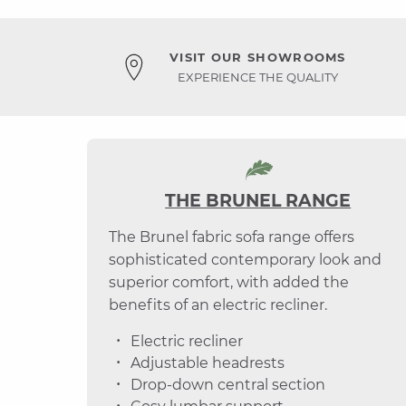
VISIT OUR SHOWROOMS
EXPERIENCE THE QUALITY
THE BRUNEL RANGE
The Brunel fabric sofa range offers
sophisticated contemporary look and
superior comfort, with added the
benefits of an electric recliner.
Electric recliner
Adjustable headrests
Drop-down central section