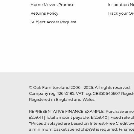
Home Movers Promise
Inspiration
Ne
Returns Policy
Track your Or
Subject Access Request
© Oak Furnitureland 2006 - 2026. All rights reserved.
Company reg. 12645185. VAT reg. GB350645607 Registe
Registered in England and Wales.
REPRESENTATIVE FINANCE EXAMPLE: Purchase amount: £99
£259.41 | Total amount payable: £1259.40 | Fixed rate 
†Prices displayed are based on Interest-Free Credit o
a minimum basket spend of £499 is required. Finance is