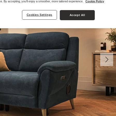
e. By accepting, you'll enjoy a smoother, more tailored experience.
Cookie Policy
Cookies Settings
Accept All