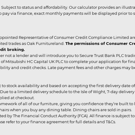
r. Subject to status and affordability. Our calculator provides an illu
pay via finance, exact monthly payments will be displayed prior to s
ppointed Representative of Consumer Credit Compliance Limited are
ited trades as Oak Furnitureland.
The permissions of Consumer Cred
dit broking.
er not a lender and will introduce you to Secure Trust Bank PLC trad
of Mitsubishi HC Capital UK PLC to complete your application for fin
rdability and credit checks. Late payment fees and other charges may 
ct to stock availability and based on accepting the first delivery date
 to a limited delivery schedule to the Isle of Wight, 7-day delivery ma
pplied at checkout.
mework of all of our furniture, giving you confidence they’re built to l
g chairs when you buy any dining table. Dining chairs are sold in pairs.
ed by The Financial Conduct Authority (FCA). All finance is subject to 
 refer to your finance agreement for full details and T&Cs.