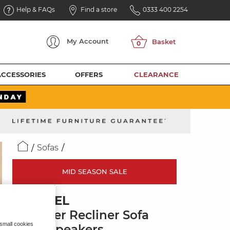
Help & FAQs
Find a store
0333 400 2254
My
Account
ACCESSORIES
OFFERS
CLEARANCE
Sofas
MID SEASON SALE
BRUNEL
2 Seater Recliner Sofa
 small cookies
with Speakers