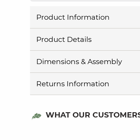
Product Information
Product Details
Dimensions & Assembly
Returns Information
WHAT OUR CUSTOMERS