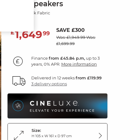
with Speakers
Marble Mink Fabric
SAVE £300
1,649
£
99
Was: £1,949.99
Was:
£1,699.99
Finance
from £45.84 p.m,
up to 3
years, 0% APR.
More information
Delivered in 12 weeks
from £119.99
3 delivery options
Size:
H 105 x W 161 x D 97 cm