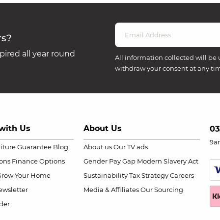
rs?
ired all year round
All information collected will be 
withdraw your consent at any ti
with Us
About Us
03
9a
niture Guarantee
Blog
About us
Our TV ads
ions
Finance Options
Gender Pay Gap
Modern Slavery Act
Grow Your Home
Sustainability
Tax Strategy
Careers
wsletter
Media & Affiliates
Our Sourcing
der