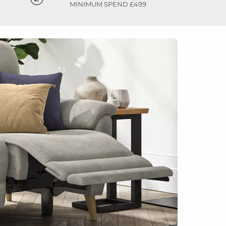
MINIMUM SPEND £499