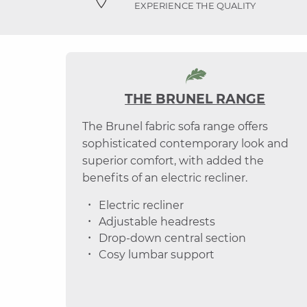
EXPERIENCE THE QUALITY
THE BRUNEL RANGE
The Brunel fabric sofa range offers
sophisticated contemporary look and
superior comfort, with added the
benefits of an electric recliner.
Electric recliner
Adjustable headrests
Drop-down central section
Cosy lumbar support