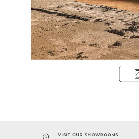
VISIT OUR SHOWROOMS