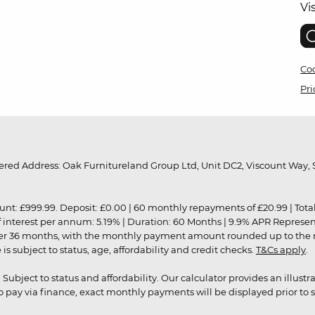
Vi
Coo
Pri
red Address: Oak Furnitureland Group Ltd, Unit DC2, Viscount Way, S
9.99. Deposit: £0.00 | 60 monthly repayments of £20.99 | Total amo
of interest per annum: 5.19% | Duration: 60 Months | 9.9% APR Represe
ver 36 months, with the monthly payment amount rounded up to the nea
 subject to status, age, affordability and credit checks.
T&Cs apply
.
r. Subject to status and affordability. Our calculator provides an illu
pay via finance, exact monthly payments will be displayed prior to s