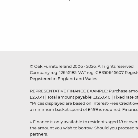
© Oak Furnitureland 2006 - 2026. All rights reserved.
Company reg. 12645185. VAT reg. GB350645607 Registe
Registered in England and Wales.
REPRESENTATIVE FINANCE EXAMPLE: Purchase amount: £99
£259.41 | Total amount payable: £1259.40 | Fixed rate 
†Prices displayed are based on Interest-Free Credit o
a minimum basket spend of £499 is required. Finance is
▵ Finance is only available to residents aged 18 or ove
the amount you wish to borrow. Should you proceed to 
partners.