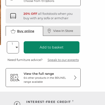
Choose from 13 Options
20% OFF
all footstools when you
buy with any sofa or armchair
View In Store
Buy online
Add to basket
Need furniture advice?
Speak to our experts
View the full range
64 other products in the
BRUNEL
range available
†
INTEREST-FREE CREDIT