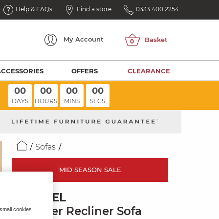
Help & FAQs
Find a store
0333 400 2254
My
Account
ACCESSORIES
OFFERS
CLEARANCE
00
00
00
00
DAYS
HOURS
MINS
SECS
Sofas
MID SEASON SALE
BRUNEL
2 Seater Recliner Sofa
 small cookies