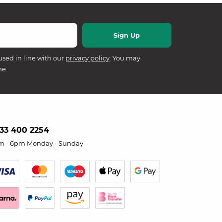
used in line with our
privacy policy
. You may
me.
33 400 2254
m - 6pm Monday - Sunday