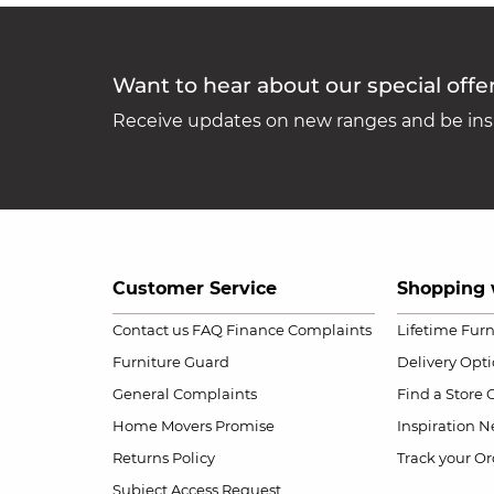
Want to hear about our special offe
Receive updates on new ranges and be insp
Customer Service
Shopping 
Contact us
FAQ
Finance Complaints
Lifetime Fur
Furniture Guard
Delivery Opt
General Complaints
Find a Store
Home Movers Promise
Inspiration
Ne
Returns Policy
Track your Or
Subject Access Request