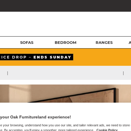
SOFAS
BEDROOM
RANGES
|
|
your Oak Furnitureland experience!
e your browsing, understand how you use our site, and tailor relevant ads, we need to store
e. By accepting, you'll enjoy a smoother, more tailored experience.
Cookie Policy