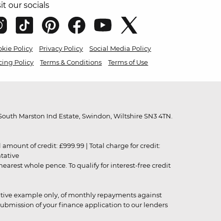
sit our socials
kie Policy
Privacy Policy
Social Media Policy
cing Policy
Terms & Conditions
Terms of Use
outh Marston Ind Estate, Swindon, Wiltshire SN3 4TN.
unt of credit: £999.99 | Total charge for credit:
ntative
rest whole pence. To qualify for interest-free credit
strative example only, of monthly repayments against
ubmission of your finance application to our lenders