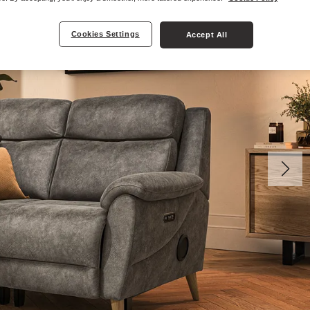
Cookies Settings
Accept All