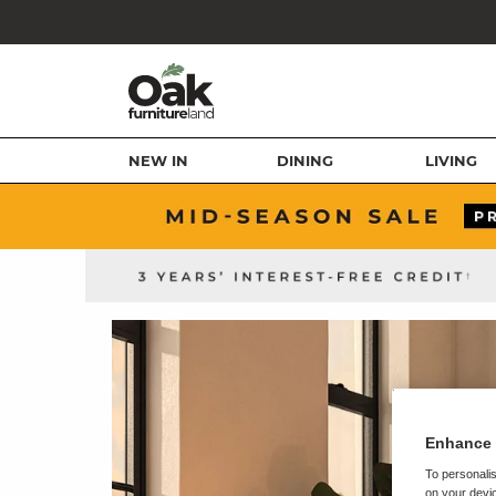
NEW IN
DINING
LIVING
Enhance 
To personalis
on your devic