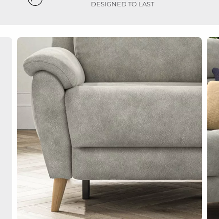
DESIGNED TO LAST