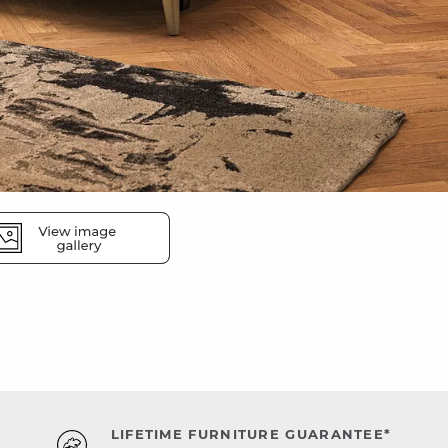
LIFETIME FURNITURE GUARANTEE*