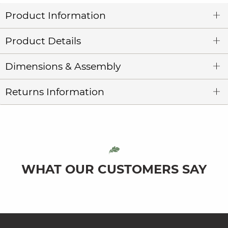
Product Information
Product Details
Dimensions & Assembly
Returns Information
WHAT OUR CUSTOMERS SAY