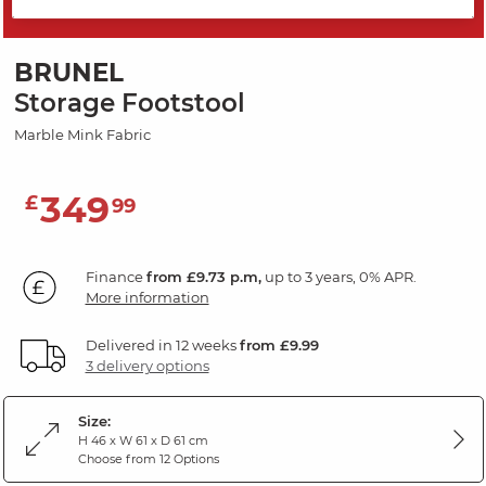
SAVE 20%
BRUNEL
Storage Footstool
Marble Mink Fabric
349
£
99
Finance
from £9.73 p.m,
up to 3 years, 0% APR.
More information
Delivered in 12 weeks
from £9.99
3 delivery options
Size:
H 46 x W 61 x D 61 cm
Choose from 12 Options