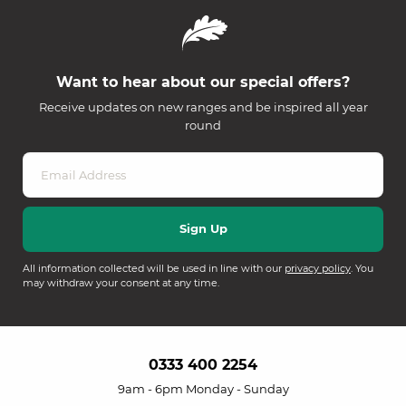
Want to hear about our special offers?
Receive updates on new ranges and be inspired all year
round
All information collected will be used in line with our
privacy policy
. You
may withdraw your consent at any time.
0333 400 2254
9am - 6pm Monday - Sunday