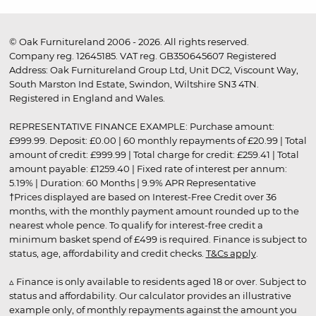
© Oak Furnitureland 2006 - 2026. All rights reserved.
Company reg. 12645185. VAT reg. GB350645607 Registered
Address: Oak Furnitureland Group Ltd, Unit DC2, Viscount Way,
South Marston Ind Estate, Swindon, Wiltshire SN3 4TN.
Registered in England and Wales.
REPRESENTATIVE FINANCE EXAMPLE: Purchase amount:
£999.99. Deposit: £0.00 | 60 monthly repayments of £20.99 | Total
amount of credit: £999.99 | Total charge for credit: £259.41 | Total
amount payable: £1259.40 | Fixed rate of interest per annum:
5.19% | Duration: 60 Months | 9.9% APR Representative
†Prices displayed are based on Interest-Free Credit over 36
months, with the monthly payment amount rounded up to the
nearest whole pence. To qualify for interest-free credit a
minimum basket spend of £499 is required. Finance is subject to
status, age, affordability and credit checks.
T&Cs apply
.
▵ Finance is only available to residents aged 18 or over. Subject to
status and affordability. Our calculator provides an illustrative
example only, of monthly repayments against the amount you