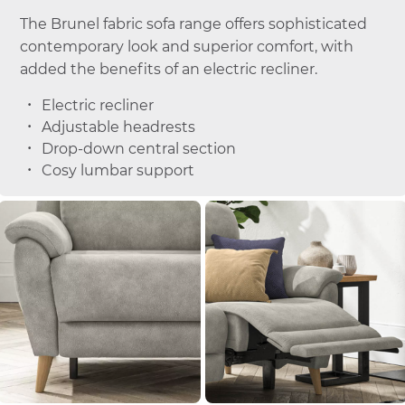
The Brunel fabric sofa range offers sophisticated
contemporary look and superior comfort, with
added the benefits of an electric recliner.
Electric recliner
Adjustable headrests
Drop-down central section
Cosy lumbar support