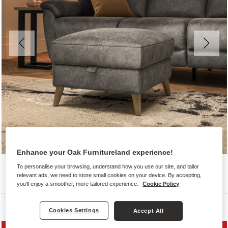
Enhance your Oak Furnitureland experience!
To personalise your browsing, understand how you use our site, and tailor
relevant ads, we need to store small cookies on your device. By accepting,
you'll enjoy a smoother, more tailored experience.
Cookie Policy
Sofas
Cookies Settings
Accept All