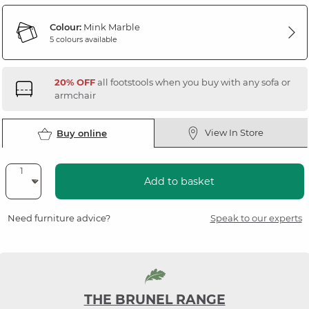
Colour:
Mink Marble
5 colours available
20% OFF
all footstools when you buy with any sofa or
armchair
View In Store
Buy online
Add to basket
Need furniture advice?
Speak to our experts
THE BRUNEL RANGE