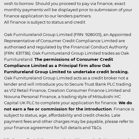
wish to borrow. Should you proceed to pay via finance, exact
monthly payments will be displayed prior to submission of your
finance application to our lenders partners.
All finance is subject to status and credit
Oak Furnitureland Group Limited (FRN: 928005), an Appointed
Representative of Consumer Credit Compliance Limited are
authorised and regulated by the Financial Conduct Authority
(FRN: 631736). Oak Furnitureland Group Limited trades as Oak
Furnitureland.
The permissions of Consumer Credit
Compliance Limited as a Principal firm allow Oak
Furnitureland Group Limited to undertake credit broking.
Oak Furnitureland Group Limited acts as a credit broker not a
lender and will introduce you to Secure Trust Bank PLC trading
as V12 Retail Finance, Creation Consumer Finance Limited and
Novuna Personal Finance, a trading style of Mitsubishi HC
Capital UK PLC to complete your application for finance.
We do
not earn a fee or commission for the introduction
. Finance is
subject to status, age, affordability and credit checks. Late
payment fees and other charges may be payable, please refer to
your finance agreement for full details and T&Cs.