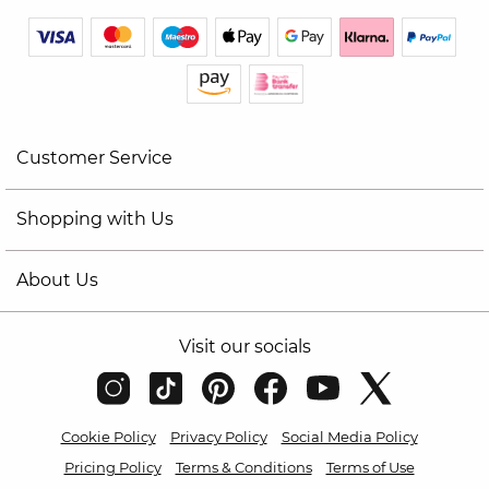
Customer Service
Shopping with Us
About Us
Visit our socials
Cookie Policy
Privacy Policy
Social Media Policy
Pricing Policy
Terms & Conditions
Terms of Use