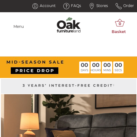
Account
FAQs
Stores
Order
Menu
00
00
00
00
DAYS
HOURS
MINS
SECS