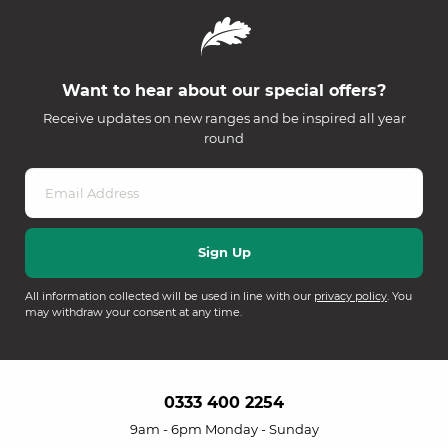
Want to hear about our special offers?
Receive updates on new ranges and be inspired all year
round
All information collected will be used in line with our
privacy policy
. You
may withdraw your consent at any time.
0333 400 2254
9am - 6pm Monday - Sunday