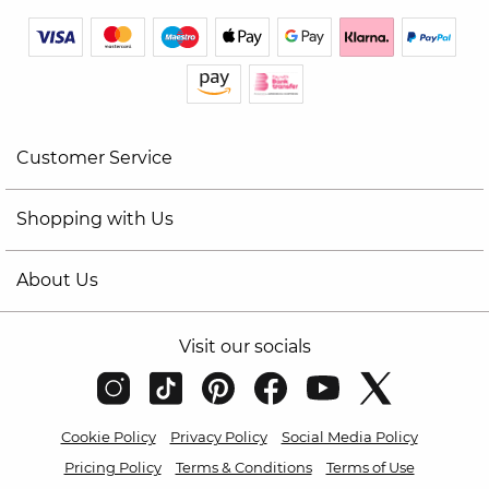
Customer Service
Shopping with Us
About Us
Visit our socials
Cookie Policy
Privacy Policy
Social Media Policy
Pricing Policy
Terms & Conditions
Terms of Use