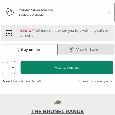
Colour:
Silver Marble
5 colours available
20% OFF
all footstools when you buy with any sofa or
armchair
View In Store
Buy online
Add to basket
Need furniture advice?
Speak to our experts
THE BRUNEL RANGE