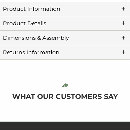
Product Information
Product Details
Dimensions & Assembly
Returns Information
WHAT OUR CUSTOMERS SAY