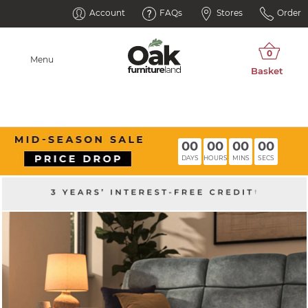
Account
FAQs
Stores
Order
Menu
00
00
00
00
DAYS
HOURS
MINS
SECS