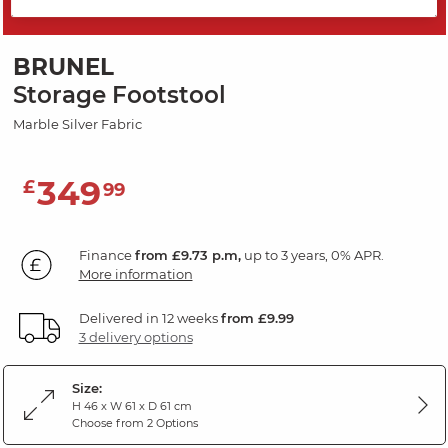
SAVE 20%
BRUNEL
Storage Footstool
Marble Silver Fabric
349
£
99
Finance
from £9.73 p.m,
up to 3 years, 0% APR.
More information
Delivered in 12 weeks
from £9.99
3 delivery options
Size:
H 46 x W 61 x D 61 cm
Choose from 2 Options