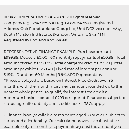
© Oak Furnitureland 2006 - 2026. All rights reserved.
Company reg. 12645185. VAT reg. GB350645607 Registered
Address: Oak Furnitureland Group Ltd, Unit DC2, Viscount Way,
South Marston Ind Estate, Swindon, Wiltshire SN3 4TN.
Registered in England and Wales.
REPRESENTATIVE FINANCE EXAMPLE: Purchase amount:
£999.99. Deposit: £0.00 | 60 monthly repayments of £20.99 | Total
amount of credit: £999.99 | Total charge for credit: £259.41 | Total
amount payable: £1259.40 | Fixed rate of interest per annum:
5.19% | Duration: 60 Months | 9.9% APR Representative
†Prices displayed are based on Interest-Free Credit over 36
months, with the monthly payment amount rounded up to the
nearest whole pence. To qualify for interest-free credit a
minimum basket spend of £499 is required. Finance is subject to
status, age, affordability and credit checks.
T&Cs apply
.
▵ Finance is only available to residents aged 18 or over. Subject to
status and affordability. Our calculator provides an illustrative
example only, of monthly repayments against the amount you