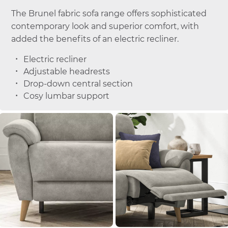
The Brunel fabric sofa range offers sophisticated
contemporary look and superior comfort, with
added the benefits of an electric recliner.
Electric recliner
Adjustable headrests
Drop-down central section
Cosy lumbar support