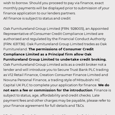
wish to borrow. Should you proceed to pay via finance, exact
monthly payments will be displayed prior to submission of your
finance application to our lenders partners.
All finance is subject to status and credit
Oak Furnitureland Group Limited (FRN: 928005), an Appointed
Representative of Consumer Credit Compliance Limited are
authorised and regulated by the Financial Conduct Authority
(FRN: 631736). Oak Furnitureland Group Limited trades as Oak
Furnitureland.
The permissions of Consumer Credit
Compliance Limited as a Principal firm allow Oak
Furnitureland Group Limited to undertake credit broking.
Oak Furnitureland Group Limited acts as a credit broker not a
lender and will introduce you to Secure Trust Bank PLC trading
as V12 Retail Finance, Creation Consumer Finance Limited and
Novuna Personal Finance, a trading style of Mitsubishi HC
Capital UK PLC to complete your application for finance.
We do
not earn a fee or commission for the introduction
. Finance is
subject to status, age, affordability and credit checks. Late
payment fees and other charges may be payable, please refer to
your finance agreement for full details and T&Cs.