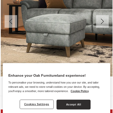
Enhance your Oak Furnitureland experience!
To personalise your browsing, understand how you use our site, and tailor
relevant ads, we need to store small cookies on your device. By accepting,
you'll enjoy a smoother, more tailored experience.
Cookie Policy
Sofas
Cookies Settings
Accept All