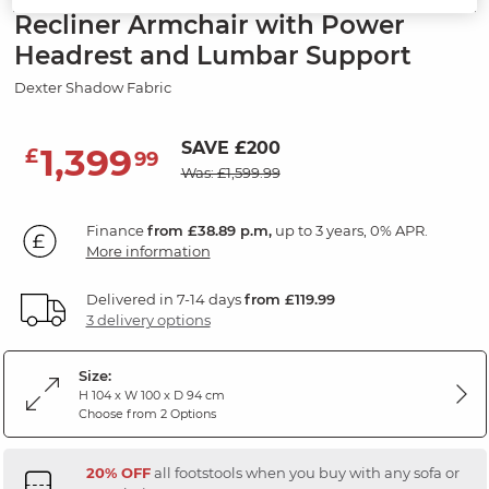
Recliner Armchair with Power
Headrest and Lumbar Support
Dexter Shadow Fabric
SAVE £200
1,399
£
99
Was: £1,599.99
Finance
from £38.89 p.m,
up to 3 years, 0% APR.
More information
Delivered in 7-14 days
from £119.99
3 delivery options
Size:
H 104 x W 100 x D 94 cm
Choose from 2 Options
20% OFF
all footstools when you buy with any sofa or