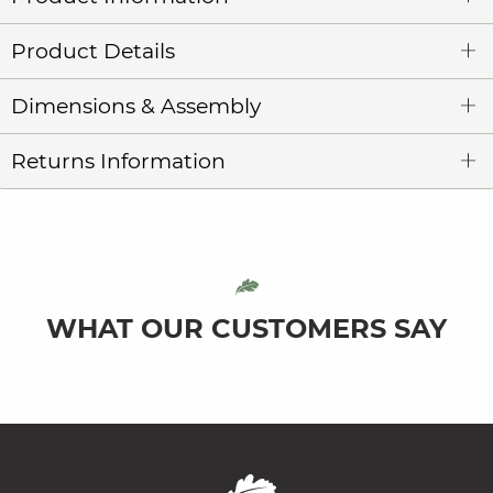
Product Details
Dimensions & Assembly
Returns Information
WHAT OUR CUSTOMERS SAY