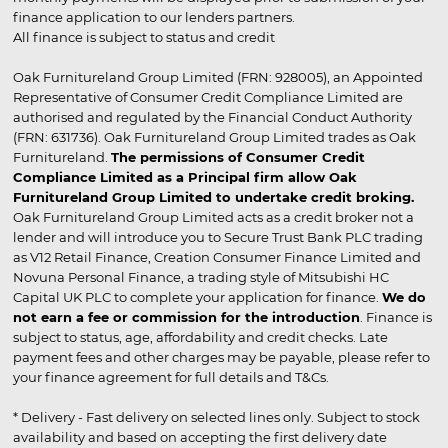
finance application to our lenders partners.
All finance is subject to status and credit
Oak Furnitureland Group Limited (FRN: 928005), an Appointed
Representative of Consumer Credit Compliance Limited are
authorised and regulated by the Financial Conduct Authority
(FRN: 631736). Oak Furnitureland Group Limited trades as Oak
Furnitureland.
The permissions of Consumer Credit
Compliance Limited as a Principal firm allow Oak
Furnitureland Group Limited to undertake credit broking.
Oak Furnitureland Group Limited acts as a credit broker not a
lender and will introduce you to Secure Trust Bank PLC trading
as V12 Retail Finance, Creation Consumer Finance Limited and
Novuna Personal Finance, a trading style of Mitsubishi HC
Capital UK PLC to complete your application for finance.
We do
not earn a fee or commission for the introduction
. Finance is
subject to status, age, affordability and credit checks. Late
payment fees and other charges may be payable, please refer to
your finance agreement for full details and T&Cs.
* Delivery - Fast delivery on selected lines only. Subject to stock
availability and based on accepting the first delivery date