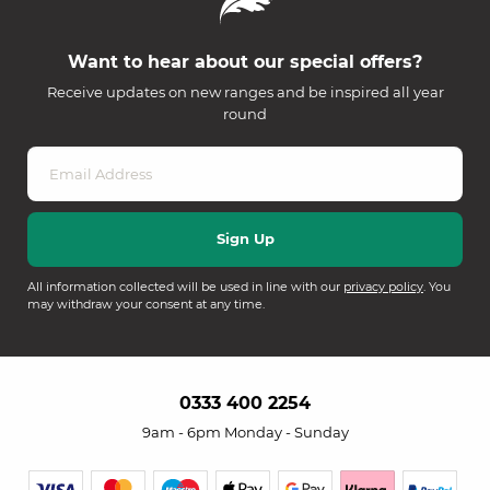
Want to hear about our special offers?
Receive updates on new ranges and be inspired all year
round
All information collected will be used in line with our
privacy policy
. You
may withdraw your consent at any time.
0333 400 2254
9am - 6pm Monday - Sunday