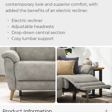
contemporary look and superior comfort, with
added the benefits of an electric recliner.
Electric recliner
Adjustable headrests
Drop-down central section
Cosy lumbar support
Product Information