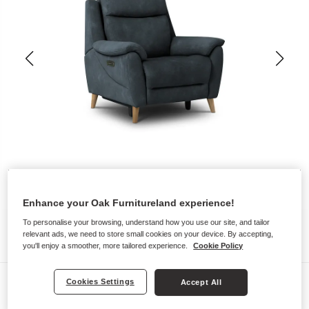
Enhance your Oak Furnitureland experience!
To personalise your browsing, understand how you use our site, and tailor
relevant ads, we need to store small cookies on your device. By accepting,
you'll enjoy a smoother, more tailored experience.
Cookie Policy
Sofas
Cookies Settings
Accept All
BRUNEL