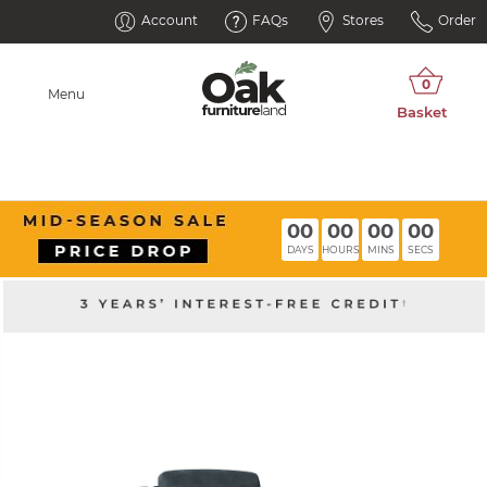
Account
FAQs
Stores
Order
Menu
00
00
00
00
DAYS
HOURS
MINS
SECS