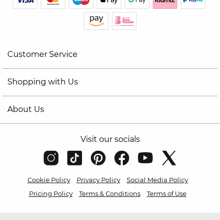
Customer Service
Shopping with Us
About Us
Visit our socials
Cookie Policy
Privacy Policy
Social Media Policy
Pricing Policy
Terms & Conditions
Terms of Use