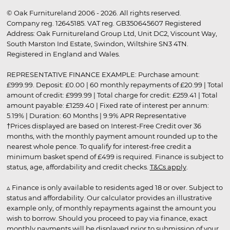
© Oak Furnitureland 2006 - 2026. All rights reserved.
Company reg. 12645185. VAT reg. GB350645607 Registered
Address: Oak Furnitureland Group Ltd, Unit DC2, Viscount Way,
South Marston Ind Estate, Swindon, Wiltshire SN3 4TN.
Registered in England and Wales.
REPRESENTATIVE FINANCE EXAMPLE: Purchase amount:
£999.99. Deposit: £0.00 | 60 monthly repayments of £20.99 | Total
amount of credit: £999.99 | Total charge for credit: £259.41 | Total
amount payable: £1259.40 | Fixed rate of interest per annum:
5.19% | Duration: 60 Months | 9.9% APR Representative
†Prices displayed are based on Interest-Free Credit over 36
months, with the monthly payment amount rounded up to the
nearest whole pence. To qualify for interest-free credit a
minimum basket spend of £499 is required. Finance is subject to
status, age, affordability and credit checks.
T&Cs apply
.
▵ Finance is only available to residents aged 18 or over. Subject to
status and affordability. Our calculator provides an illustrative
example only, of monthly repayments against the amount you
wish to borrow. Should you proceed to pay via finance, exact
monthly payments will be displayed prior to submission of your