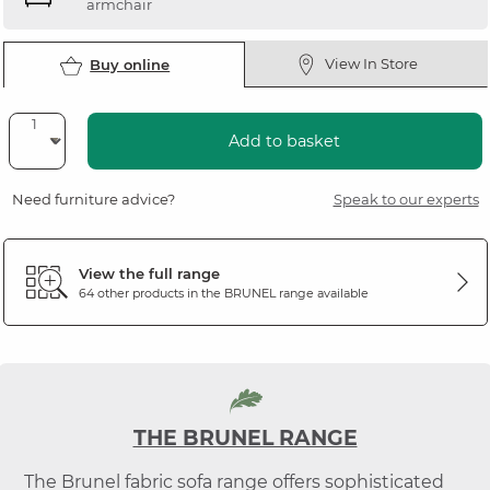
armchair
View In Store
Buy online
Add to basket
Need furniture advice?
Speak to our experts
View the full range
64 other products in the
BRUNEL
range available
THE BRUNEL RANGE
The Brunel fabric sofa range offers sophisticated