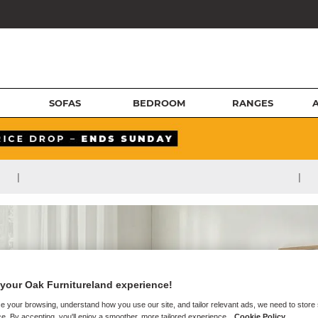
SOFAS
BEDROOM
RANGES
|
|
your Oak Furnitureland experience!
e your browsing, understand how you use our site, and tailor relevant ads, we need to store
e. By accepting, you'll enjoy a smoother, more tailored experience.
Cookie Policy