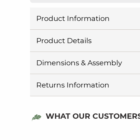
Product Information
Product Details
Dimensions & Assembly
Returns Information
WHAT OUR CUSTOMERS