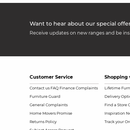
Want to hear about our special offe
Receive updates on new ranges and be insp
Customer Service
Shopping 
Contact us
FAQ
Finance Complaints
Lifetime Fur
Furniture Guard
Delivery Opt
General Complaints
Find a Store
Home Movers Promise
Inspiration
Ne
Returns Policy
Track your Or