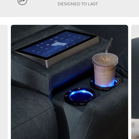
DESIGNED TO LAST