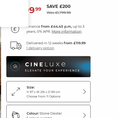
SAVE £200
1,599
£
99
Was: £1,799.99
Finance
from £44.45 p.m,
up to 3
years, 0% APR.
More information
Delivered in 12 weeks
from £119.99
1 delivery option
Size:
H 97 x W 216 x D 99 cm
Choose from 11 Options
Colour:
Stone Dexter
5 colours available