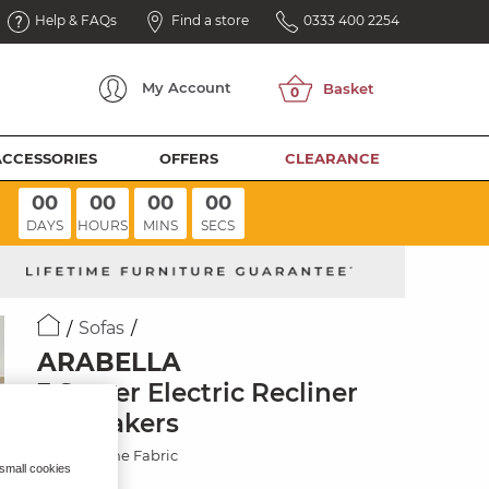
Help & FAQs
Find a store
0333 400 2254
My
Account
ACCESSORIES
OFFERS
CLEARANCE
00
00
00
00
DAYS
HOURS
MINS
SECS
Sofas
ARABELLA
3 Seater Electric Recliner
& Speakers
Dexter Stone Fabric
 small cookies