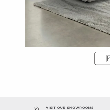
VISIT OUR SHOWROOMS