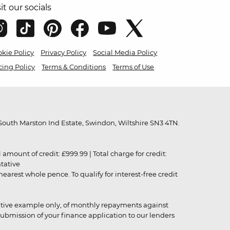
sit our socials
kie Policy
Privacy Policy
Social Media Policy
cing Policy
Terms & Conditions
Terms of Use
outh Marston Ind Estate, Swindon, Wiltshire SN3 4TN.
unt of credit: £999.99 | Total charge for credit:
ntative
rest whole pence. To qualify for interest-free credit
strative example only, of monthly repayments against
ubmission of your finance application to our lenders