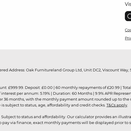
Vi
Coo
Pri
red Address: Oak Furnitureland Group Ltd, Unit DC2, Viscount Way, S
9.99. Deposit: £0.00 | 60 monthly repayments of £20.99 | Total amo
of interest per annum: 5.19% | Duration: 60 Months | 9.9% APR Represe
ver 36 months, with the monthly payment amount rounded up to the nea
 subject to status, age, affordability and credit checks.
T&Cs apply
.
r. Subject to status and affordability. Our calculator provides an illu
pay via finance, exact monthly payments will be displayed prior to s