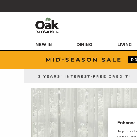
NEW IN
DINING
LIVING
Enhance 
To personalis
on your devic