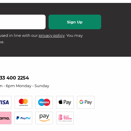
used in line with our
privacy policy
. You may
me.
33 400 2254
m - 6pm Monday - Sunday