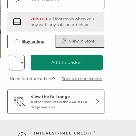
20% OFF
all footstools when you
buy with any sofa or armchair
View In Store
Buy online
Add to basket
Need furniture advice?
Speak to our experts
View the full range
11 other products in the
ARABELLA
range available
†
INTEREST-FREE CREDIT