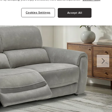
Cookies Settings
Accept All