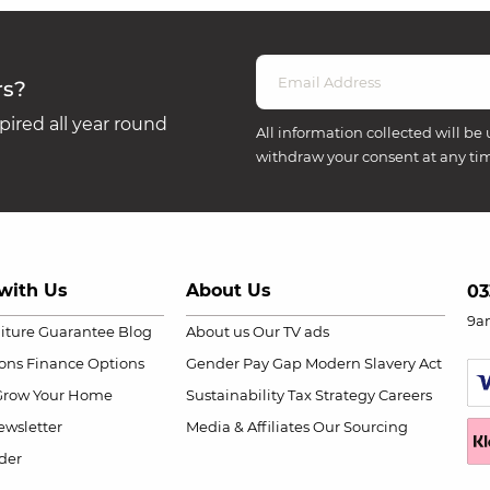
rs?
ired all year round
All information collected will be 
withdraw your consent at any ti
with Us
About Us
03
9a
niture Guarantee
Blog
About us
Our TV ads
ions
Finance Options
Gender Pay Gap
Modern Slavery Act
Grow Your Home
Sustainability
Tax Strategy
Careers
wsletter
Media & Affiliates
Our Sourcing
der