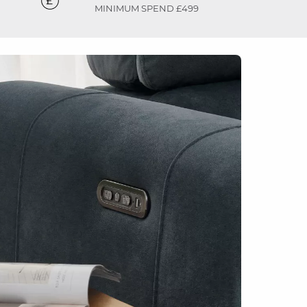
MINIMUM SPEND £499