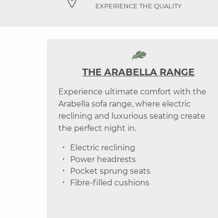
EXPERIENCE THE QUALITY
THE ARABELLA RANGE
Experience ultimate comfort with the
Arabella sofa range, where electric
reclining and luxurious seating create
the perfect night in.
Electric reclining
Power headrests
Pocket sprung seats
Fibre-filled cushions