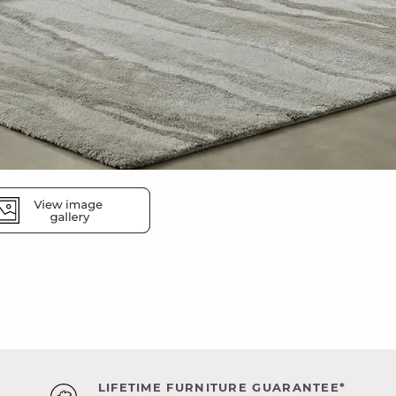
LIFETIME FURNITURE GUARANTEE*