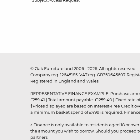
Subject Access Request
© Oak Furnitureland 2006 - 2026. All rights reserved.
Company reg. 12645185. VAT reg. GB350645607 Registe
Registered in England and Wales.
REPRESENTATIVE FINANCE EXAMPLE: Purchase amount: £99
£259.41 | Total amount payable: £1259.40 | Fixed rate 
†Prices displayed are based on Interest-Free Credit o
a minimum basket spend of £499 is required. Finance is
▵ Finance is only available to residents aged 18 or ove
the amount you wish to borrow. Should you proceed to 
partners.