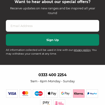
Want to hear about our special offers?
Receive updates on new ranges and be inspired all year
round
All information collected will be used in line with our
privacy policy
. You
may withdraw your consent at any time.
0333 400 2254
9am - 6pm Monday - Sunday