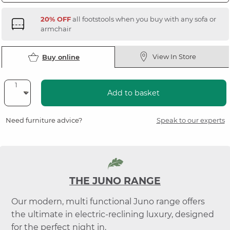
20% OFF
all footstools when you buy with any sofa or
armchair
View In Store
Buy online
Add to basket
Need furniture advice?
Speak to our experts
THE JUNO RANGE
Our modern, multi functional Juno range offers
the ultimate in electric-reclining luxury, designed
for the perfect night in.