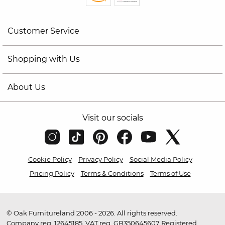
Customer Service
Shopping with Us
About Us
Visit our socials
Cookie Policy
Privacy Policy
Social Media Policy
Pricing Policy
Terms & Conditions
Terms of Use
© Oak Furnitureland 2006 - 2026. All rights reserved.
Company reg. 12645185. VAT reg. GB350645607 Registered