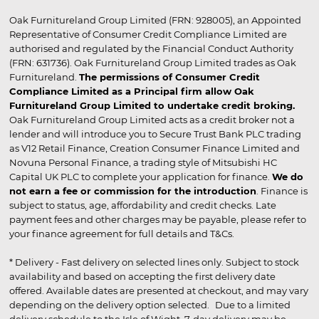
Oak Furnitureland Group Limited (FRN: 928005), an Appointed
Representative of Consumer Credit Compliance Limited are
authorised and regulated by the Financial Conduct Authority
(FRN: 631736). Oak Furnitureland Group Limited trades as Oak
Furnitureland.
The permissions of Consumer Credit
Compliance Limited as a Principal firm allow Oak
Furnitureland Group Limited to undertake credit broking.
Oak Furnitureland Group Limited acts as a credit broker not a
lender and will introduce you to Secure Trust Bank PLC trading
as V12 Retail Finance, Creation Consumer Finance Limited and
Novuna Personal Finance, a trading style of Mitsubishi HC
Capital UK PLC to complete your application for finance.
We do
not earn a fee or commission for the introduction
. Finance is
subject to status, age, affordability and credit checks. Late
payment fees and other charges may be payable, please refer to
your finance agreement for full details and T&Cs.
* Delivery - Fast delivery on selected lines only. Subject to stock
availability and based on accepting the first delivery date
offered. Available dates are presented at checkout, and may vary
depending on the delivery option selected. Due to a limited