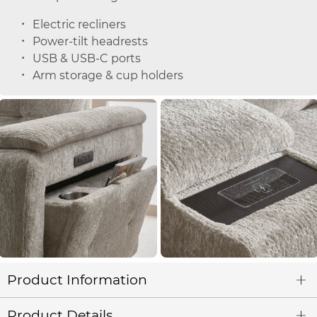
Electric recliners
Power-tilt headrests
USB & USB-C ports
Arm storage & cup holders
Product Information
Product Details