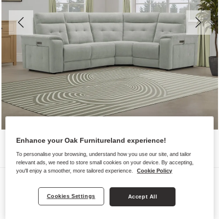
Enhance your Oak Furnitureland experience!
To personalise your browsing, understand how you use our site, and tailor
relevant ads, we need to store small cookies on your device. By accepting,
you'll enjoy a smoother, more tailored experience.
Cookie Policy
Sofas
JUNO
Cookies Settings
Accept All
Left Hand Corner Recliner with