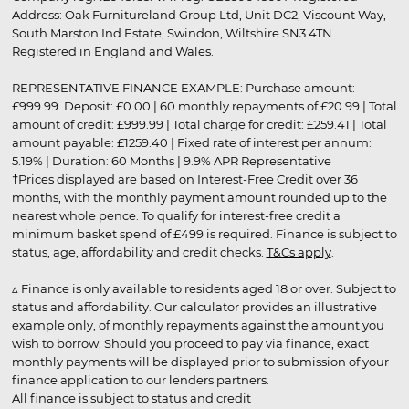
Address: Oak Furnitureland Group Ltd, Unit DC2, Viscount Way,
South Marston Ind Estate, Swindon, Wiltshire SN3 4TN.
Registered in England and Wales.
REPRESENTATIVE FINANCE EXAMPLE: Purchase amount:
£999.99. Deposit: £0.00 | 60 monthly repayments of £20.99 | Total
amount of credit: £999.99 | Total charge for credit: £259.41 | Total
amount payable: £1259.40 | Fixed rate of interest per annum:
5.19% | Duration: 60 Months | 9.9% APR Representative
†Prices displayed are based on Interest-Free Credit over 36
months, with the monthly payment amount rounded up to the
nearest whole pence. To qualify for interest-free credit a
minimum basket spend of £499 is required. Finance is subject to
status, age, affordability and credit checks.
T&Cs apply
.
▵ Finance is only available to residents aged 18 or over. Subject to
status and affordability. Our calculator provides an illustrative
example only, of monthly repayments against the amount you
wish to borrow. Should you proceed to pay via finance, exact
monthly payments will be displayed prior to submission of your
finance application to our lenders partners.
All finance is subject to status and credit