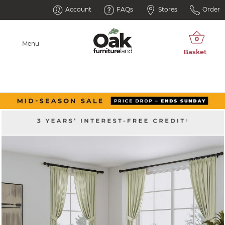
Account
FAQs
Stores
Order
Menu