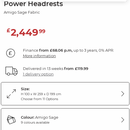
Power Headrests
Amigo Sage Fabric
2,449
£
99
Finance
from £68.06 p.m,
up to 3 years, 0% APR.
More information
Delivered in 13 weeks
from £119.99
1 delivery option
Size:
H 100 x W 259 x D 199 cm
Choose from 11 Options
Colour:
Amigo Sage
9 colours available