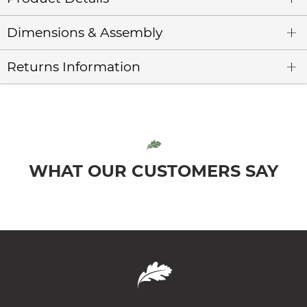
Dimensions & Assembly
Returns Information
WHAT OUR CUSTOMERS SAY