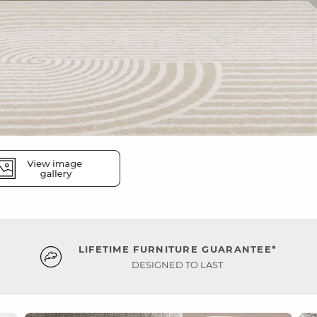
LIFETIME FURNITURE GUARANTEE*
DESIGNED TO LAST