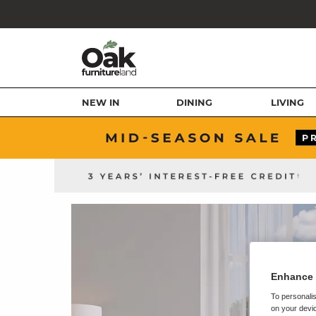
NEW IN
DINING
LIVING
Enhance 
To personalis
on your devic