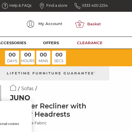
Help & FAQs
Find a store
0333 400 2254
My
Account
ACCESSORIES
OFFERS
CLEARANCE
00
00
00
00
DAYS
HOURS
MINS
SECS
Sofas
JUNO
3 Seater Recliner with
Power Headrests
Amigo Sage Fabric
 small cookies