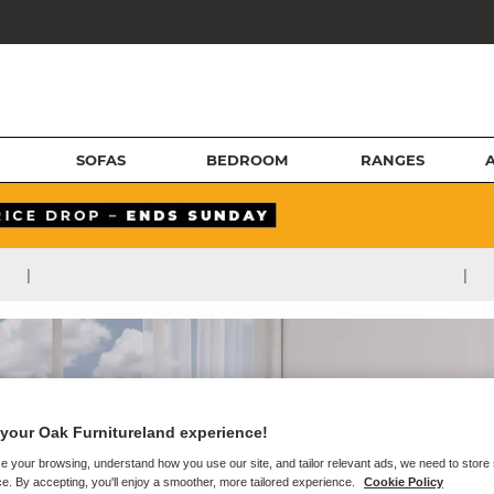
SOFAS
BEDROOM
RANGES
|
|
your Oak Furnitureland experience!
e your browsing, understand how you use our site, and tailor relevant ads, we need to store
e. By accepting, you'll enjoy a smoother, more tailored experience.
Cookie Policy