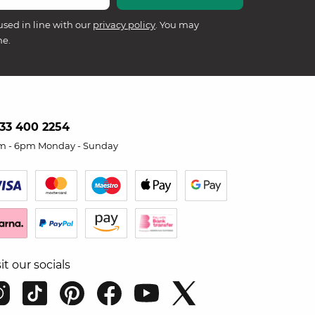
used in line with our
privacy policy
. You may
me.
33 400 2254
m - 6pm Monday - Sunday
sit our socials