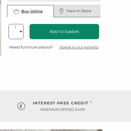
View In Store
Buy online
Add to basket
Need furniture advice?
Speak to our experts
†
INTEREST-FREE CREDIT
MINIMUM SPEND £499