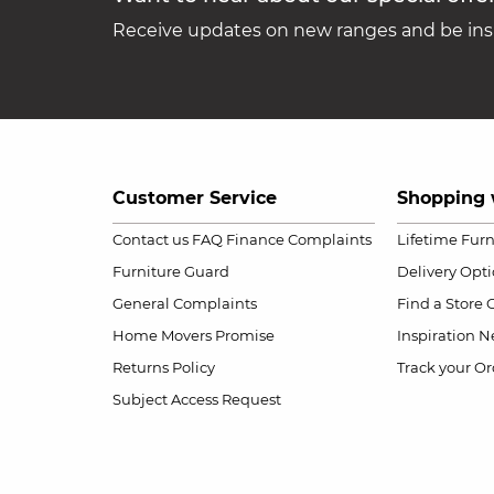
Receive updates on new ranges and be insp
Customer Service
Shopping 
Contact us
FAQ
Finance Complaints
Lifetime Fur
Furniture Guard
Delivery Opt
General Complaints
Find a Store
Home Movers Promise
Inspiration
Ne
Returns Policy
Track your Or
Subject Access Request