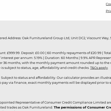
Coo
Pri
red Address: Oak Furnitureland Group Ltd, Unit DC2, Viscount Way, S
9.99. Deposit: £0.00 | 60 monthly repayments of £20.99 | Total amo
of interest per annum: 5.19% | Duration: 60 Months | 9.9% APR Represe
ver 36 months, with the monthly payment amount rounded up to the nea
 subject to status, age, affordability and credit checks.
T&Cs apply
.
r. Subject to status and affordability. Our calculator provides an illu
pay via finance, exact monthly payments will be displayed prior to s
ppointed Representative of Consumer Credit Compliance Limited are
ited trades as Oak Furnitureland.
The permissions of Consumer Cred