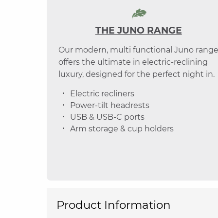
THE JUNO RANGE
Our modern, multi functional Juno rang
offers the ultimate in electric-reclining
luxury, designed for the perfect night in.
Electric recliners
Power-tilt headrests
USB & USB-C ports
Arm storage & cup holders
Product Information