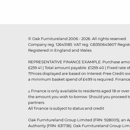
© Oak Furnitureland 2006 - 2026. All rights reserved.
Company reg. 12645185. VAT reg. GB350645607 Registe
Registered in England and Wales.
REPRESENTATIVE FINANCE EXAMPLE: Purchase amount: £99
£259.41 | Total amount payable: £1259.40 | Fixed rate 
†Prices displayed are based on Interest-Free Credit o
a minimum basket spend of £499 is required. Finance is
▵ Finance is only available to residents aged 18 or ove
the amount you wish to borrow. Should you proceed to 
partners.
All finance is subject to status and credit
Oak Furnitureland Group Limited (FRN: 928005), an A
Authority (FRN: 631736). Oak Furnitureland Group Lim