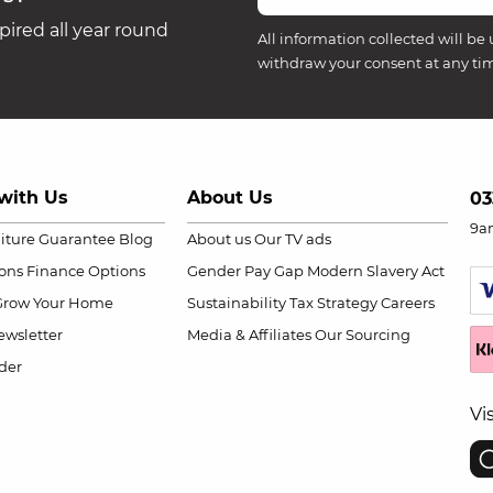
ired all year round
All information collected will be 
withdraw your consent at any ti
with Us
About Us
03
9a
niture Guarantee
Blog
About us
Our TV ads
ions
Finance Options
Gender Pay Gap
Modern Slavery Act
Grow Your Home
Sustainability
Tax Strategy
Careers
wsletter
Media & Affiliates
Our Sourcing
der
Vi