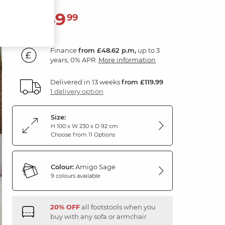
1,749
£
99
Finance
from £48.62 p.m,
up to 3
years, 0% APR.
More information
Delivered in 13 weeks
from £119.99
1 delivery option
Size:
H 100 x W 230 x D 92 cm
Choose from 11 Options
Colour:
Amigo Sage
9 colours available
20% OFF
all footstools when you
buy with any sofa or armchair