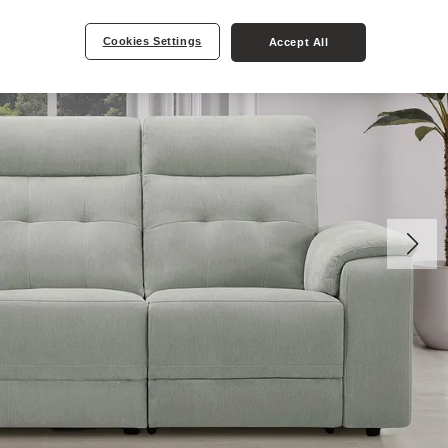
Cookies Settings
Accept All