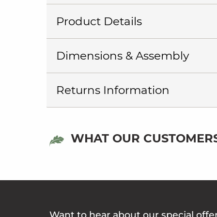
Product Details
Dimensions & Assembly
Returns Information
WHAT OUR CUSTOMERS
Want to hear about our special offe