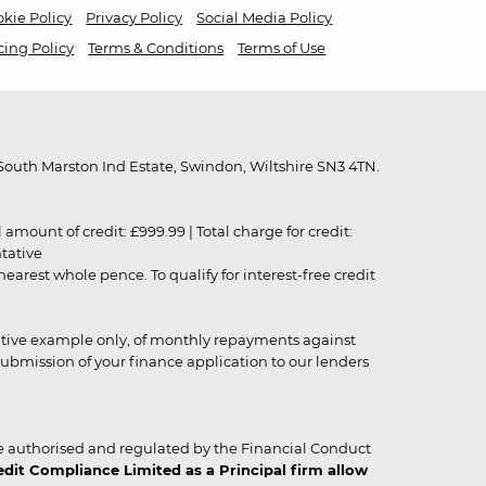
kie Policy
Privacy Policy
Social Media Policy
cing Policy
Terms & Conditions
Terms of Use
outh Marston Ind Estate, Swindon, Wiltshire SN3 4TN.
unt of credit: £999.99 | Total charge for credit:
ntative
rest whole pence. To qualify for interest-free credit
strative example only, of monthly repayments against
ubmission of your finance application to our lenders
 authorised and regulated by the Financial Conduct
it Compliance Limited as a Principal firm allow