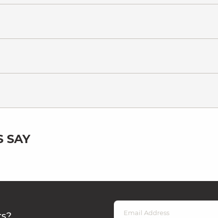
 SAY
rs?