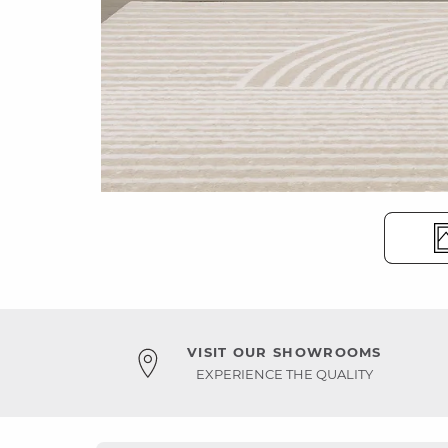
VISIT OUR SHOWROOMS
EXPERIENCE THE QUALITY