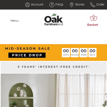
Account
FAQs
Stores
Order
Menu
00
00
00
00
DAYS
HOURS
MINS
SECS