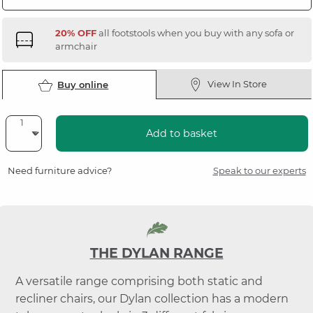
20% OFF
all footstools when you buy with any sofa or
armchair
View In Store
Buy online
Add to basket
Need furniture advice?
Speak to our experts
THE DYLAN RANGE
A versatile range comprising both static and
recliner chairs, our Dylan collection has a modern