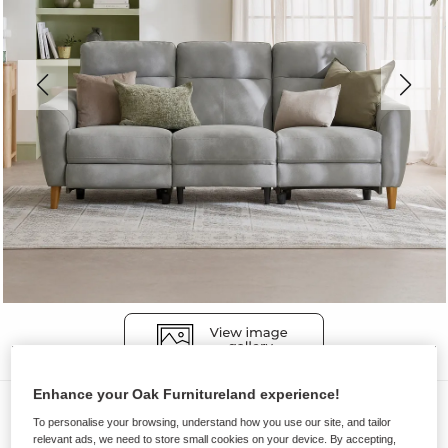
Enhance your Oak Furnitureland experience!
Sofas
To personalise your browsing, understand how you use our site, and tailor
DYLAN
relevant ads, we need to store small cookies on your device. By accepting,