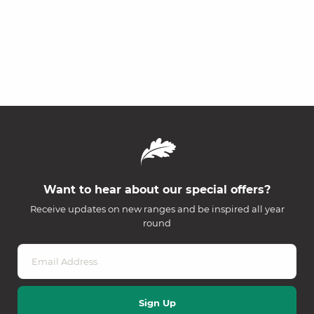
Want to hear about our special offers?
Receive updates on new ranges and be inspired all year
round