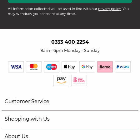
All information collected will be used in line with our
privacy policy
. You
may withdraw your consent at any time.
0333 400 2254
9am - 6pm Monday - Sunday
Customer Service
Shopping with Us
About Us