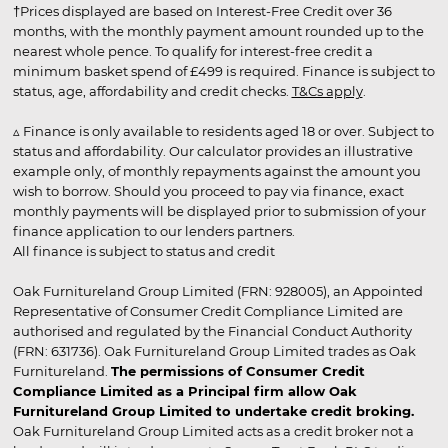
†Prices displayed are based on Interest-Free Credit over 36
months, with the monthly payment amount rounded up to the
nearest whole pence. To qualify for interest-free credit a
minimum basket spend of £499 is required. Finance is subject to
status, age, affordability and credit checks.
T&Cs apply
.
▵ Finance is only available to residents aged 18 or over. Subject to
status and affordability. Our calculator provides an illustrative
example only, of monthly repayments against the amount you
wish to borrow. Should you proceed to pay via finance, exact
monthly payments will be displayed prior to submission of your
finance application to our lenders partners.
All finance is subject to status and credit
Oak Furnitureland Group Limited (FRN: 928005), an Appointed
Representative of Consumer Credit Compliance Limited are
authorised and regulated by the Financial Conduct Authority
(FRN: 631736). Oak Furnitureland Group Limited trades as Oak
Furnitureland.
The permissions of Consumer Credit
Compliance Limited as a Principal firm allow Oak
Furnitureland Group Limited to undertake credit broking.
Oak Furnitureland Group Limited acts as a credit broker not a