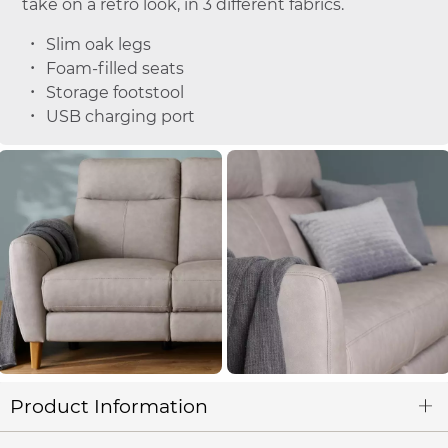
take on a retro look, in 3 different fabrics.
Slim oak legs
Foam-filled seats
Storage footstool
USB charging port
Product Information