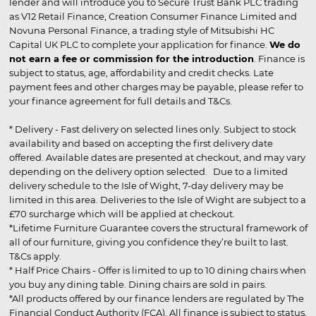
lender and will introduce you to Secure Trust Bank PLC trading
as V12 Retail Finance, Creation Consumer Finance Limited and
Novuna Personal Finance, a trading style of Mitsubishi HC
Capital UK PLC to complete your application for finance.
We do
not earn a fee or commission for the introduction
. Finance is
subject to status, age, affordability and credit checks. Late
payment fees and other charges may be payable, please refer to
your finance agreement for full details and T&Cs.
* Delivery - Fast delivery on selected lines only. Subject to stock
availability and based on accepting the first delivery date
offered. Available dates are presented at checkout, and may vary
depending on the delivery option selected. Due to a limited
delivery schedule to the Isle of Wight, 7-day delivery may be
limited in this area. Deliveries to the Isle of Wight are subject to a
£70 surcharge which will be applied at checkout.
*Lifetime Furniture Guarantee covers the structural framework of
all of our furniture, giving you confidence they’re built to last.
T&Cs apply.
* Half Price Chairs - Offer is limited to up to 10 dining chairs when
you buy any dining table. Dining chairs are sold in pairs.
*All products offered by our finance lenders are regulated by The
Financial Conduct Authority (FCA). All finance is subject to status,