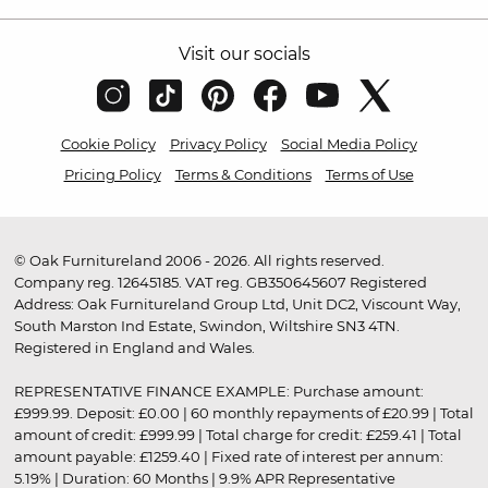
Visit our socials
Cookie Policy
Privacy Policy
Social Media Policy
Pricing Policy
Terms & Conditions
Terms of Use
© Oak Furnitureland 2006 - 2026. All rights reserved.
Company reg. 12645185. VAT reg. GB350645607 Registered
Address: Oak Furnitureland Group Ltd, Unit DC2, Viscount Way,
South Marston Ind Estate, Swindon, Wiltshire SN3 4TN.
Registered in England and Wales.
REPRESENTATIVE FINANCE EXAMPLE: Purchase amount:
£999.99. Deposit: £0.00 | 60 monthly repayments of £20.99 | Total
amount of credit: £999.99 | Total charge for credit: £259.41 | Total
amount payable: £1259.40 | Fixed rate of interest per annum:
5.19% | Duration: 60 Months | 9.9% APR Representative