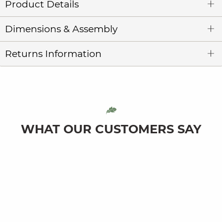
Product Details
Dimensions & Assembly
Returns Information
WHAT OUR CUSTOMERS SAY