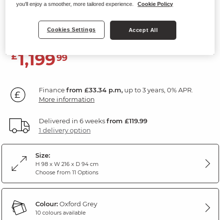
you'll enjoy a smoother, more tailored experience.
Cookie Policy
3 Seater Electric Recliner Sofa
Oxford Grey Fabric
Cookies Settings
Accept All
1,199
£
99
Finance
from £33.34 p.m,
up to 3 years, 0% APR.
More information
Delivered in 6 weeks
from £119.99
1 delivery option
Size:
H 98 x W 216 x D 94 cm
Choose from 11 Options
Colour:
Oxford Grey
10 colours available