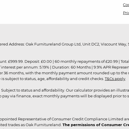
Coo
Pri
red Address: Oak Furnitureland Group Ltd, Unit DC2, Viscount Way, S
9.99. Deposit: £0.00 | 60 monthly repayments of £20.99 | Total amo
of interest per annum: 5.19% | Duration: 60 Months | 9.9% APR Represe
ver 36 months, with the monthly payment amount rounded up to the nea
 subject to status, age, affordability and credit checks.
T&Cs apply
.
r. Subject to status and affordability. Our calculator provides an illu
pay via finance, exact monthly payments will be displayed prior to s
ppointed Representative of Consumer Credit Compliance Limited are
ited trades as Oak Furnitureland.
The permissions of Consumer Cred