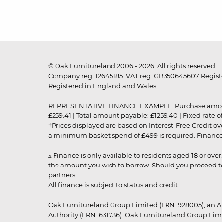
© Oak Furnitureland 2006 - 2026. All rights reserved.
Company reg. 12645185. VAT reg. GB350645607 Registe
Registered in England and Wales.
REPRESENTATIVE FINANCE EXAMPLE: Purchase amount: £99
£259.41 | Total amount payable: £1259.40 | Fixed rate 
†Prices displayed are based on Interest-Free Credit o
a minimum basket spend of £499 is required. Finance is
▵ Finance is only available to residents aged 18 or ove
the amount you wish to borrow. Should you proceed to 
partners.
All finance is subject to status and credit
Oak Furnitureland Group Limited (FRN: 928005), an A
Authority (FRN: 631736). Oak Furnitureland Group Lim