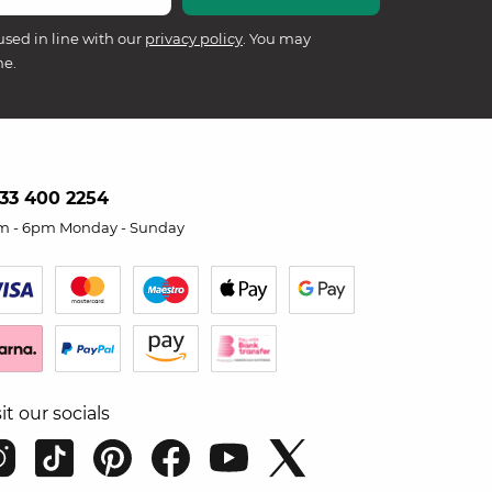
used in line with our
privacy policy
. You may
me.
33 400 2254
m - 6pm Monday - Sunday
sit our socials