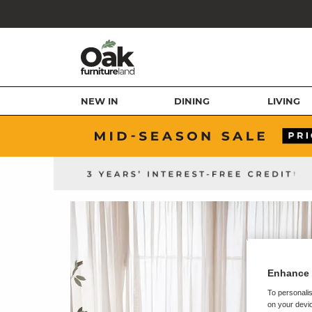
NEW IN
DINING
LIVING
Enhance 
To personalis
on your devic