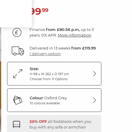
2,899
£
99
Finance
from £80.56 p.m,
up to 3
years, 0% APR.
More information
Delivered in 13 weeks
from £119.99
1 delivery option
Size:
H 98 x W 262 x D 197 cm
Choose from 11 Options
Colour:
Oxford Grey
10 colours available
20% OFF
all footstools when you
buy with any sofa or armchair