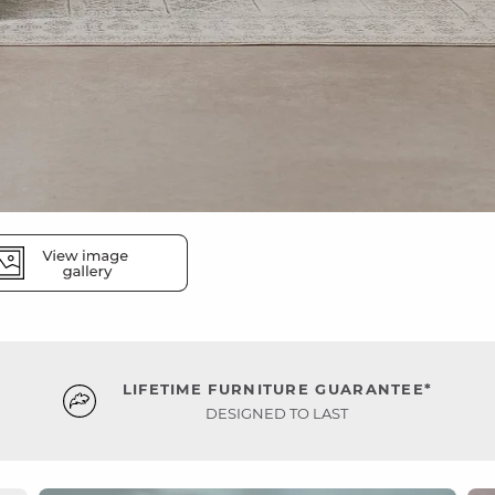
LIFETIME FURNITURE GUARANTEE*
DESIGNED TO LAST