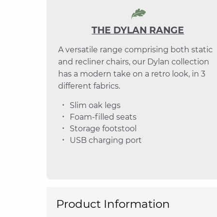
THE DYLAN RANGE
A versatile range comprising both static
and recliner chairs, our Dylan collection
has a modern take on a retro look, in 3
different fabrics.
Slim oak legs
Foam-filled seats
Storage footstool
USB charging port
Product Information