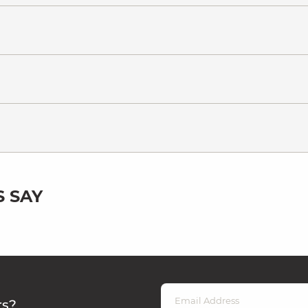
 SAY
rs?