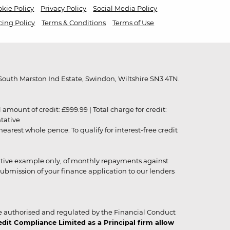
kie Policy
Privacy Policy
Social Media Policy
cing Policy
Terms & Conditions
Terms of Use
outh Marston Ind Estate, Swindon, Wiltshire SN3 4TN.
unt of credit: £999.99 | Total charge for credit:
ntative
rest whole pence. To qualify for interest-free credit
strative example only, of monthly repayments against
ubmission of your finance application to our lenders
 authorised and regulated by the Financial Conduct
it Compliance Limited as a Principal firm allow