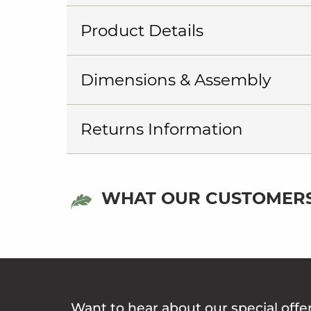
Product Details
Dimensions & Assembly
Returns Information
WHAT OUR CUSTOMERS
Want to hear about our special offe