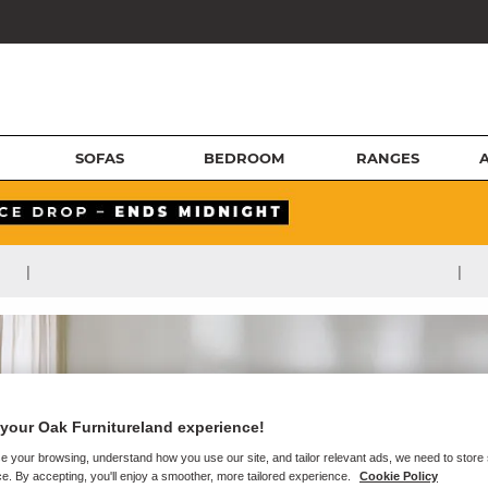
SOFAS
BEDROOM
RANGES
|
|
your Oak Furnitureland experience!
e your browsing, understand how you use our site, and tailor relevant ads, we need to store
e. By accepting, you'll enjoy a smoother, more tailored experience.
Cookie Policy