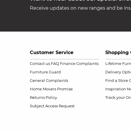
Receive updates on new ranges and be insp
Customer Service
Shopping 
Contact us
FAQ
Finance Complaints
Lifetime Fur
Furniture Guard
Delivery Opt
General Complaints
Find a Store
Home Movers Promise
Inspiration
Ne
Returns Policy
Track your Or
Subject Access Request