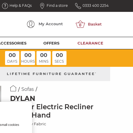
Help & FAQs
Find a store
0333 400 2254
My
Account
ACCESSORIES
OFFERS
CLEARANCE
00
00
00
00
DAYS
HOURS
MINS
SECS
Sofas
DYLAN
Corner Electric Recliner
Right Hand
Oxford Grey Fabric
 small cookies