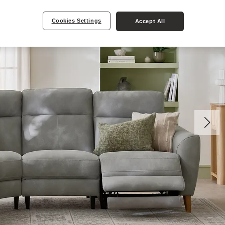
Cookies Settings
Accept All