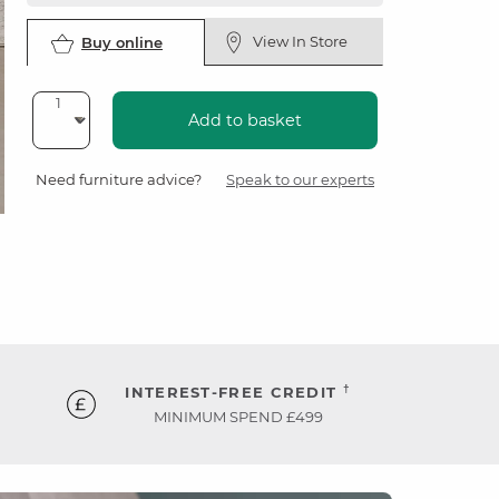
View In Store
Buy online
Add to basket
Need furniture advice?
Speak to our experts
†
INTEREST-FREE CREDIT
MINIMUM SPEND £499