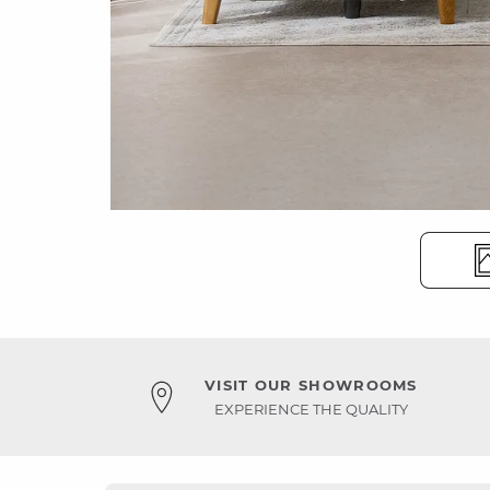
VISIT OUR SHOWROOMS
EXPERIENCE THE QUALITY