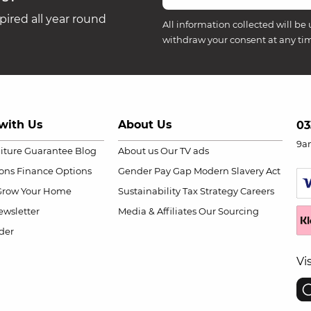
ired all year round
All information collected will be 
withdraw your consent at any ti
with Us
About Us
03
9a
niture Guarantee
Blog
About us
Our TV ads
ions
Finance Options
Gender Pay Gap
Modern Slavery Act
Grow Your Home
Sustainability
Tax Strategy
Careers
wsletter
Media & Affiliates
Our Sourcing
der
Vi