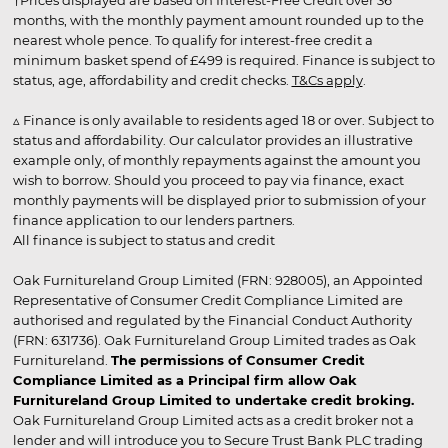
†Prices displayed are based on Interest-Free Credit over 36
months, with the monthly payment amount rounded up to the
nearest whole pence. To qualify for interest-free credit a
minimum basket spend of £499 is required. Finance is subject to
status, age, affordability and credit checks.
T&Cs apply
.
▵ Finance is only available to residents aged 18 or over. Subject to
status and affordability. Our calculator provides an illustrative
example only, of monthly repayments against the amount you
wish to borrow. Should you proceed to pay via finance, exact
monthly payments will be displayed prior to submission of your
finance application to our lenders partners.
All finance is subject to status and credit
Oak Furnitureland Group Limited (FRN: 928005), an Appointed
Representative of Consumer Credit Compliance Limited are
authorised and regulated by the Financial Conduct Authority
(FRN: 631736). Oak Furnitureland Group Limited trades as Oak
Furnitureland.
The permissions of Consumer Credit
Compliance Limited as a Principal firm allow Oak
Furnitureland Group Limited to undertake credit broking.
Oak Furnitureland Group Limited acts as a credit broker not a
lender and will introduce you to Secure Trust Bank PLC trading