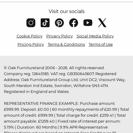
Visit our socials
Cookie Policy
Privacy Policy
Social Media Policy
Pricing Policy
Terms & Conditions
Terms of Use
© Oak Furnitureland 2006 - 2026. All rights reserved.
Company reg. 12645185. VAT reg. GB350645607 Registered
Address: Oak Furnitureland Group Ltd, Unit DC2, Viscount Way,
South Marston Ind Estate, Swindon, Wiltshire SN3 4TN.
Registered in England and Wales.
REPRESENTATIVE FINANCE EXAMPLE: Purchase amount:
£999.99. Deposit: £0.00 | 60 monthly repayments of £20.99 | Total
amount of credit: £999.99 | Total charge for credit: £259.41 | Total
amount payable: £1259.40 | Fixed rate of interest per annum:
5.19% | Duration: 60 Months | 9.9% APR Representative