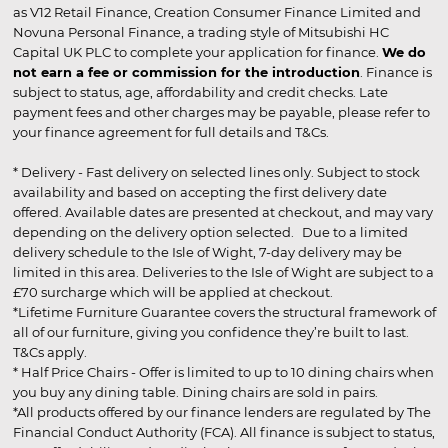
as V12 Retail Finance, Creation Consumer Finance Limited and
Novuna Personal Finance, a trading style of Mitsubishi HC
Capital UK PLC to complete your application for finance.
We do
not earn a fee or commission for the introduction
. Finance is
subject to status, age, affordability and credit checks. Late
payment fees and other charges may be payable, please refer to
your finance agreement for full details and T&Cs.
* Delivery - Fast delivery on selected lines only. Subject to stock
availability and based on accepting the first delivery date
offered. Available dates are presented at checkout, and may vary
depending on the delivery option selected. Due to a limited
delivery schedule to the Isle of Wight, 7-day delivery may be
limited in this area. Deliveries to the Isle of Wight are subject to a
£70 surcharge which will be applied at checkout.
*Lifetime Furniture Guarantee covers the structural framework of
all of our furniture, giving you confidence they’re built to last.
T&Cs apply.
* Half Price Chairs - Offer is limited to up to 10 dining chairs when
you buy any dining table. Dining chairs are sold in pairs.
*All products offered by our finance lenders are regulated by The
Financial Conduct Authority (FCA). All finance is subject to status,