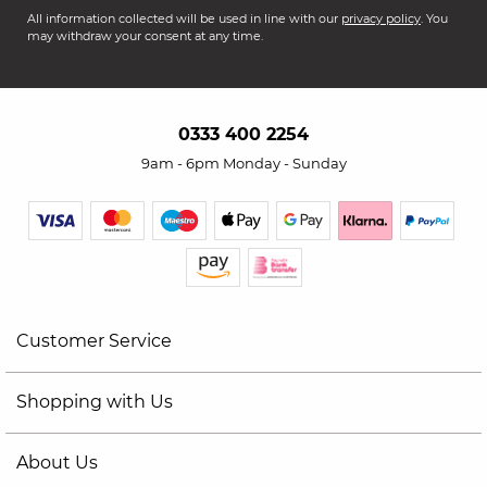
All information collected will be used in line with our
privacy policy
. You
may withdraw your consent at any time.
0333 400 2254
9am - 6pm Monday - Sunday
Customer Service
Shopping with Us
About Us