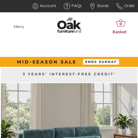
Account
FAQs
Stores
Order
Menu