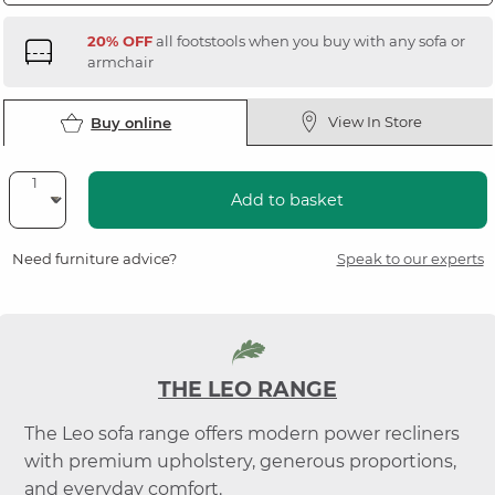
20% OFF
all footstools when you buy with any sofa or
armchair
View In Store
Buy online
Add to basket
Need furniture advice?
Speak to our experts
THE LEO RANGE
The Leo sofa range offers modern power recliners
with premium upholstery, generous proportions,
and everyday comfort.