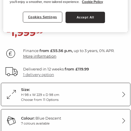
Power Headrest
you'll enjoy a smoother, more tailored experience.
Cookie Policy
Descent Blue Fabric
Cookies Settings
Accept All
1,999
£
99
Finance
from £55.56 p.m,
up to 3 years, 0% APR.
More information
Delivered in 12 weeks
from £119.99
1 delivery option
Size:
H 98 x W 229 x D 98 cm
Choose from 11 Options
Colour:
Blue Descent
7 colours available