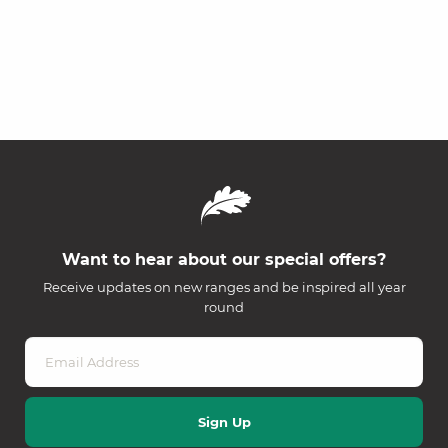
Want to hear about our special offers?
Receive updates on new ranges and be inspired all year
round