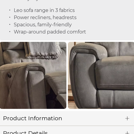
Leo sofa range in 3 fabrics
Power recliners, headrests
Spacious, family-friendly
Wrap-around padded comfort
Product Information
Product Details