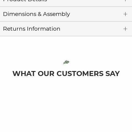
Dimensions & Assembly
Returns Information
WHAT OUR CUSTOMERS SAY