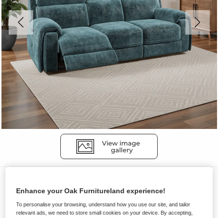
Sofas
Enhance your Oak Furnitureland experience!
LEO
To personalise your browsing, understand how you use our site, and tailor
3 Seater Electric Recliner Sofa with
relevant ads, we need to store small cookies on your device. By accepting,