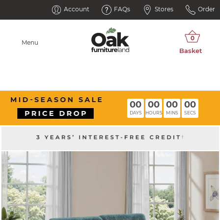
Account
FAQs
Stores
Order
Menu
00
00
00
00
DAYS
HOURS
MINS
SECS