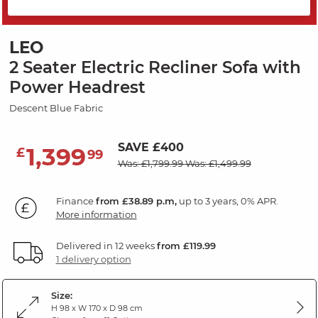
PRICE DROP
LEO
2 Seater Electric Recliner Sofa with
Power Headrest
Descent Blue Fabric
SAVE £400
1,399
£
99
Was: £1,799.99
Was: £1,499.99
Finance
from £38.89 p.m,
up to 3 years, 0% APR.
More information
Delivered in 12 weeks
from £119.99
1 delivery option
Size:
H 98 x W 170 x D 98 cm