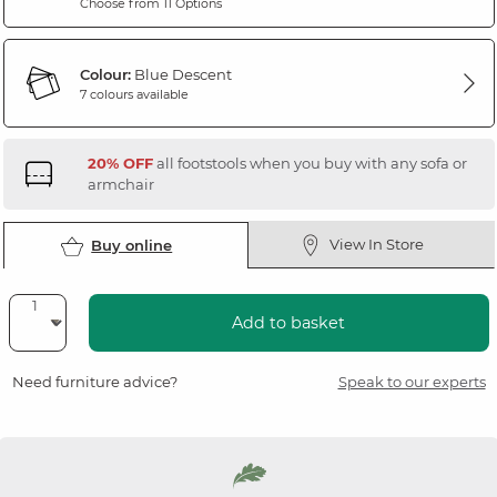
Choose from 11 Options
Colour:
Blue Descent
7 colours available
20% OFF
all footstools when you buy with any sofa or
armchair
View In Store
Buy online
Add to basket
Need furniture advice?
Speak to our experts