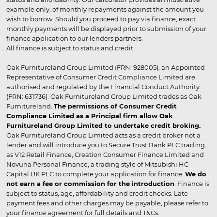
example only, of monthly repayments against the amount you
wish to borrow. Should you proceed to pay via finance, exact
monthly payments will be displayed prior to submission of your
finance application to our lenders partners.
All finance is subject to status and credit
Oak Furnitureland Group Limited (FRN: 928005), an Appointed
Representative of Consumer Credit Compliance Limited are
authorised and regulated by the Financial Conduct Authority
(FRN: 631736). Oak Furnitureland Group Limited trades as Oak
Furnitureland.
The permissions of Consumer Credit
Compliance Limited as a Principal firm allow Oak
Furnitureland Group Limited to undertake credit broking.
Oak Furnitureland Group Limited acts as a credit broker not a
lender and will introduce you to Secure Trust Bank PLC trading
as V12 Retail Finance, Creation Consumer Finance Limited and
Novuna Personal Finance, a trading style of Mitsubishi HC
Capital UK PLC to complete your application for finance.
We do
not earn a fee or commission for the introduction
. Finance is
subject to status, age, affordability and credit checks. Late
payment fees and other charges may be payable, please refer to
your finance agreement for full details and T&Cs.