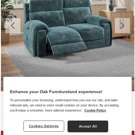
Enhance your Oak Furnitureland experience!
To personalise your browsing, understand how you use our site, and tailor
relevant ads, we need to store small cookies on your device. By accepting,
you'll enjoy a smoother, more tailored experience.
Cookie Policy
Sofas
Cookies Settings
Accept All