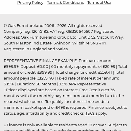
Pricing Policy
Terms & Conditions
Terms of Use
© Oak Furnitureland 2006 - 2026. All rights reserved.
Company reg. 12645185. VAT reg. GB350645607 Registered
Address: Oak Furnitureland Group Ltd, Unit DC2, Viscount Way,
South Marston Ind Estate, Swindon, Wiltshire SN3 4TN.
Registered in England and Wales.
REPRESENTATIVE FINANCE EXAMPLE: Purchase amount:
£999.99. Deposit: £0.00 | 60 monthly repayments of £20.99 | Total
amount of credit: £999.99 | Total charge for credit: £259.41 | Total
amount payable: £1259.40 | Fixed rate of interest per annum:
5.19% | Duration: 60 Months | 9.9% APR Representative
†Prices displayed are based on Interest-Free Credit over 36
months, with the monthly payment amount rounded up to the
nearest whole pence. To qualify for interest-free credit a
minimum basket spend of £499 is required. Finance is subject to
status, age, affordability and credit checks.
T&Cs apply
.
▵ Finance is only available to residents aged 18 or over. Subject to
status and affordability. Our calculator provides an illustrative