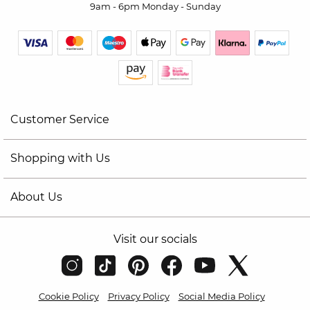
9am - 6pm Monday - Sunday
Customer Service
Shopping with Us
About Us
Visit our socials
Cookie Policy
Privacy Policy
Social Media Policy