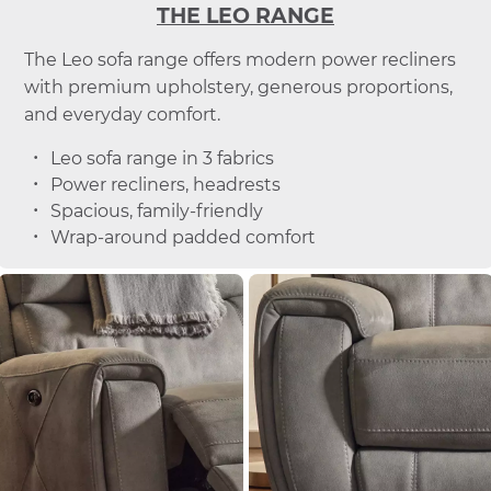
THE LEO RANGE
The Leo sofa range offers modern power recliners
with premium upholstery, generous proportions,
and everyday comfort.
Leo sofa range in 3 fabrics
Power recliners, headrests
Spacious, family-friendly
Wrap-around padded comfort