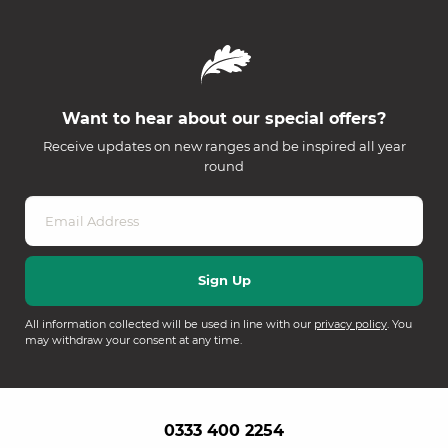
Want to hear about our special offers?
Receive updates on new ranges and be inspired all year
round
All information collected will be used in line with our
privacy policy
. You
may withdraw your consent at any time.
0333 400 2254