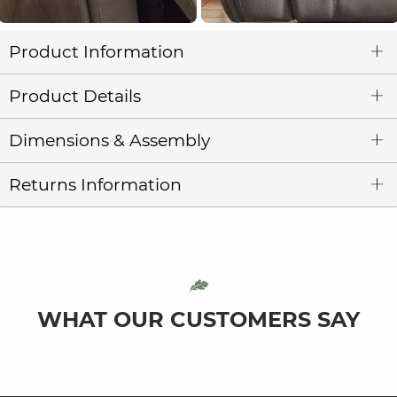
Product Information
Product Details
Dimensions & Assembly
Returns Information
WHAT OUR CUSTOMERS SAY