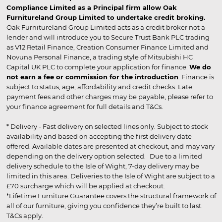
Compliance Limited as a Principal firm allow Oak
Furnitureland Group Limited to undertake credit broking.
Oak Furnitureland Group Limited acts as a credit broker not a
lender and will introduce you to Secure Trust Bank PLC trading
as V12 Retail Finance, Creation Consumer Finance Limited and
Novuna Personal Finance, a trading style of Mitsubishi HC
Capital UK PLC to complete your application for finance.
We do
not earn a fee or commission for the introduction
. Finance is
subject to status, age, affordability and credit checks. Late
payment fees and other charges may be payable, please refer to
your finance agreement for full details and T&Cs.
* Delivery - Fast delivery on selected lines only. Subject to stock
availability and based on accepting the first delivery date
offered. Available dates are presented at checkout, and may vary
depending on the delivery option selected. Due to a limited
delivery schedule to the Isle of Wight, 7-day delivery may be
limited in this area. Deliveries to the Isle of Wight are subject to a
£70 surcharge which will be applied at checkout.
*Lifetime Furniture Guarantee covers the structural framework of
all of our furniture, giving you confidence they’re built to last.
T&Cs apply.