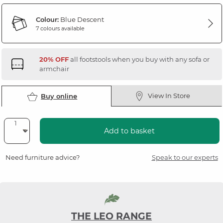
Colour:
Blue Descent
7 colours available
20% OFF
all footstools when you buy with any sofa or
armchair
View In Store
Buy online
Add to basket
Need furniture advice?
Speak to our experts
THE LEO RANGE