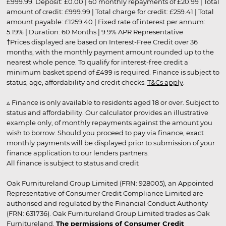
£999.99. Deposit: £0.00 | 60 monthly repayments of £20.99 | Total
amount of credit: £999.99 | Total charge for credit: £259.41 | Total
amount payable: £1259.40 | Fixed rate of interest per annum:
5.19% | Duration: 60 Months | 9.9% APR Representative
†Prices displayed are based on Interest-Free Credit over 36
months, with the monthly payment amount rounded up to the
nearest whole pence. To qualify for interest-free credit a
minimum basket spend of £499 is required. Finance is subject to
status, age, affordability and credit checks.
T&Cs apply
.
▵ Finance is only available to residents aged 18 or over. Subject to
status and affordability. Our calculator provides an illustrative
example only, of monthly repayments against the amount you
wish to borrow. Should you proceed to pay via finance, exact
monthly payments will be displayed prior to submission of your
finance application to our lenders partners.
All finance is subject to status and credit
Oak Furnitureland Group Limited (FRN: 928005), an Appointed
Representative of Consumer Credit Compliance Limited are
authorised and regulated by the Financial Conduct Authority
(FRN: 631736). Oak Furnitureland Group Limited trades as Oak
Furnitureland.
The permissions of Consumer Credit