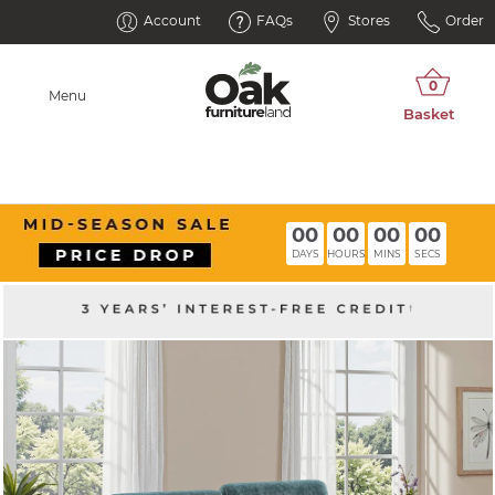
Account
FAQs
Stores
Order
Menu
00
00
00
00
DAYS
HOURS
MINS
SECS