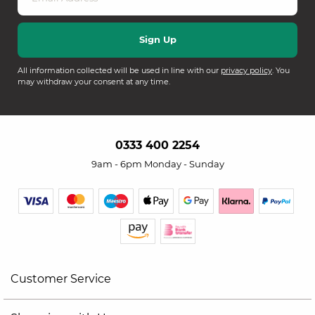
All information collected will be used in line with our
privacy policy
. You
may withdraw your consent at any time.
0333 400 2254
9am - 6pm Monday - Sunday
Customer Service