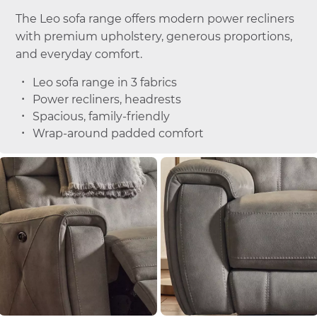
The Leo sofa range offers modern power recliners
with premium upholstery, generous proportions,
and everyday comfort.
Leo sofa range in 3 fabrics
Power recliners, headrests
Spacious, family-friendly
Wrap-around padded comfort