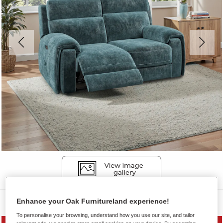
Sofas
Enhance your Oak Furnitureland experience!
To personalise your browsing, understand how you use our site, and tailor