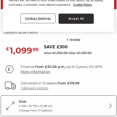
relevant ads, we need to store small cookies on your device. By accepting,
PRICE DROP
you'll enjoy a smoother, more tailored experience.
Cookie Policy
LEO
Cookies Settings
Accept All
2 Seater Electric Recliner Sofa
Descent Blue Fabric
SAVE £300
1,099
£
99
Was: £1,399.99
Was: £1,199.99
Finance
from £30.56 p.m,
up to 3 years, 0% APR.
More information
Delivered in 12 weeks
from £119.99
1 delivery option
Size:
H 98 x W 170 x D 98 cm
Choose from 11 Options