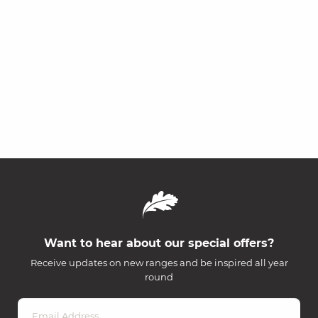
Want to hear about our special offers?
Receive updates on new ranges and be inspired all year
round