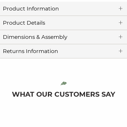
Product Information
Product Details
Dimensions & Assembly
Returns Information
WHAT OUR CUSTOMERS SAY