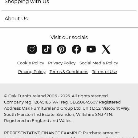
Shopping with Us
About Us
Visit our socials
Cookie Policy
Privacy Policy
Social Media Policy
Pricing Policy
Terms & Conditions
Terms of Use
© Oak Furnitureland 2006 - 2026. All rights reserved.
Company reg. 12645185. VAT reg. GB350645607 Registered
Address: Oak Furnitureland Group Ltd, Unit DC2, Viscount Way,
South Marston Ind Estate, Swindon, Wiltshire SN3 4TN.
Registered in England and Wales.
REPRESENTATIVE FINANCE EXAMPLE: Purchase amount: