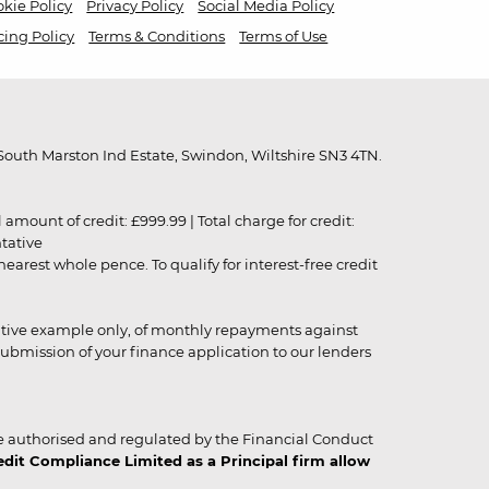
kie Policy
Privacy Policy
Social Media Policy
cing Policy
Terms & Conditions
Terms of Use
outh Marston Ind Estate, Swindon, Wiltshire SN3 4TN.
unt of credit: £999.99 | Total charge for credit:
ntative
rest whole pence. To qualify for interest-free credit
strative example only, of monthly repayments against
ubmission of your finance application to our lenders
 authorised and regulated by the Financial Conduct
it Compliance Limited as a Principal firm allow