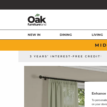
NEW IN
DINING
LIVING
Enhance 
To personalis
on your devic