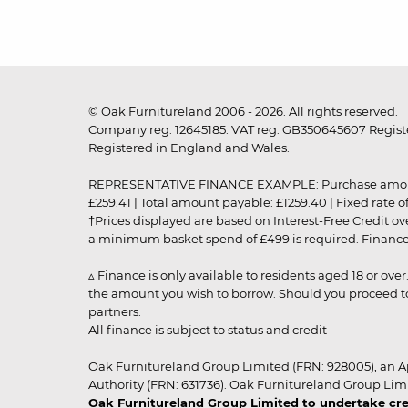
© Oak Furnitureland 2006 - 2026. All rights reserved.
Company reg. 12645185. VAT reg. GB350645607 Registe
Registered in England and Wales.
REPRESENTATIVE FINANCE EXAMPLE: Purchase amount: £99
£259.41 | Total amount payable: £1259.40 | Fixed rate 
†Prices displayed are based on Interest-Free Credit o
a minimum basket spend of £499 is required. Finance is
▵ Finance is only available to residents aged 18 or ove
the amount you wish to borrow. Should you proceed to 
partners.
All finance is subject to status and credit
Oak Furnitureland Group Limited (FRN: 928005), an A
Authority (FRN: 631736). Oak Furnitureland Group Lim
Oak Furnitureland Group Limited to undertake cre