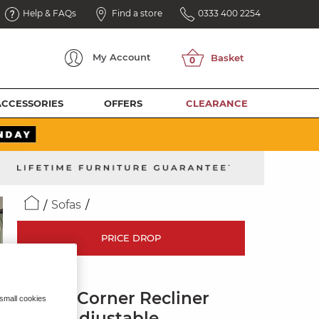
Help & FAQs
Find a store
0333 400 2254
My
Account
ACCESSORIES
OFFERS
CLEARANCE
Sofas
PRICE DROP
LEO
Large Corner Recliner
 small cookies
with Adjustable