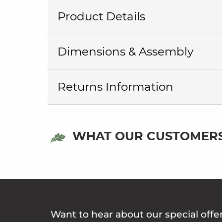
Product Details
Dimensions & Assembly
Returns Information
WHAT OUR CUSTOMERS
Want to hear about our special offe