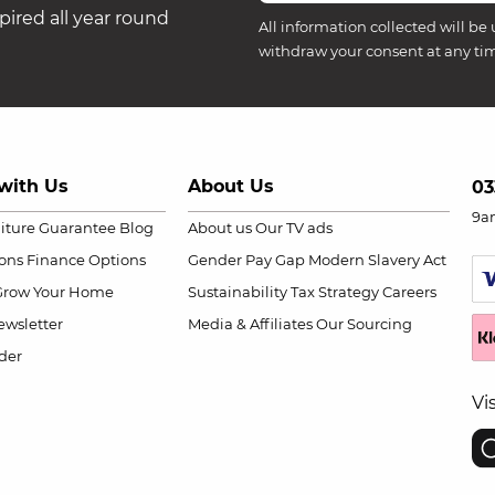
ired all year round
All information collected will be 
withdraw your consent at any ti
with Us
About Us
03
9a
niture Guarantee
Blog
About us
Our TV ads
ions
Finance Options
Gender Pay Gap
Modern Slavery Act
Grow Your Home
Sustainability
Tax Strategy
Careers
wsletter
Media & Affiliates
Our Sourcing
der
Vi