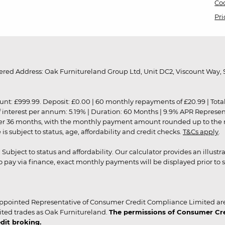
Coo
Pri
red Address: Oak Furnitureland Group Ltd, Unit DC2, Viscount Way, S
9.99. Deposit: £0.00 | 60 monthly repayments of £20.99 | Total amo
of interest per annum: 5.19% | Duration: 60 Months | 9.9% APR Represe
ver 36 months, with the monthly payment amount rounded up to the nea
 subject to status, age, affordability and credit checks.
T&Cs apply
.
r. Subject to status and affordability. Our calculator provides an illu
pay via finance, exact monthly payments will be displayed prior to s
ppointed Representative of Consumer Credit Compliance Limited are
ited trades as Oak Furnitureland.
The permissions of Consumer Cred
dit broking.