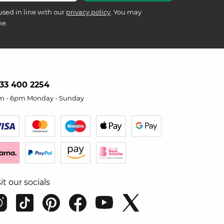
used in line with our
privacy policy
. You may
me.
33 400 2254
m - 6pm Monday - Sunday
sit our socials