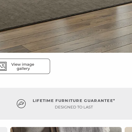
LIFETIME FURNITURE GUARANTEE*
DESIGNED TO LAST