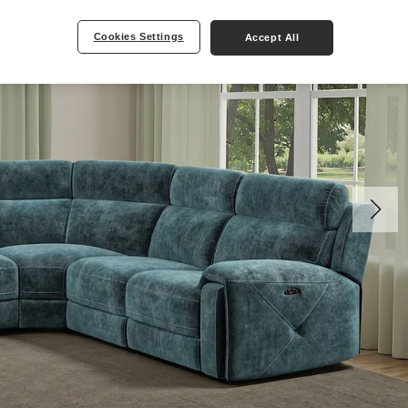
Cookies Settings
Accept All