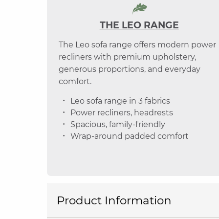
THE LEO RANGE
The Leo sofa range offers modern power
recliners with premium upholstery,
generous proportions, and everyday
comfort.
Leo sofa range in 3 fabrics
Power recliners, headrests
Spacious, family-friendly
Wrap-around padded comfort
Product Information