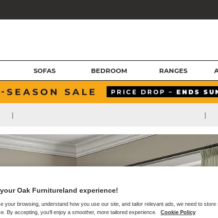
SOFAS
BEDROOM
RANGES
|
|
your Oak Furnitureland experience!
e your browsing, understand how you use our site, and tailor relevant ads, we need to store
e. By accepting, you'll enjoy a smoother, more tailored experience.
Cookie Policy