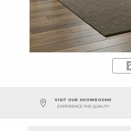
VISIT OUR SHOWROOMS
EXPERIENCE THE QUALITY