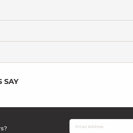
 SAY
rs?