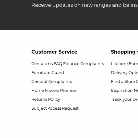
Receive updates on new ranges and be insp
Customer Service
Shopping 
Contact us
FAQ
Finance Complaints
Lifetime Fur
Furniture Guard
Delivery Opt
General Complaints
Find a Store
Home Movers Promise
Inspiration
Ne
Returns Policy
Track your Or
Subject Access Request