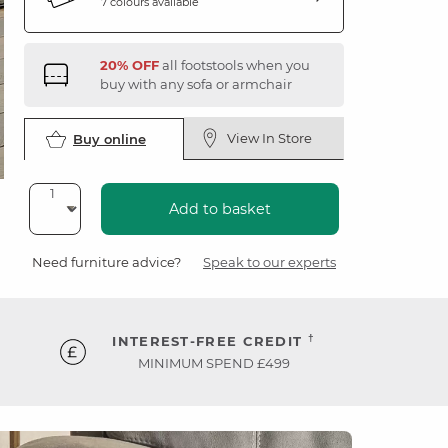
7 colours available
20% OFF
all footstools when you
buy with any sofa or armchair
View In Store
Buy online
Add to basket
Need furniture advice?
Speak to our experts
†
INTEREST-FREE CREDIT
MINIMUM SPEND £499