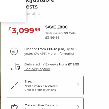
Headrests
Descent Blue Fabric
SAVE £800
3,099
£
99
Was: £3,899.99
Was:
£3,199.99
Finance
from £86.12 p.m,
up to 3
years, 0% APR.
More information
Delivered in 12 weeks
from £119.99
1 delivery option
Size:
H 98 x W 292 x D 292 cm
Choose from 11 Options
Colour:
Blue Descent