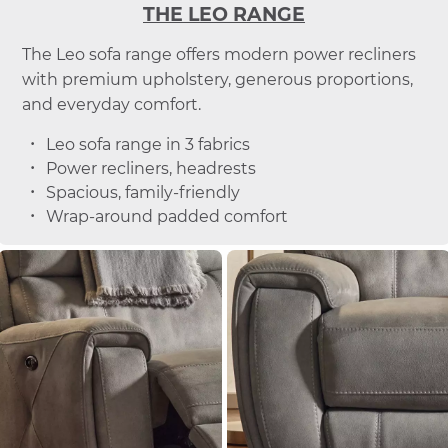
THE LEO RANGE
The Leo sofa range offers modern power recliners
with premium upholstery, generous proportions,
and everyday comfort.
Leo sofa range in 3 fabrics
Power recliners, headrests
Spacious, family-friendly
Wrap-around padded comfort