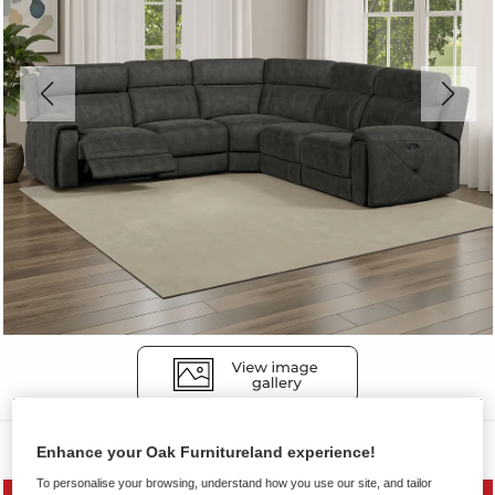
Sofas
Enhance your Oak Furnitureland experience!
To personalise your browsing, understand how you use our site, and tailor