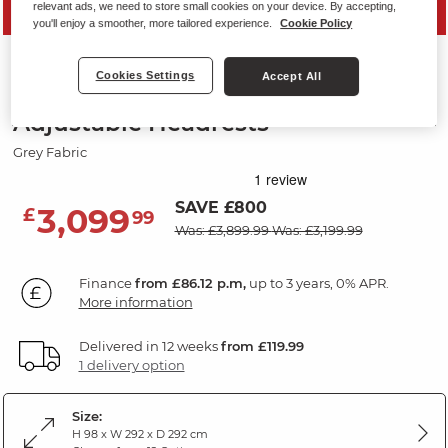
relevant ads, we need to store small cookies on your device. By accepting,
PRICE DROP
you'll enjoy a smoother, more tailored experience.
Cookie Policy
LEO
Cookies Settings
Accept All
Large Corner Recliner with
Adjustable Headrests
Grey Fabric
SAVE £800
3,099
£
99
Was: £3,899.99
Was: £3,199.99
Finance
from £86.12 p.m,
up to 3 years, 0% APR.
More information
Delivered in 12 weeks
from £119.99
1 delivery option
Size:
H 98 x W 292 x D 292 cm