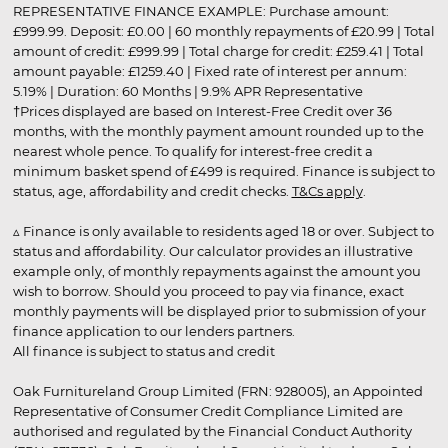
REPRESENTATIVE FINANCE EXAMPLE: Purchase amount:
£999.99. Deposit: £0.00 | 60 monthly repayments of £20.99 | Total
amount of credit: £999.99 | Total charge for credit: £259.41 | Total
amount payable: £1259.40 | Fixed rate of interest per annum:
5.19% | Duration: 60 Months | 9.9% APR Representative
†Prices displayed are based on Interest-Free Credit over 36
months, with the monthly payment amount rounded up to the
nearest whole pence. To qualify for interest-free credit a
minimum basket spend of £499 is required. Finance is subject to
status, age, affordability and credit checks.
T&Cs apply
.
▵ Finance is only available to residents aged 18 or over. Subject to
status and affordability. Our calculator provides an illustrative
example only, of monthly repayments against the amount you
wish to borrow. Should you proceed to pay via finance, exact
monthly payments will be displayed prior to submission of your
finance application to our lenders partners.
All finance is subject to status and credit
Oak Furnitureland Group Limited (FRN: 928005), an Appointed
Representative of Consumer Credit Compliance Limited are
authorised and regulated by the Financial Conduct Authority