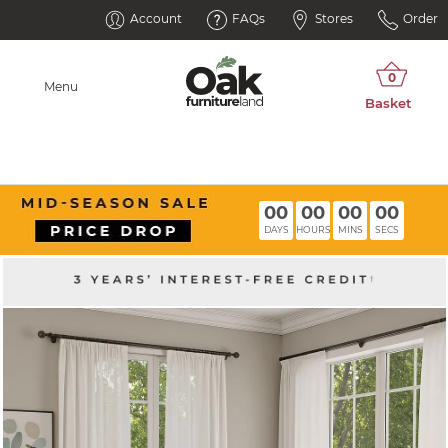
Account
FAQs
Stores
Order
Menu
00
00
00
00
DAYS
HOURS
MINS
SECS