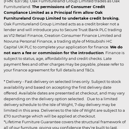
(FRN: 631736). Oak Furnitureland Group Limited trades as Oak
Furnitureland.
The permissions of Consumer Credit
Compliance Limited as a Principal firm allow Oak
Furnitureland Group Limited to undertake credit broking.
Oak Furnitureland Group Limited acts as a credit broker not a
lender and will introduce you to Secure Trust Bank PLC trading
as V12 Retail Finance, Creation Consumer Finance Limited and
Novuna Personal Finance, a trading style of Mitsubishi HC
Capital UK PLC to complete your application for finance.
We do
not earn a fee or commission for the introduction
. Finance is
subject to status, age, affordability and credit checks. Late
payment fees and other charges may be payable, please refer to
your finance agreement for full details and T&Cs.
* Delivery - Fast delivery on selected lines only. Subject to stock
availability and based on accepting the first delivery date
offered. Available dates are presented at checkout, and may vary
depending on the delivery option selected. Due to a limited
delivery schedule to the Isle of Wight, 7-day delivery may be
limited in this area. Deliveries to the Isle of Wight are subject to a
£70 surcharge which will be applied at checkout.
*Lifetime Furniture Guarantee covers the structural framework of
all of our furniture, giving you confidence they’re built to last.