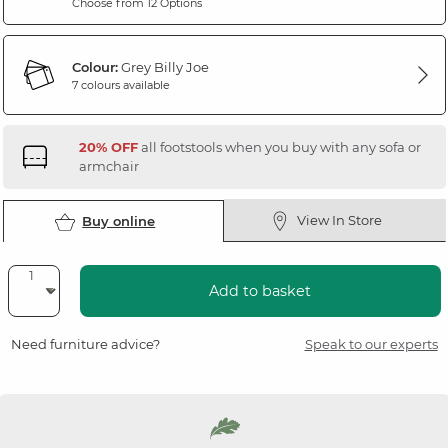
Choose from 12 Options
Colour:
Grey Billy Joe
7 colours available
20% OFF
all footstools when you buy with any sofa or
armchair
View In Store
Buy online
Add to basket
Need furniture advice?
Speak to our experts