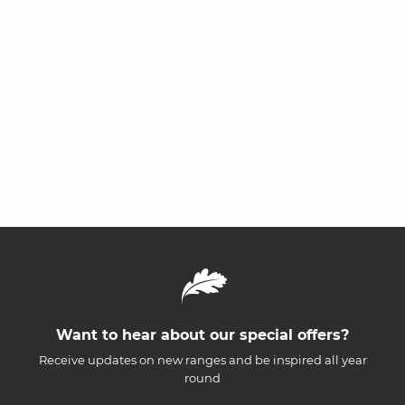
Want to hear about our special offers?
Receive updates on new ranges and be inspired all year
round