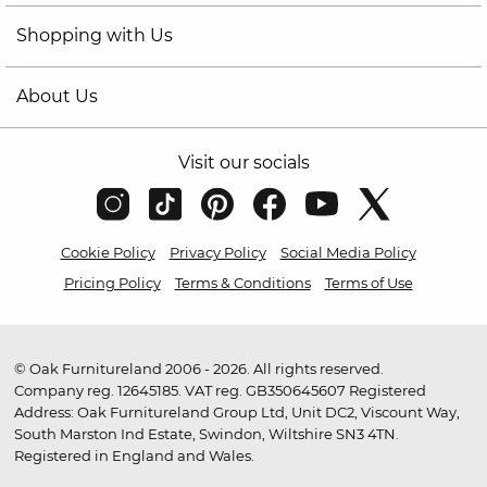
Shopping with Us
About Us
Visit our socials
Cookie Policy
Privacy Policy
Social Media Policy
Pricing Policy
Terms & Conditions
Terms of Use
© Oak Furnitureland 2006 - 2026. All rights reserved.
Company reg. 12645185. VAT reg. GB350645607 Registered
Address: Oak Furnitureland Group Ltd, Unit DC2, Viscount Way,
South Marston Ind Estate, Swindon, Wiltshire SN3 4TN.
Registered in England and Wales.