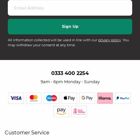
All information collected will be used in line with our
privacy policy
. You
may withdraw your consent at any time.
0333 400 2254
9am - 6pm Monday - Sunday
Customer Service