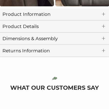
Product Information
Product Details
Dimensions & Assembly
Returns Information
WHAT OUR CUSTOMERS SAY