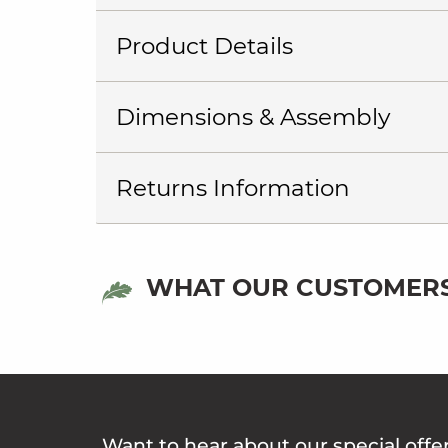
Product Details
Dimensions & Assembly
Returns Information
WHAT OUR CUSTOMERS
Want to hear about our special offe