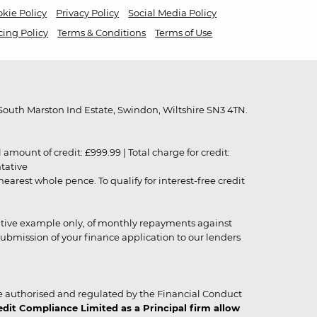
kie Policy
Privacy Policy
Social Media Policy
cing Policy
Terms & Conditions
Terms of Use
outh Marston Ind Estate, Swindon, Wiltshire SN3 4TN.
unt of credit: £999.99 | Total charge for credit:
ntative
rest whole pence. To qualify for interest-free credit
strative example only, of monthly repayments against
ubmission of your finance application to our lenders
 authorised and regulated by the Financial Conduct
it Compliance Limited as a Principal firm allow