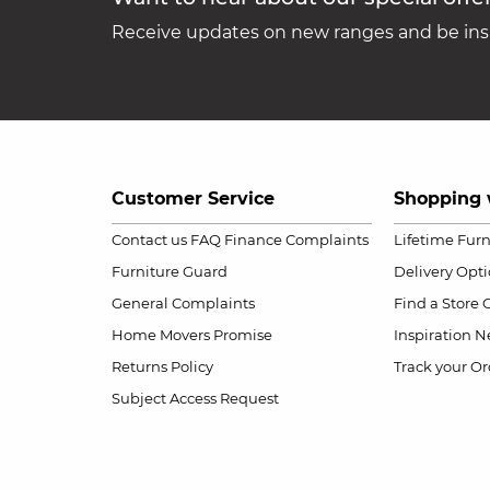
Receive updates on new ranges and be insp
Customer Service
Shopping 
Contact us
FAQ
Finance Complaints
Lifetime Fur
Furniture Guard
Delivery Opt
General Complaints
Find a Store
Home Movers Promise
Inspiration
Ne
Returns Policy
Track your Or
Subject Access Request