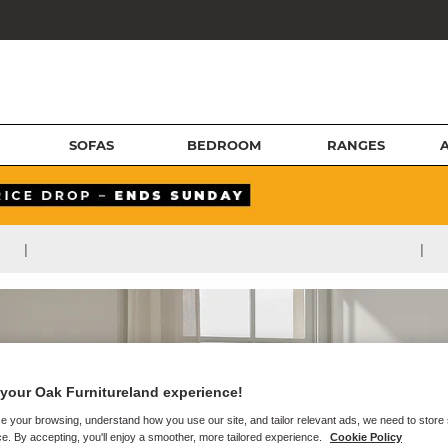
SOFAS
BEDROOM
RANGES
|
|
your Oak Furnitureland experience!
e your browsing, understand how you use our site, and tailor relevant ads, we need to store
e. By accepting, you'll enjoy a smoother, more tailored experience.
Cookie Policy