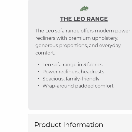
THE LEO RANGE
The Leo sofa range offers modern power
recliners with premium upholstery,
generous proportions, and everyday
comfort.
Leo sofa range in 3 fabrics
Power recliners, headrests
Spacious, family-friendly
Wrap-around padded comfort
Product Information