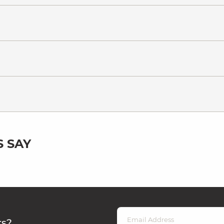
 SAY
rs?