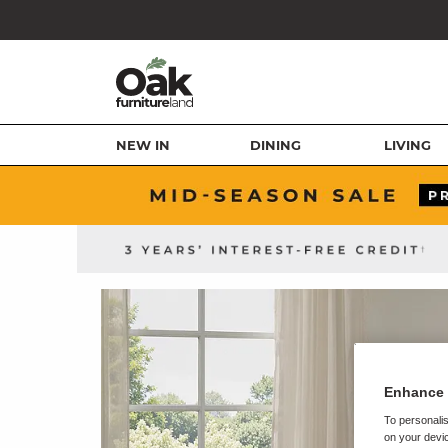
NEW IN
DINING
LIVING
Enhance 
To personalis
on your devic