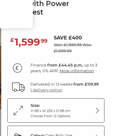
Sofa with Power
Headrest
Grey Fabric
SAVE £400
1,599
£
99
Was: £1,999.99
Was:
£1,699.99
Finance
from £44.45 p.m,
up to 3
years, 0% APR.
More information
Delivered in 12 weeks
from £119.99
1 delivery option
Size:
H 98 x W 229 x D 98 cm
Choose from 12 Options
Colour:
Grey Billy Joe