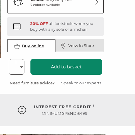
7 colours available
20% OFF
all footstools when you
buy with any sofa or armchair
View In Store
Buy online
Add to basket
Need furniture advice?
Speak to our experts
†
INTEREST-FREE CREDIT
MINIMUM SPEND £499