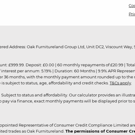
Coo
Pri
red Address: Oak Furnitureland Group Ltd, Unit DC2, Viscount Way, S
9.99. Deposit: £0.00 | 60 monthly repayments of £20.99 | Total amo
of interest per annum: 5.19% | Duration: 60 Months | 9.9% APR Represe
ver 36 months, with the monthly payment amount rounded up to the nea
 subject to status, age, affordability and credit checks.
T&Cs apply
.
r. Subject to status and affordability. Our calculator provides an illu
pay via finance, exact monthly payments will be displayed prior to s
ppointed Representative of Consumer Credit Compliance Limited are
ited trades as Oak Furnitureland.
The permissions of Consumer Cred