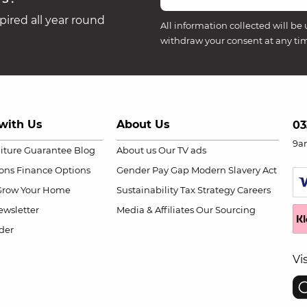
ired all year round
All information collected will be 
withdraw your consent at any ti
with Us
About Us
03
9a
niture Guarantee
Blog
About us
Our TV ads
ions
Finance Options
Gender Pay Gap
Modern Slavery Act
Grow Your Home
Sustainability
Tax Strategy
Careers
wsletter
Media & Affiliates
Our Sourcing
der
Vi