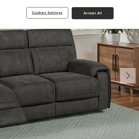
Cookies Settings
Accept All