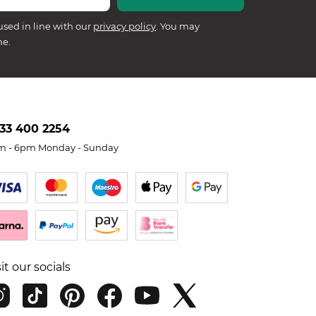
used in line with our
privacy policy
. You may
me.
33 400 2254
m - 6pm Monday - Sunday
sit our socials