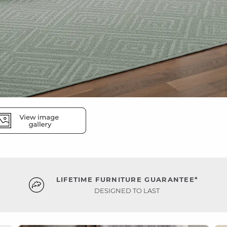
LIFETIME FURNITURE GUARANTEE*
DESIGNED TO LAST