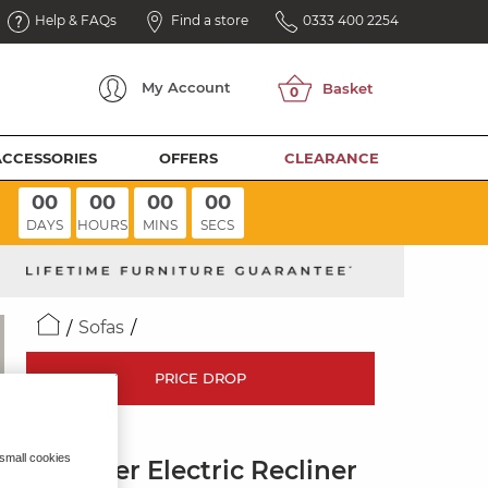
Help & FAQs
Find a store
0333 400 2254
My
Account
ACCESSORIES
OFFERS
CLEARANCE
00
00
00
00
DAYS
HOURS
MINS
SECS
Sofas
PRICE DROP
LEO
 small cookies
3 Seater Electric Recliner