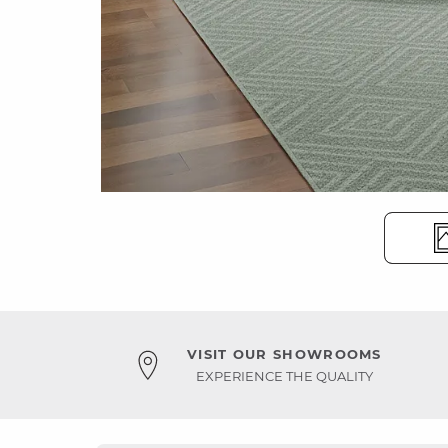
VISIT OUR SHOWROOMS
EXPERIENCE THE QUALITY