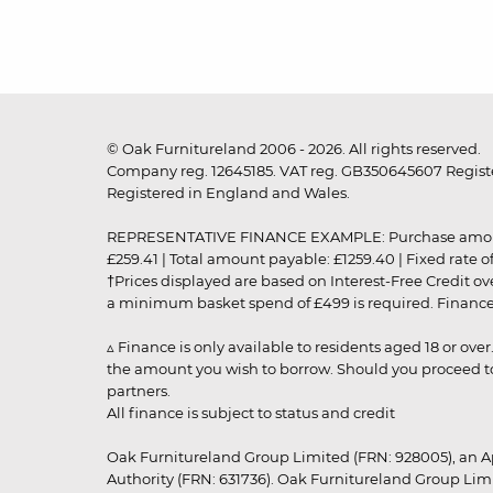
© Oak Furnitureland 2006 - 2026. All rights reserved.
Company reg. 12645185. VAT reg. GB350645607 Registe
Registered in England and Wales.
REPRESENTATIVE FINANCE EXAMPLE: Purchase amount: £99
£259.41 | Total amount payable: £1259.40 | Fixed rate 
†Prices displayed are based on Interest-Free Credit o
a minimum basket spend of £499 is required. Finance is
▵ Finance is only available to residents aged 18 or ove
the amount you wish to borrow. Should you proceed to 
partners.
All finance is subject to status and credit
Oak Furnitureland Group Limited (FRN: 928005), an A
Authority (FRN: 631736). Oak Furnitureland Group Lim