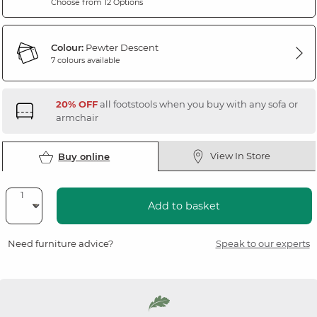
Choose from 12 Options
Colour:
Pewter Descent
7 colours available
20% OFF
all footstools when you buy with any sofa or
armchair
View In Store
Buy online
Add to basket
Need furniture advice?
Speak to our experts