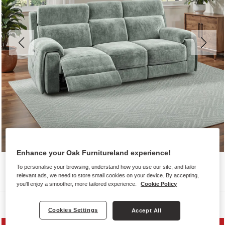
Enhance your Oak Furnitureland experience!
To personalise your browsing, understand how you use our site, and tailor
relevant ads, we need to store small cookies on your device. By accepting,
you'll enjoy a smoother, more tailored experience.
Cookie Policy
Sofas
Cookies Settings
Accept All