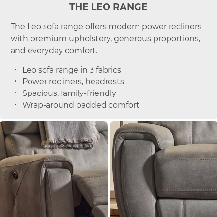
THE LEO RANGE
The Leo sofa range offers modern power recliners
with premium upholstery, generous proportions,
and everyday comfort.
Leo sofa range in 3 fabrics
Power recliners, headrests
Spacious, family-friendly
Wrap-around padded comfort