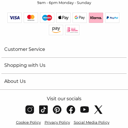
9am - 6pm Monday - Sunday
Customer Service
Shopping with Us
About Us
Visit our socials
Cookie Policy
Privacy Policy
Social Media Policy