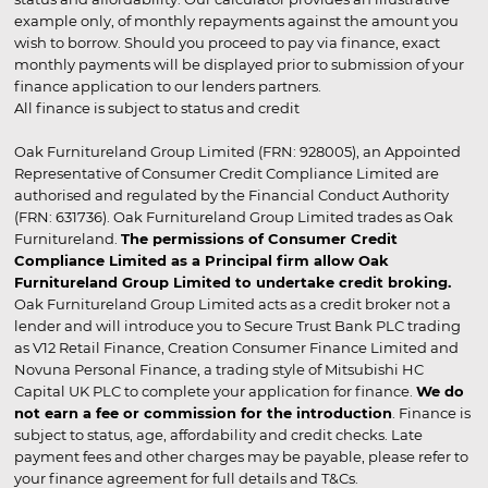
example only, of monthly repayments against the amount you
wish to borrow. Should you proceed to pay via finance, exact
monthly payments will be displayed prior to submission of your
finance application to our lenders partners.
All finance is subject to status and credit
Oak Furnitureland Group Limited (FRN: 928005), an Appointed
Representative of Consumer Credit Compliance Limited are
authorised and regulated by the Financial Conduct Authority
(FRN: 631736). Oak Furnitureland Group Limited trades as Oak
Furnitureland.
The permissions of Consumer Credit
Compliance Limited as a Principal firm allow Oak
Furnitureland Group Limited to undertake credit broking.
Oak Furnitureland Group Limited acts as a credit broker not a
lender and will introduce you to Secure Trust Bank PLC trading
as V12 Retail Finance, Creation Consumer Finance Limited and
Novuna Personal Finance, a trading style of Mitsubishi HC
Capital UK PLC to complete your application for finance.
We do
not earn a fee or commission for the introduction
. Finance is
subject to status, age, affordability and credit checks. Late
payment fees and other charges may be payable, please refer to
your finance agreement for full details and T&Cs.