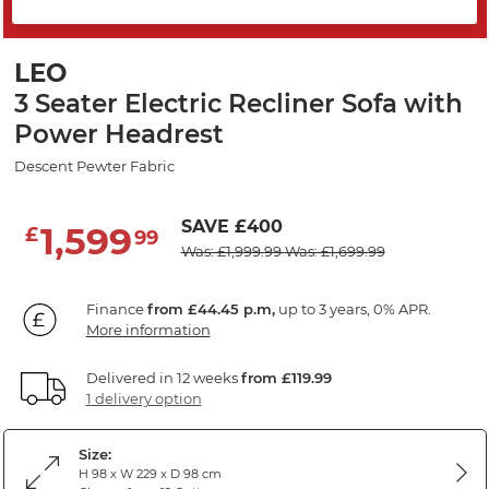
PRICE DROP
LEO
3 Seater Electric Recliner Sofa with
Power Headrest
Descent Pewter Fabric
SAVE £400
1,599
£
99
Was: £1,999.99
Was: £1,699.99
Finance
from £44.45 p.m,
up to 3 years, 0% APR.
More information
Delivered in 12 weeks
from £119.99
1 delivery option
Size:
H 98 x W 229 x D 98 cm