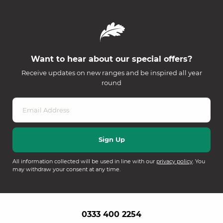
Want to hear about our special offers?
Receive updates on new ranges and be inspired all year
round
All information collected will be used in line with our
privacy policy
. You
may withdraw your consent at any time.
0333 400 2254