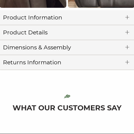
Product Information
Product Details
Dimensions & Assembly
Returns Information
WHAT OUR CUSTOMERS SAY