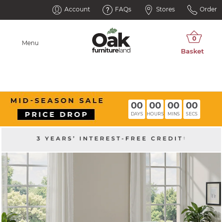
Account
FAQs
Stores
Order
Menu
00
00
00
00
DAYS
HOURS
MINS
SECS