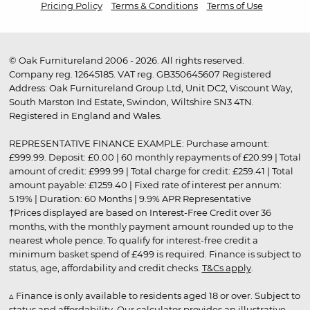
Pricing Policy
Terms & Conditions
Terms of Use
© Oak Furnitureland 2006 - 2026. All rights reserved.
Company reg. 12645185. VAT reg. GB350645607 Registered
Address: Oak Furnitureland Group Ltd, Unit DC2, Viscount Way,
South Marston Ind Estate, Swindon, Wiltshire SN3 4TN.
Registered in England and Wales.
REPRESENTATIVE FINANCE EXAMPLE: Purchase amount:
£999.99. Deposit: £0.00 | 60 monthly repayments of £20.99 | Total
amount of credit: £999.99 | Total charge for credit: £259.41 | Total
amount payable: £1259.40 | Fixed rate of interest per annum:
5.19% | Duration: 60 Months | 9.9% APR Representative
†Prices displayed are based on Interest-Free Credit over 36
months, with the monthly payment amount rounded up to the
nearest whole pence. To qualify for interest-free credit a
minimum basket spend of £499 is required. Finance is subject to
status, age, affordability and credit checks.
T&Cs apply
.
▵ Finance is only available to residents aged 18 or over. Subject to
status and affordability. Our calculator provides an illustrative