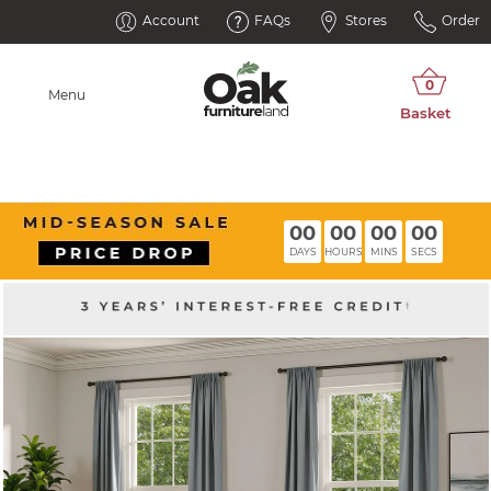
Account
FAQs
Stores
Order
Menu
00
00
00
00
DAYS
HOURS
MINS
SECS