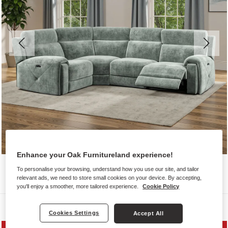
Enhance your Oak Furnitureland experience!
To personalise your browsing, understand how you use our site, and tailor
relevant ads, we need to store small cookies on your device. By accepting,
you'll enjoy a smoother, more tailored experience.
Cookie Policy
Sofas
Cookies Settings
Accept All