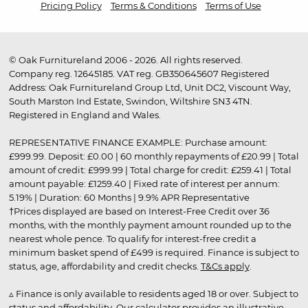
Pricing Policy
Terms & Conditions
Terms of Use
© Oak Furnitureland 2006 - 2026. All rights reserved.
Company reg. 12645185. VAT reg. GB350645607 Registered
Address: Oak Furnitureland Group Ltd, Unit DC2, Viscount Way,
South Marston Ind Estate, Swindon, Wiltshire SN3 4TN.
Registered in England and Wales.
REPRESENTATIVE FINANCE EXAMPLE: Purchase amount:
£999.99. Deposit: £0.00 | 60 monthly repayments of £20.99 | Total
amount of credit: £999.99 | Total charge for credit: £259.41 | Total
amount payable: £1259.40 | Fixed rate of interest per annum:
5.19% | Duration: 60 Months | 9.9% APR Representative
†Prices displayed are based on Interest-Free Credit over 36
months, with the monthly payment amount rounded up to the
nearest whole pence. To qualify for interest-free credit a
minimum basket spend of £499 is required. Finance is subject to
status, age, affordability and credit checks.
T&Cs apply
.
▵ Finance is only available to residents aged 18 or over. Subject to
status and affordability. Our calculator provides an illustrative