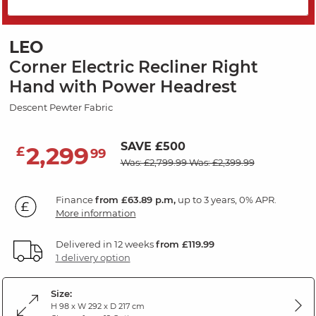
PRICE DROP
LEO
Corner Electric Recliner Right
Hand with Power Headrest
Descent Pewter Fabric
SAVE £500
2,299
£
99
Was: £2,799.99
Was: £2,399.99
Finance
from £63.89 p.m,
up to 3 years, 0% APR.
More information
Delivered in 12 weeks
from £119.99
1 delivery option
Size:
H 98 x W 292 x D 217 cm