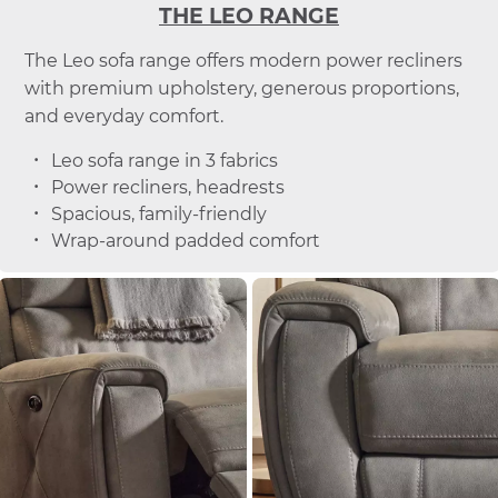
THE LEO RANGE
The Leo sofa range offers modern power recliners
with premium upholstery, generous proportions,
and everyday comfort.
Leo sofa range in 3 fabrics
Power recliners, headrests
Spacious, family-friendly
Wrap-around padded comfort