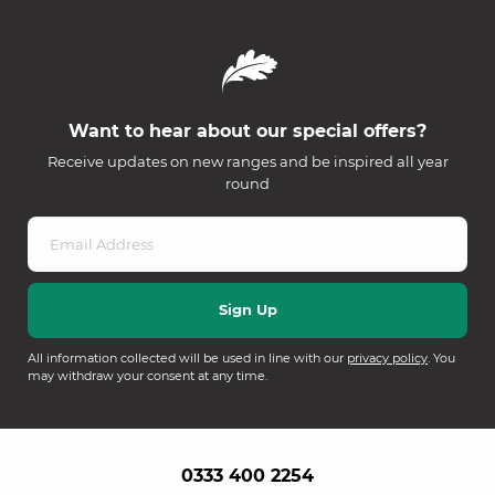
Want to hear about our special offers?
Receive updates on new ranges and be inspired all year
round
All information collected will be used in line with our
privacy policy
. You
may withdraw your consent at any time.
0333 400 2254