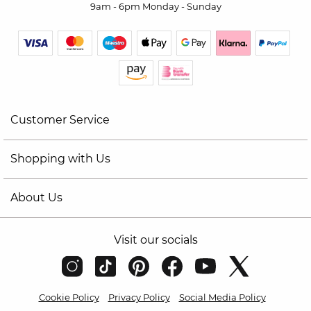
9am - 6pm Monday - Sunday
Customer Service
Shopping with Us
About Us
Visit our socials
Cookie Policy
Privacy Policy
Social Media Policy