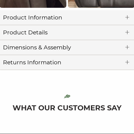
Product Information
Product Details
Dimensions & Assembly
Returns Information
WHAT OUR CUSTOMERS SAY