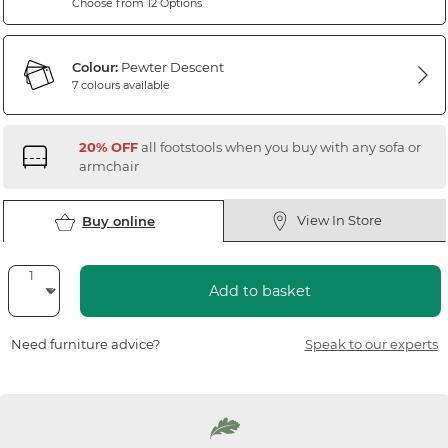
Choose from 12 Options
Colour:
Pewter Descent
7 colours available
20% OFF
all footstools when you buy with any sofa or
armchair
View In Store
Buy online
Add to basket
Need furniture advice?
Speak to our experts