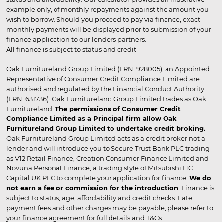
example only, of monthly repayments against the amount you
wish to borrow. Should you proceed to pay via finance, exact
monthly payments will be displayed prior to submission of your
finance application to our lenders partners.
All finance is subject to status and credit
Oak Furnitureland Group Limited (FRN: 928005), an Appointed
Representative of Consumer Credit Compliance Limited are
authorised and regulated by the Financial Conduct Authority
(FRN: 631736). Oak Furnitureland Group Limited trades as Oak
Furnitureland.
The permissions of Consumer Credit
Compliance Limited as a Principal firm allow Oak
Furnitureland Group Limited to undertake credit broking.
Oak Furnitureland Group Limited acts as a credit broker not a
lender and will introduce you to Secure Trust Bank PLC trading
as V12 Retail Finance, Creation Consumer Finance Limited and
Novuna Personal Finance, a trading style of Mitsubishi HC
Capital UK PLC to complete your application for finance.
We do
not earn a fee or commission for the introduction
. Finance is
subject to status, age, affordability and credit checks. Late
payment fees and other charges may be payable, please refer to
your finance agreement for full details and T&Cs.