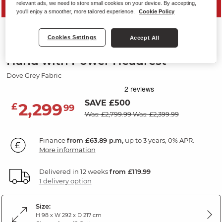
relevant ads, we need to store small cookies on your device. By accepting,
PRICE DROP
you'll enjoy a smoother, more tailored experience.
Cookie Policy
LEO
Cookies Settings
Accept All
Corner Electric Recliner Right
Hand with Power Headrest
Dove Grey Fabric
SAVE £500
2,299
£
99
Was: £2,799.99
Was: £2,399.99
Finance
from £63.89 p.m,
up to 3 years, 0% APR.
More information
Delivered in 12 weeks
from £119.99
1 delivery option
Size:
H 98 x W 292 x D 217 cm