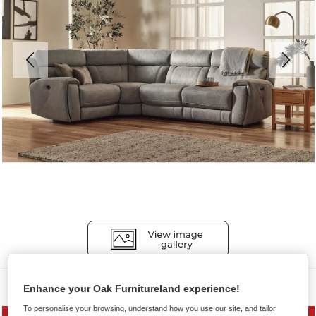
Sofas
Enhance your Oak Furnitureland experience!
To personalise your browsing, understand how you use our site, and tailor