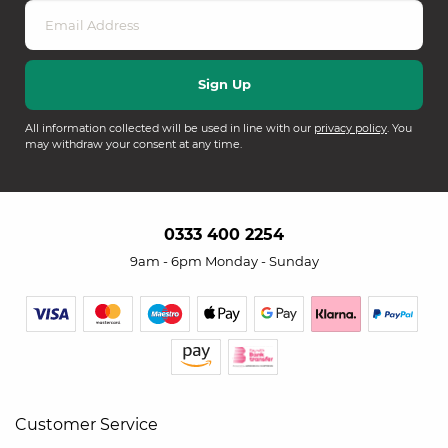
All information collected will be used in line with our
privacy policy
. You
may withdraw your consent at any time.
0333 400 2254
9am - 6pm Monday - Sunday
Customer Service