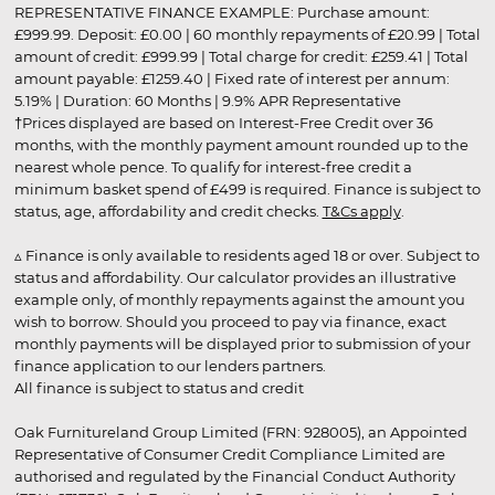
REPRESENTATIVE FINANCE EXAMPLE: Purchase amount:
£999.99. Deposit: £0.00 | 60 monthly repayments of £20.99 | Total
amount of credit: £999.99 | Total charge for credit: £259.41 | Total
amount payable: £1259.40 | Fixed rate of interest per annum:
5.19% | Duration: 60 Months | 9.9% APR Representative
†Prices displayed are based on Interest-Free Credit over 36
months, with the monthly payment amount rounded up to the
nearest whole pence. To qualify for interest-free credit a
minimum basket spend of £499 is required. Finance is subject to
status, age, affordability and credit checks.
T&Cs apply
.
▵ Finance is only available to residents aged 18 or over. Subject to
status and affordability. Our calculator provides an illustrative
example only, of monthly repayments against the amount you
wish to borrow. Should you proceed to pay via finance, exact
monthly payments will be displayed prior to submission of your
finance application to our lenders partners.
All finance is subject to status and credit
Oak Furnitureland Group Limited (FRN: 928005), an Appointed
Representative of Consumer Credit Compliance Limited are
authorised and regulated by the Financial Conduct Authority