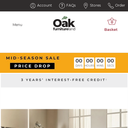
Account
FAQs
Stores
Order
Menu
00
00
00
00
DAYS
HOURS
MINS
SECS