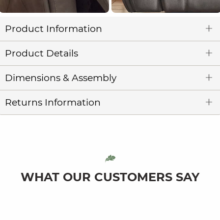
Product Information
Product Details
Dimensions & Assembly
Returns Information
WHAT OUR CUSTOMERS SAY