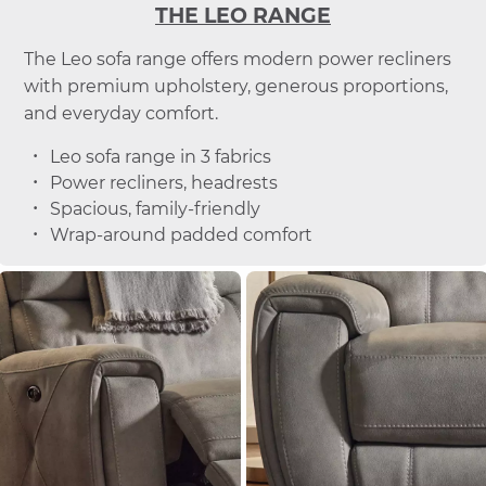
THE LEO RANGE
The Leo sofa range offers modern power recliners
with premium upholstery, generous proportions,
and everyday comfort.
Leo sofa range in 3 fabrics
Power recliners, headrests
Spacious, family-friendly
Wrap-around padded comfort