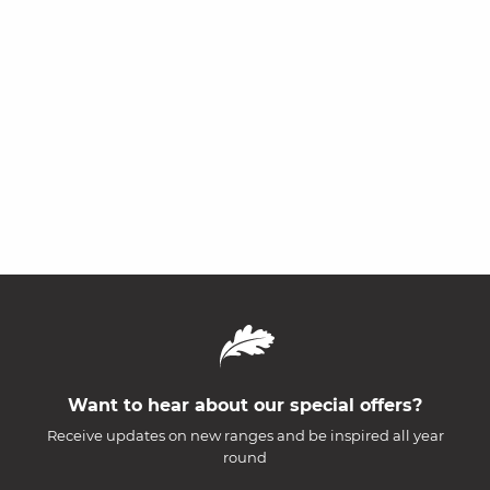
Want to hear about our special offers?
Receive updates on new ranges and be inspired all year
round