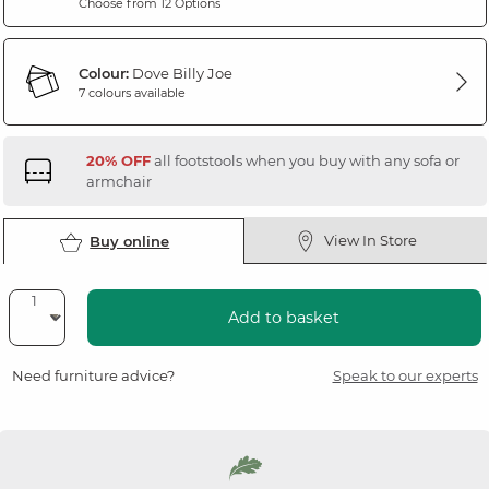
Choose from 12 Options
Colour:
Dove Billy Joe
7 colours available
20% OFF
all footstools when you buy with any sofa or
armchair
View In Store
Buy online
Add to basket
Need furniture advice?
Speak to our experts