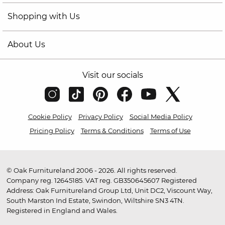
Shopping with Us
About Us
Visit our socials
Cookie Policy
Privacy Policy
Social Media Policy
Pricing Policy
Terms & Conditions
Terms of Use
© Oak Furnitureland 2006 - 2026. All rights reserved.
Company reg. 12645185. VAT reg. GB350645607 Registered
Address: Oak Furnitureland Group Ltd, Unit DC2, Viscount Way,
South Marston Ind Estate, Swindon, Wiltshire SN3 4TN.
Registered in England and Wales.