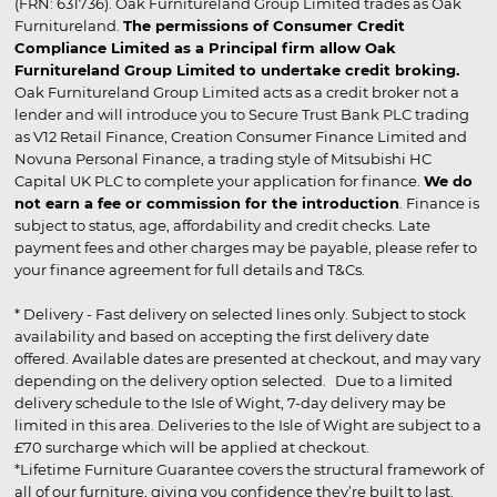
(FRN: 631736). Oak Furnitureland Group Limited trades as Oak
Furnitureland.
The permissions of Consumer Credit
Compliance Limited as a Principal firm allow Oak
Furnitureland Group Limited to undertake credit broking.
Oak Furnitureland Group Limited acts as a credit broker not a
lender and will introduce you to Secure Trust Bank PLC trading
as V12 Retail Finance, Creation Consumer Finance Limited and
Novuna Personal Finance, a trading style of Mitsubishi HC
Capital UK PLC to complete your application for finance.
We do
not earn a fee or commission for the introduction
. Finance is
subject to status, age, affordability and credit checks. Late
payment fees and other charges may be payable, please refer to
your finance agreement for full details and T&Cs.
* Delivery - Fast delivery on selected lines only. Subject to stock
availability and based on accepting the first delivery date
offered. Available dates are presented at checkout, and may vary
depending on the delivery option selected. Due to a limited
delivery schedule to the Isle of Wight, 7-day delivery may be
limited in this area. Deliveries to the Isle of Wight are subject to a
£70 surcharge which will be applied at checkout.
*Lifetime Furniture Guarantee covers the structural framework of
all of our furniture, giving you confidence they’re built to last.