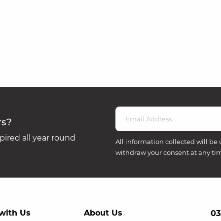
rs?
ired all year round
All information collected will be 
withdraw your consent at any ti
with Us
About Us
03