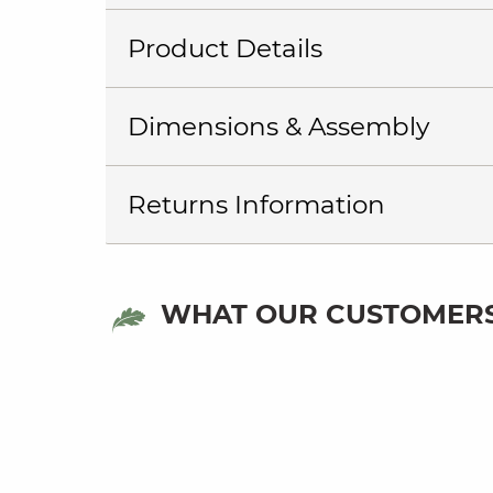
Product Details
Dimensions & Assembly
Returns Information
WHAT OUR CUSTOMERS