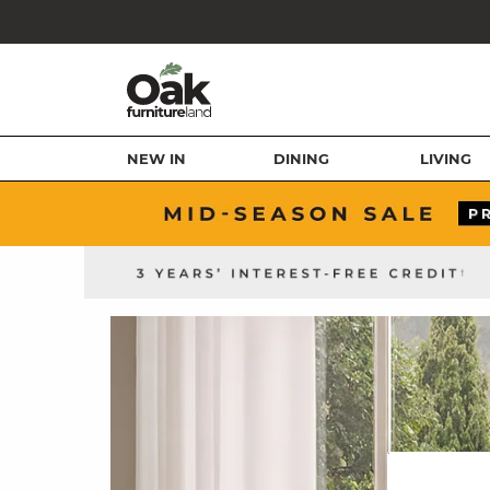
NEW IN
DINING
LIVING