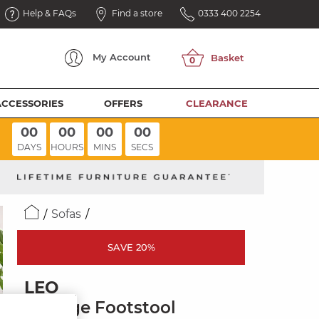
Help & FAQs
Find a store
0333 400 2254
My
Account
ACCESSORIES
OFFERS
CLEARANCE
00
00
00
00
DAYS
HOURS
MINS
SECS
Sofas
SAVE 20%
LEO
Storage Footstool