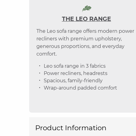
THE LEO RANGE
The Leo sofa range offers modern power
recliners with premium upholstery,
generous proportions, and everyday
comfort.
Leo sofa range in 3 fabrics
Power recliners, headrests
Spacious, family-friendly
Wrap-around padded comfort
Product Information