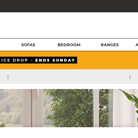
SOFAS
BEDROOM
RANGES
|
|