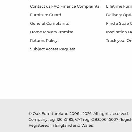
Contact us
FAQ
Finance Complaints
Lifetime Fur
Furniture Guard
Delivery Opt
General Complaints
Find a Store
Home Movers Promise
Inspiration
Ne
Returns Policy
Track your Or
Subject Access Request
© Oak Furnitureland 2006 - 2026. All rights reserved.
Company reg. 12645185. VAT reg. GB350645607 Registe
Registered in England and Wales.