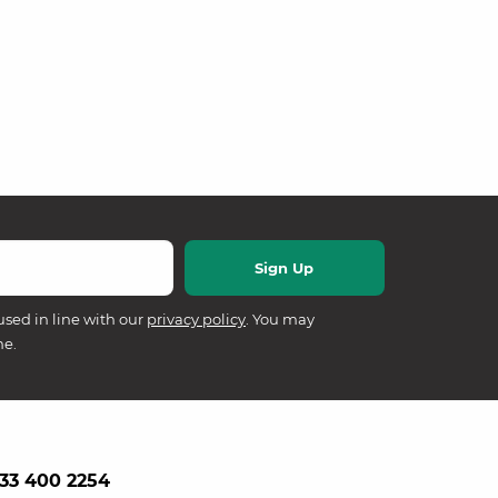
used in line with our
privacy policy
. You may
me.
33 400 2254