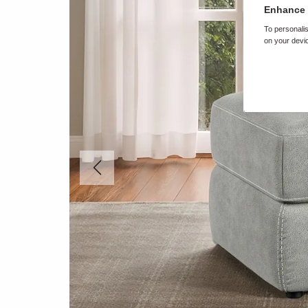
Enhance 
To personalis
on your devic