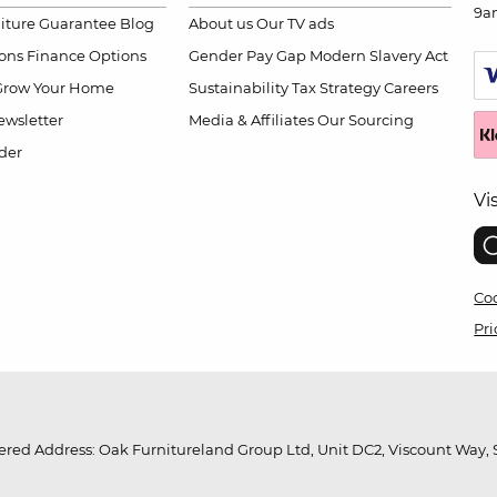
9a
niture Guarantee
Blog
About us
Our TV ads
ions
Finance Options
Gender Pay Gap
Modern Slavery Act
Grow Your Home
Sustainability
Tax Strategy
Careers
wsletter
Media & Affiliates
Our Sourcing
der
Vi
Coo
Pri
red Address: Oak Furnitureland Group Ltd, Unit DC2, Viscount Way, S