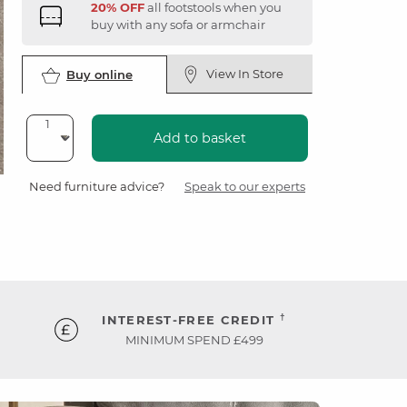
20% OFF
all footstools when you
buy with any sofa or armchair
View In Store
Buy online
Add to basket
Need furniture advice?
Speak to our experts
†
INTEREST-FREE CREDIT
MINIMUM SPEND £499