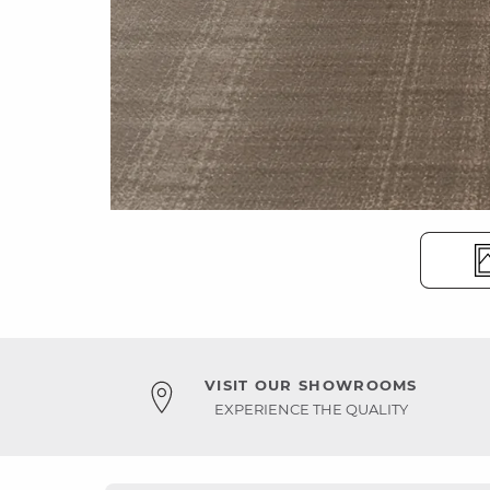
VISIT OUR SHOWROOMS
EXPERIENCE THE QUALITY