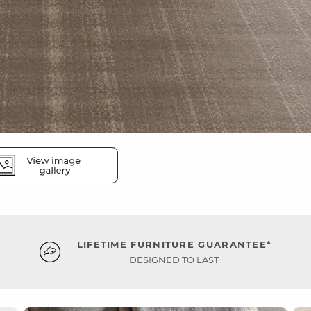
LIFETIME FURNITURE GUARANTEE*
DESIGNED TO LAST