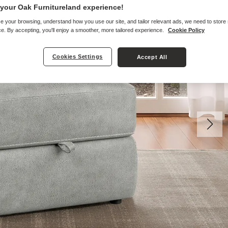
your Oak Furnitureland experience!
e your browsing, understand how you use our site, and tailor relevant ads, we need to store
e. By accepting, you'll enjoy a smoother, more tailored experience.
Cookie Policy
Cookies Settings
Accept All