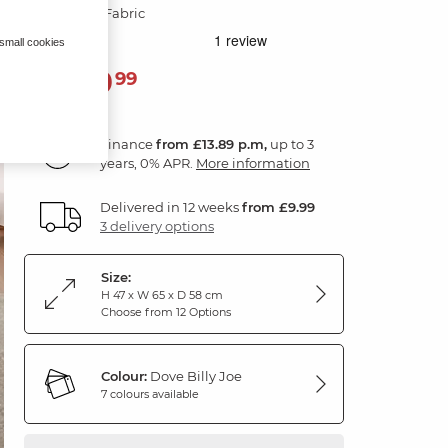
Dove Grey Fabric
 small cookies
499
£
99
Finance
from £13.89 p.m,
up to 3
years, 0% APR.
More information
Delivered in 12 weeks
from £9.99
3 delivery options
Size:
H 47 x W 65 x D 58 cm
Choose from 12 Options
Colour:
Dove Billy Joe
7 colours available