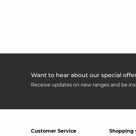
Want to hear about our special offe
Receive updates on new ranges and be insp
Customer Service
Shopping 