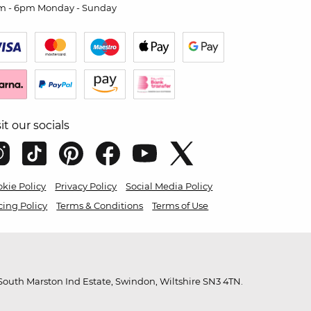
m - 6pm Monday - Sunday
sit our socials
kie Policy
Privacy Policy
Social Media Policy
cing Policy
Terms & Conditions
Terms of Use
outh Marston Ind Estate, Swindon, Wiltshire SN3 4TN.