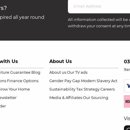
rs?
ired all year round
All information collected will be 
withdraw your consent at any ti
with Us
About Us
03
9a
niture Guarantee
Blog
About us
Our TV ads
ions
Finance Options
Gender Pay Gap
Modern Slavery Act
Grow Your Home
Sustainability
Tax Strategy
Careers
wsletter
Media & Affiliates
Our Sourcing
der
Vi