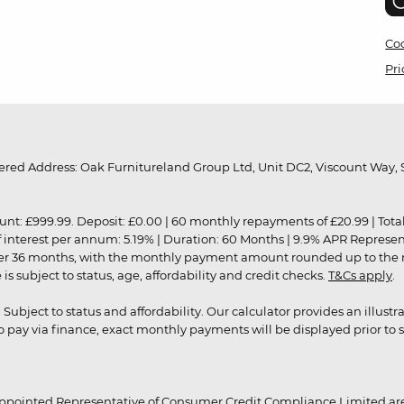
Coo
Pri
red Address: Oak Furnitureland Group Ltd, Unit DC2, Viscount Way, S
9.99. Deposit: £0.00 | 60 monthly repayments of £20.99 | Total amo
of interest per annum: 5.19% | Duration: 60 Months | 9.9% APR Represe
ver 36 months, with the monthly payment amount rounded up to the nea
 subject to status, age, affordability and credit checks.
T&Cs apply
.
r. Subject to status and affordability. Our calculator provides an illu
pay via finance, exact monthly payments will be displayed prior to s
ppointed Representative of Consumer Credit Compliance Limited are