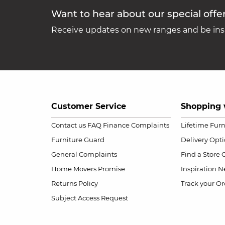
Want to hear about our special offe
Receive updates on new ranges and be insp
Customer Service
Shopping 
Contact us
FAQ
Finance Complaints
Lifetime Fur
Furniture Guard
Delivery Opt
General Complaints
Find a Store
Home Movers Promise
Inspiration
Ne
Returns Policy
Track your Or
Subject Access Request