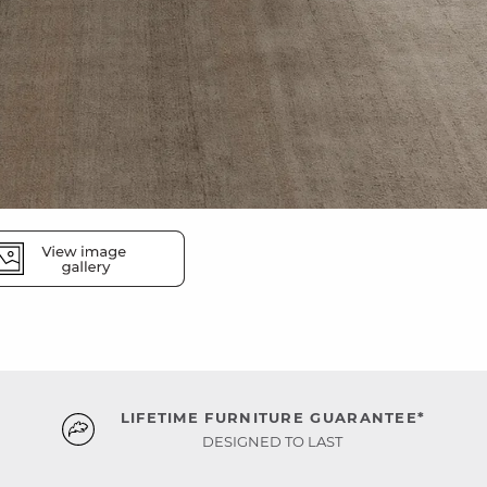
LIFETIME FURNITURE GUARANTEE*
DESIGNED TO LAST