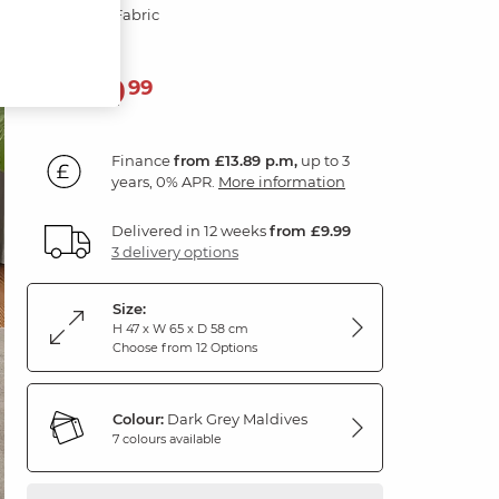
Dark Grey Fabric
499
£
99
Finance
from £13.89 p.m,
up to 3
years, 0% APR.
More information
Delivered in 12 weeks
from £9.99
3 delivery options
Size:
H 47 x W 65 x D 58 cm
Choose from 12 Options
Colour:
Dark Grey Maldives
7 colours available