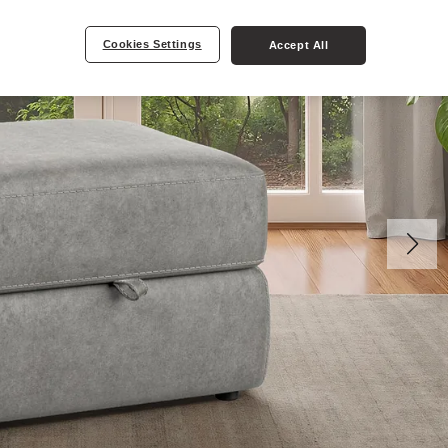
Cookies Settings
Accept All