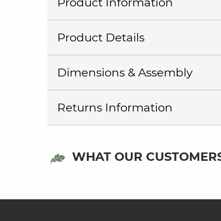
Product Information
Product Details
Dimensions & Assembly
Returns Information
WHAT OUR CUSTOMERS