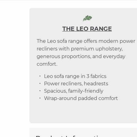
THE LEO RANGE
The Leo sofa range offers modern power
recliners with premium upholstery,
generous proportions, and everyday
comfort.
Leo sofa range in 3 fabrics
Power recliners, headrests
Spacious, family-friendly
Wrap-around padded comfort