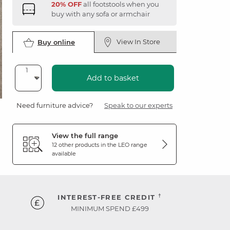
20% OFF
all footstools when you
buy with any sofa or armchair
View In Store
Buy online
Add to basket
Need furniture advice?
Speak to our experts
View the full range
12 other products in the
LEO
range
available
†
INTEREST-FREE CREDIT
MINIMUM SPEND £499