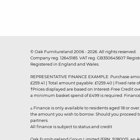
© Oak Furnitureland 2006 - 2026. All rights reserved.
Company reg. 12645185. VAT reg. GB350645607 Registe
Registered in England and Wales.
REPRESENTATIVE FINANCE EXAMPLE: Purchase amount: £99
£259.41 | Total amount payable: £1259.40 | Fixed rate 
†Prices displayed are based on Interest-Free Credit o
a minimum basket spend of £499 is required. Finance is
▵ Finance is only available to residents aged 18 or ove
the amount you wish to borrow. Should you proceed to 
partners.
All finance is subject to status and credit
Oak Furnitureland Group Limited (FRN: 928005), an A