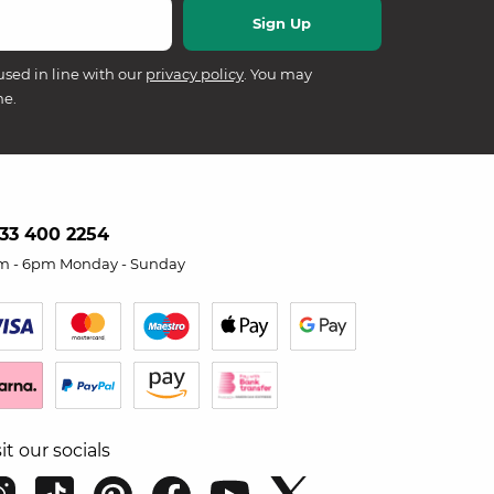
used in line with our
privacy policy
. You may
me.
33 400 2254
m - 6pm Monday - Sunday
sit our socials