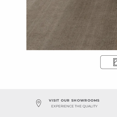
VISIT OUR SHOWROOMS
EXPERIENCE THE QUALITY