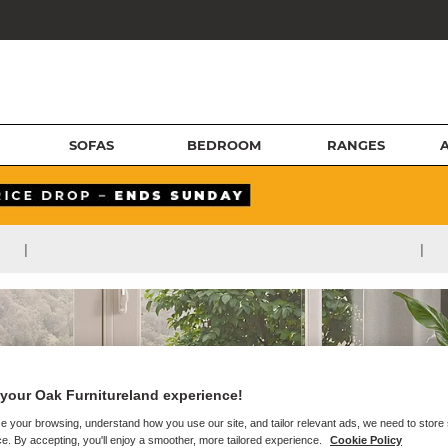
SOFAS
BEDROOM
RANGES
|
|
your Oak Furnitureland experience!
e your browsing, understand how you use our site, and tailor relevant ads, we need to store
e. By accepting, you'll enjoy a smoother, more tailored experience.
Cookie Policy