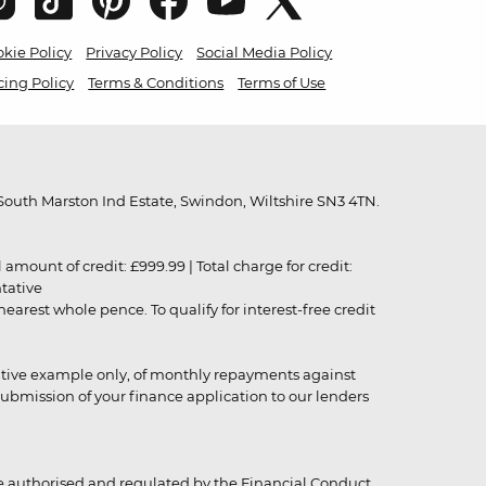
kie Policy
Privacy Policy
Social Media Policy
cing Policy
Terms & Conditions
Terms of Use
outh Marston Ind Estate, Swindon, Wiltshire SN3 4TN.
unt of credit: £999.99 | Total charge for credit:
ntative
rest whole pence. To qualify for interest-free credit
strative example only, of monthly repayments against
ubmission of your finance application to our lenders
 authorised and regulated by the Financial Conduct