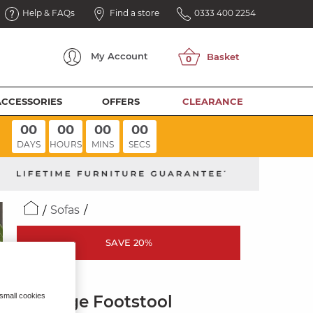
Help & FAQs
Find a store
0333 400 2254
My
Account
ACCESSORIES
OFFERS
CLEARANCE
00
00
00
00
DAYS
HOURS
MINS
SECS
Sofas
SAVE 20%
LEO
 small cookies
Storage Footstool