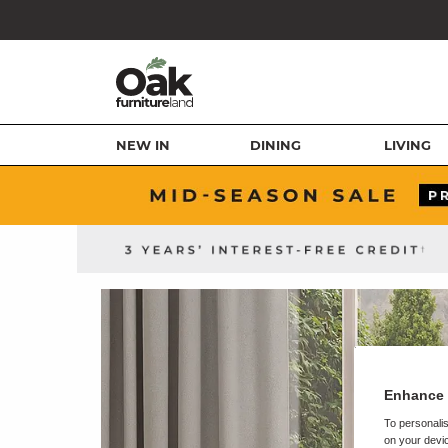
NEW IN
DINING
LIVING
Enhance 
To personalis
on your devic