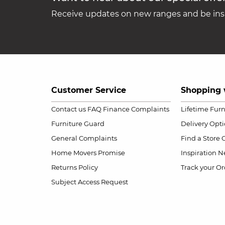
Receive updates on new ranges and be insp
Customer Service
Shopping 
Contact us
FAQ
Finance Complaints
Lifetime Fur
Furniture Guard
Delivery Opt
General Complaints
Find a Store
Home Movers Promise
Inspiration
Ne
Returns Policy
Track your Or
Subject Access Request