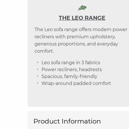
THE LEO RANGE
The Leo sofa range offers modern power
recliners with premium upholstery,
generous proportions, and everyday
comfort.
Leo sofa range in 3 fabrics
Power recliners, headrests
Spacious, family-friendly
Wrap-around padded comfort
Product Information