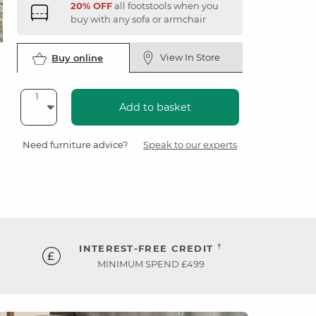
20% OFF
all footstools when you
buy with any sofa or armchair
View In Store
Buy online
Add to basket
Need furniture advice?
Speak to our experts
†
INTEREST-FREE CREDIT
MINIMUM SPEND £499