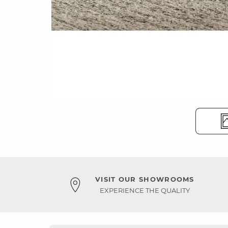
VISIT OUR SHOWROOMS
EXPERIENCE THE QUALITY