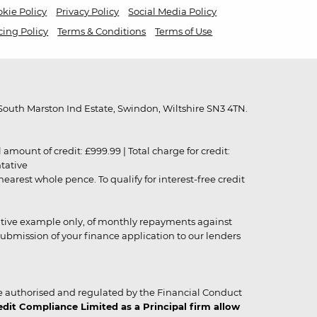
kie Policy
Privacy Policy
Social Media Policy
cing Policy
Terms & Conditions
Terms of Use
outh Marston Ind Estate, Swindon, Wiltshire SN3 4TN.
unt of credit: £999.99 | Total charge for credit:
ntative
rest whole pence. To qualify for interest-free credit
strative example only, of monthly repayments against
ubmission of your finance application to our lenders
 authorised and regulated by the Financial Conduct
it Compliance Limited as a Principal firm allow