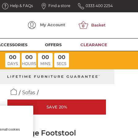
Help & FAQs
Find a store
0333 400 2254
My
Account
ACCESSORIES
OFFERS
CLEARANCE
00
00
00
00
DAYS
HOURS
MINS
SECS
Sofas
SAVE 20%
LEO
 small cookies
Storage Footstool