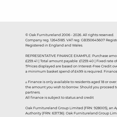
© Oak Furnitureland 2006 - 2026. All rights reserved.
Company reg. 12645185. VAT reg. GB350645607 Registe
Registered in England and Wales.
REPRESENTATIVE FINANCE EXAMPLE: Purchase amount: £99
£259.41 | Total amount payable: £1259.40 | Fixed rate 
†Prices displayed are based on Interest-Free Credit o
a minimum basket spend of £499 is required. Finance is
▵ Finance is only available to residents aged 18 or ove
the amount you wish to borrow. Should you proceed to 
partners.
All finance is subject to status and credit
Oak Furnitureland Group Limited (FRN: 928005), an A
Authority (FRN: 631736). Oak Furnitureland Group Lim