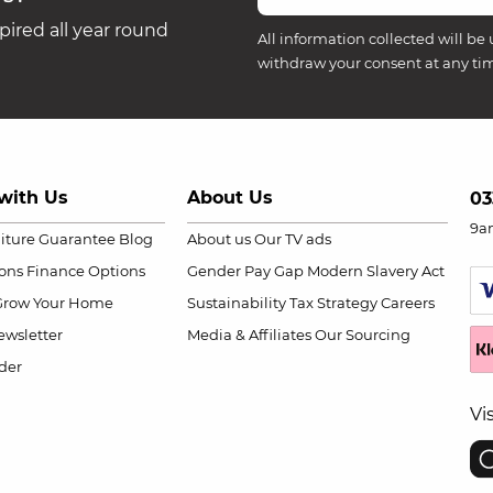
ired all year round
All information collected will be 
withdraw your consent at any ti
with Us
About Us
03
9a
niture Guarantee
Blog
About us
Our TV ads
ions
Finance Options
Gender Pay Gap
Modern Slavery Act
Grow Your Home
Sustainability
Tax Strategy
Careers
wsletter
Media & Affiliates
Our Sourcing
der
Vi