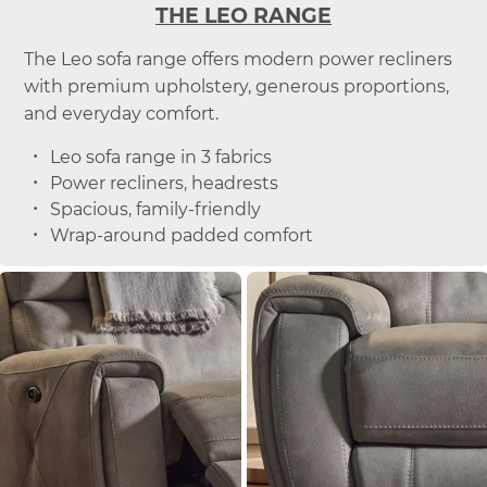
THE LEO RANGE
The Leo sofa range offers modern power recliners
with premium upholstery, generous proportions,
and everyday comfort.
Leo sofa range in 3 fabrics
Power recliners, headrests
Spacious, family-friendly
Wrap-around padded comfort