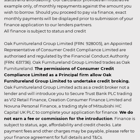
example only, of monthly repayments against the amount you
wish to borrow. Should you proceed to pay via finance, exact
monthly payments will be displayed prior to submission of your
finance application to our lenders partners.
All finance is subject to status and credit
Oak Furnitureland Group Limited (FRN: 928005), an Appointed
Representative of Consumer Credit Compliance Limited are
authorised and regulated by the Financial Conduct Authority
(FRN: 631736). Oak Furnitureland Group Limited trades as Oak
Furnitureland.
The permissions of Consumer Credit
Compliance Limited as a Principal firm allow Oak
Furnitureland Group Limited to undertake credit broking.
Oak Furnitureland Group Limited acts as a credit broker not a
lender and will introduce you to Secure Trust Bank PLC trading
as V12 Retail Finance, Creation Consumer Finance Limited and
Novuna Personal Finance, a trading style of Mitsubishi HC
Capital UK PLC to complete your application for finance.
We do
not earn a fee or commission for the introduction
. Finance is
subject to status, age, affordability and credit checks. Late
payment fees and other charges may be payable, please refer to
your finance agreement for full details and T&Cs.