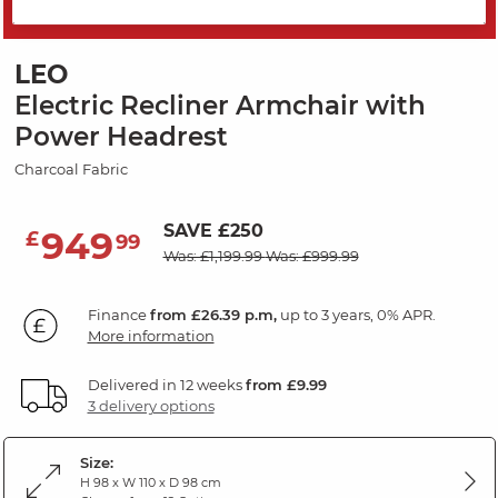
PRICE DROP
LEO
Electric Recliner Armchair with
Power Headrest
Charcoal Fabric
SAVE £250
949
£
99
Was: £1,199.99
Was: £999.99
Finance
from £26.39 p.m,
up to 3 years, 0% APR.
More information
Delivered in 12 weeks
from £9.99
3 delivery options
Size:
H 98 x W 110 x D 98 cm