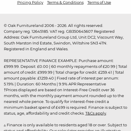
Pricing Policy
Terms & Conditions
Terms of Use
© Oak Furnitureland 2006 - 2026. All rights reserved.
Company reg. 12645185. VAT reg. GB350645607 Registered
Address: Oak Furnitureland Group Ltd, Unit DC2, Viscount Way,
South Marston Ind Estate, Swindon, Wiltshire SN3 4TN.
Registered in England and Wales.
REPRESENTATIVE FINANCE EXAMPLE: Purchase amount:
£999.99. Deposit: £0.00 | 60 monthly repayments of £20.99 | Total
amount of credit: £999.99 | Total charge for credit: £259.41 | Total
amount payable: £1259.40 | Fixed rate of interest per annum:
5.19% | Duration: 60 Months | 9.9% APR Representative
†Prices displayed are based on Interest-Free Credit over 36
months, with the monthly payment amount rounded up to the
nearest whole pence. To qualify for interest-free credit a
minimum basket spend of £499 is required. Finance is subject to
status, age, affordability and credit checks.
T&Cs apply
.
▵ Finance is only available to residents aged 18 or over. Subject to
status and affordability. Our calculator provides an illustrative