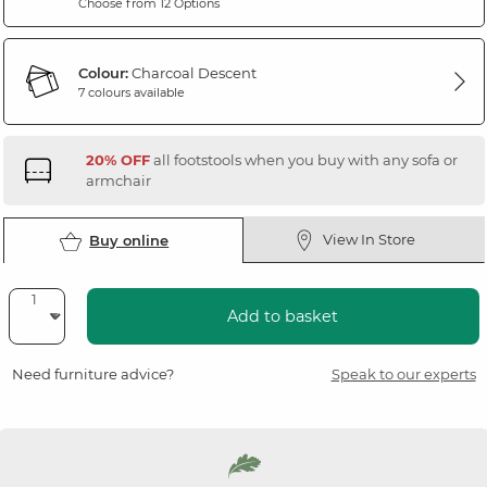
Choose from 12 Options
Colour:
Charcoal Descent
7 colours available
20% OFF
all footstools when you buy with any sofa or
armchair
View In Store
Buy online
Add to basket
Need furniture advice?
Speak to our experts