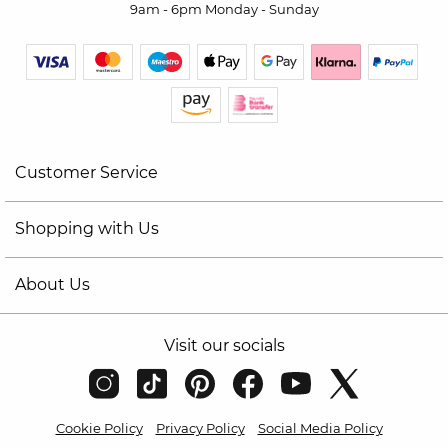
9am - 6pm Monday - Sunday
Customer Service
Shopping with Us
About Us
Visit our socials
Cookie Policy
Privacy Policy
Social Media Policy