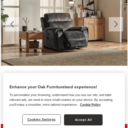
Enhance your Oak Furnitureland experience!
To personalise your browsing, understand how you use our site, and tailor
relevant ads, we need to store small cookies on your device. By accepting,
you'll enjoy a smoother, more tailored experience.
Cookie Policy
Sofas
Cookies Settings
Accept All