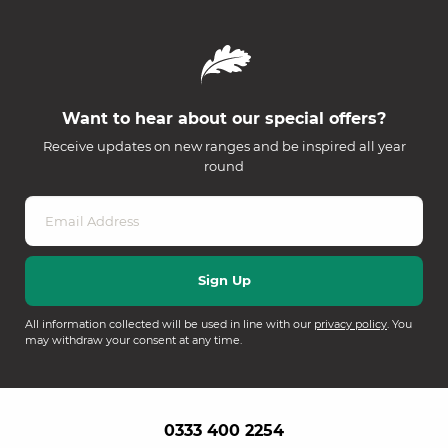
Want to hear about our special offers?
Receive updates on new ranges and be inspired all year
round
All information collected will be used in line with our
privacy policy
. You
may withdraw your consent at any time.
0333 400 2254