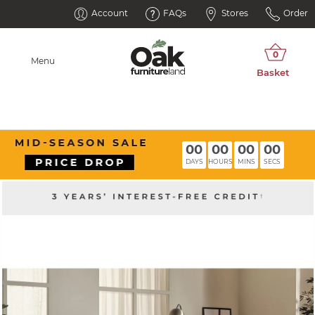
Account
FAQs
Stores
Order
Menu
00
00
00
00
DAYS
HOURS
MINS
SECS