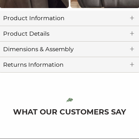
Product Information
Product Details
Dimensions & Assembly
Returns Information
WHAT OUR CUSTOMERS SAY