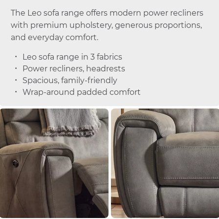
The Leo sofa range offers modern power recliners
with premium upholstery, generous proportions,
and everyday comfort.
Leo sofa range in 3 fabrics
Power recliners, headrests
Spacious, family-friendly
Wrap-around padded comfort