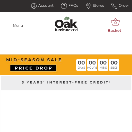
Account
FAQs
Stores
Order
Menu
00
00
00
00
DAYS
HOURS
MINS
SECS