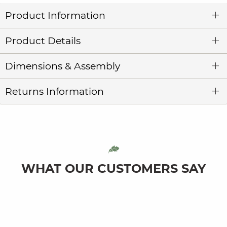
Product Information
Product Details
Dimensions & Assembly
Returns Information
WHAT OUR CUSTOMERS SAY