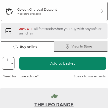
Colour:
Charcoal Descent
7 colours available
20% OFF
all footstools when you buy with any sofa or
armchair
View In Store
Buy online
Add to basket
Need furniture advice?
Speak to our experts
THE LEO RANGE