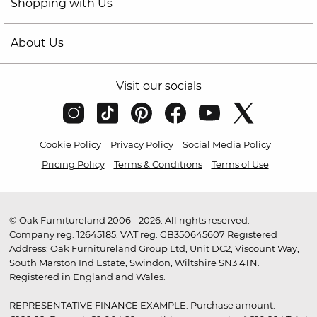
Shopping with Us
About Us
Visit our socials
Cookie Policy
Privacy Policy
Social Media Policy
Pricing Policy
Terms & Conditions
Terms of Use
© Oak Furnitureland 2006 - 2026. All rights reserved.
Company reg. 12645185. VAT reg. GB350645607 Registered
Address: Oak Furnitureland Group Ltd, Unit DC2, Viscount Way,
South Marston Ind Estate, Swindon, Wiltshire SN3 4TN.
Registered in England and Wales.
REPRESENTATIVE FINANCE EXAMPLE: Purchase amount: