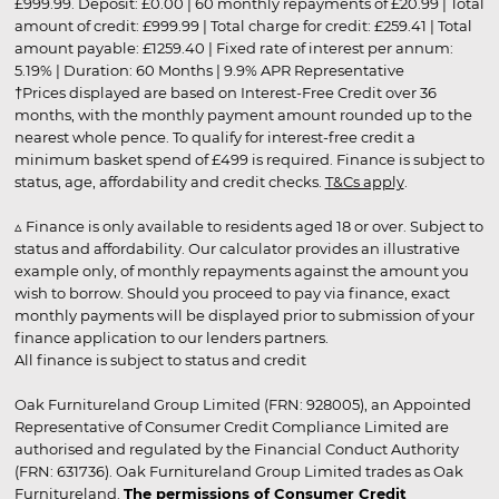
£999.99. Deposit: £0.00 | 60 monthly repayments of £20.99 | Total
amount of credit: £999.99 | Total charge for credit: £259.41 | Total
amount payable: £1259.40 | Fixed rate of interest per annum:
5.19% | Duration: 60 Months | 9.9% APR Representative
†Prices displayed are based on Interest-Free Credit over 36
months, with the monthly payment amount rounded up to the
nearest whole pence. To qualify for interest-free credit a
minimum basket spend of £499 is required. Finance is subject to
status, age, affordability and credit checks.
T&Cs apply
.
▵ Finance is only available to residents aged 18 or over. Subject to
status and affordability. Our calculator provides an illustrative
example only, of monthly repayments against the amount you
wish to borrow. Should you proceed to pay via finance, exact
monthly payments will be displayed prior to submission of your
finance application to our lenders partners.
All finance is subject to status and credit
Oak Furnitureland Group Limited (FRN: 928005), an Appointed
Representative of Consumer Credit Compliance Limited are
authorised and regulated by the Financial Conduct Authority
(FRN: 631736). Oak Furnitureland Group Limited trades as Oak
Furnitureland.
The permissions of Consumer Credit