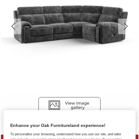
Sofas
Enhance your Oak Furnitureland experience!
To personalise your browsing, understand how you use our site, and tailor