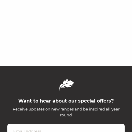
Want to hear about our special offers?
Receive updates on new ranges and be inspired all year
round