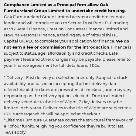
Compliance Limited as a Principal firm allow Oak
Furnitureland Group Limited to undertake credit broking.
Oak Furnitureland Group Limited acts as a credit broker not a
lender and will introduce you to Secure Trust Bank PLC trading
as V12 Retail Finance, Creation Consumer Finance Limited and
Novuna Personal Finance, a trading style of Mitsubishi HC
Capital UK PLC to complete your application for finance.
We do
not earn a fee or commission for the introduction
. Finance is
subject to status, age, affordability and credit checks. Late
payment fees and other charges may be payable, please refer to
your finance agreement for full details and T&Cs.
* Delivery - Fast delivery on selected lines only. Subject to stock
availability and based on accepting the first delivery date
offered. Available dates are presented at checkout, and may vary
depending on the delivery option selected. Due to a limited
delivery schedule to the Isle of Wight, 7-day delivery may be
limited in this area. Deliveries to the Isle of Wight are subject to a
£70 surcharge which will be applied at checkout.
*Lifetime Furniture Guarantee covers the structural framework of
all of our furniture, giving you confidence they’re built to last.
T&Cs apply.