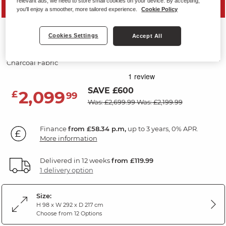
relevant ads, we need to store small cookies on your device. By accepting,
PRICE DROP
you'll enjoy a smoother, more tailored experience.
Cookie Policy
LEO
Cookies Settings
Accept All
Corner Electric Recliner Left Hand
Charcoal Fabric
SAVE £600
2,099
£
99
Was: £2,699.99
Was: £2,199.99
Finance
from £58.34 p.m,
up to 3 years, 0% APR.
More information
Delivered in 12 weeks
from £119.99
1 delivery option
Size:
H 98 x W 292 x D 217 cm
Choose from 12 Options