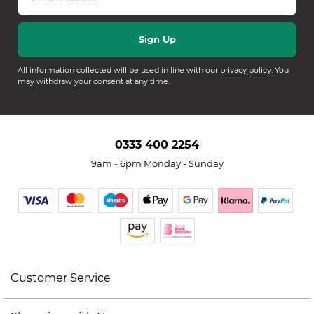
All information collected will be used in line with our
privacy policy
. You
may withdraw your consent at any time.
0333 400 2254
9am - 6pm Monday - Sunday
Customer Service