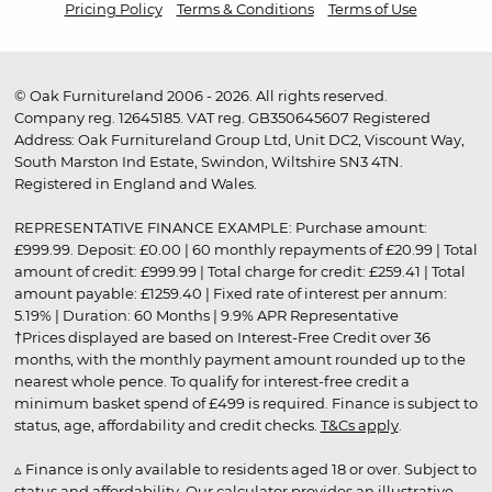
Pricing Policy
Terms & Conditions
Terms of Use
© Oak Furnitureland 2006 - 2026. All rights reserved.
Company reg. 12645185. VAT reg. GB350645607 Registered
Address: Oak Furnitureland Group Ltd, Unit DC2, Viscount Way,
South Marston Ind Estate, Swindon, Wiltshire SN3 4TN.
Registered in England and Wales.
REPRESENTATIVE FINANCE EXAMPLE: Purchase amount:
£999.99. Deposit: £0.00 | 60 monthly repayments of £20.99 | Total
amount of credit: £999.99 | Total charge for credit: £259.41 | Total
amount payable: £1259.40 | Fixed rate of interest per annum:
5.19% | Duration: 60 Months | 9.9% APR Representative
†Prices displayed are based on Interest-Free Credit over 36
months, with the monthly payment amount rounded up to the
nearest whole pence. To qualify for interest-free credit a
minimum basket spend of £499 is required. Finance is subject to
status, age, affordability and credit checks.
T&Cs apply
.
▵ Finance is only available to residents aged 18 or over. Subject to
status and affordability. Our calculator provides an illustrative