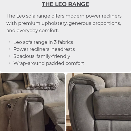
THE LEO RANGE
The Leo sofa range offers modern power recliners
with premium upholstery, generous proportions,
and everyday comfort.
Leo sofa range in 3 fabrics
Power recliners, headrests
Spacious, family-friendly
Wrap-around padded comfort