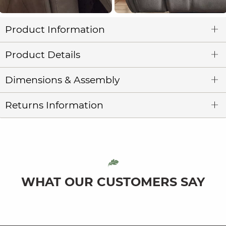
Product Information
Product Details
Dimensions & Assembly
Returns Information
WHAT OUR CUSTOMERS SAY