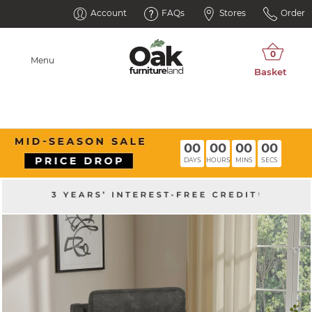
Account
FAQs
Stores
Order
Menu
00
00
00
00
DAYS
HOURS
MINS
SECS