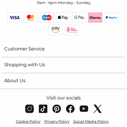
9am - 6pm Monday - Sunday
Customer Service
Shopping with Us
About Us
Visit our socials
Cookie Policy
Privacy Policy
Social Media Policy