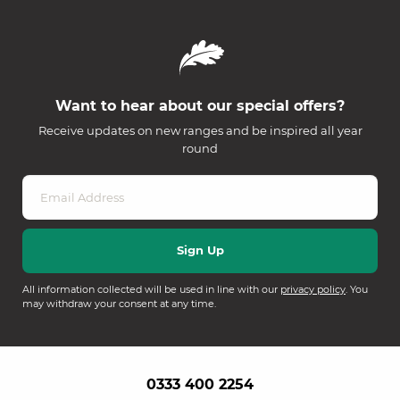
Want to hear about our special offers?
Receive updates on new ranges and be inspired all year
round
All information collected will be used in line with our
privacy policy
. You
may withdraw your consent at any time.
0333 400 2254