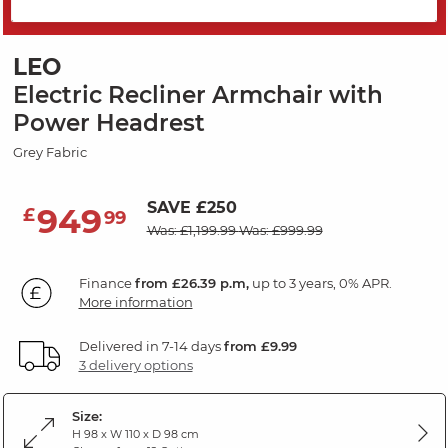
PRICE DROP
LEO
Electric Recliner Armchair with
Power Headrest
Grey Fabric
SAVE £250
949
£
99
Was: £1,199.99
Was: £999.99
Finance
from £26.39 p.m,
up to 3 years, 0% APR.
More information
Delivered in 7-14 days
from £9.99
3 delivery options
Size:
H 98 x W 110 x D 98 cm