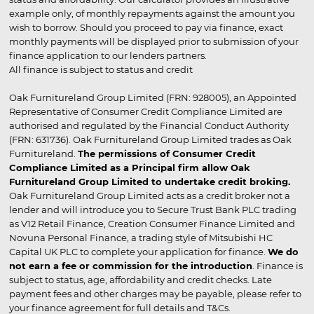
example only, of monthly repayments against the amount you
wish to borrow. Should you proceed to pay via finance, exact
monthly payments will be displayed prior to submission of your
finance application to our lenders partners.
All finance is subject to status and credit
Oak Furnitureland Group Limited (FRN: 928005), an Appointed
Representative of Consumer Credit Compliance Limited are
authorised and regulated by the Financial Conduct Authority
(FRN: 631736). Oak Furnitureland Group Limited trades as Oak
Furnitureland.
The permissions of Consumer Credit
Compliance Limited as a Principal firm allow Oak
Furnitureland Group Limited to undertake credit broking.
Oak Furnitureland Group Limited acts as a credit broker not a
lender and will introduce you to Secure Trust Bank PLC trading
as V12 Retail Finance, Creation Consumer Finance Limited and
Novuna Personal Finance, a trading style of Mitsubishi HC
Capital UK PLC to complete your application for finance.
We do
not earn a fee or commission for the introduction
. Finance is
subject to status, age, affordability and credit checks. Late
payment fees and other charges may be payable, please refer to
your finance agreement for full details and T&Cs.