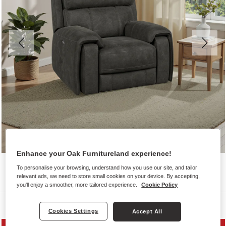
Enhance your Oak Furnitureland experience!
To personalise your browsing, understand how you use our site, and tailor
relevant ads, we need to store small cookies on your device. By accepting,
you'll enjoy a smoother, more tailored experience.
Cookie Policy
Sofas
Cookies Settings
Accept All