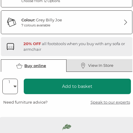
Choose from 12 Options
Colour:
Grey Billy Joe
7 colours available
20% OFF
all footstools when you buy with any sofa or
armchair
View In Store
Buy online
Add to basket
Need furniture advice?
Speak to our experts