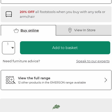
20% OFF
all footstools when you buy with any sofa or
armchair
View In Store
Buy online
Add to basket
Need furniture advice?
Speak to our experts
View the full range
12 other products in the
EMERSON
range available