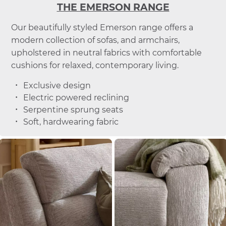
THE EMERSON RANGE
Our beautifully styled Emerson range offers a
modern collection of sofas, and armchairs,
upholstered in neutral fabrics with comfortable
cushions for relaxed, contemporary living.
Exclusive design
Electric powered reclining
Serpentine sprung seats
Soft, hardwearing fabric