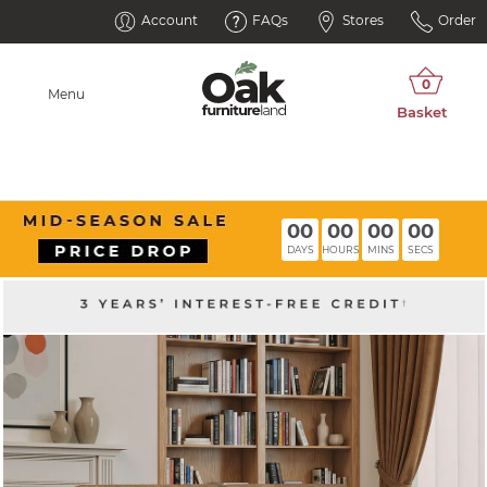
Account
FAQs
Stores
Order
Menu
00
00
00
00
DAYS
HOURS
MINS
SECS