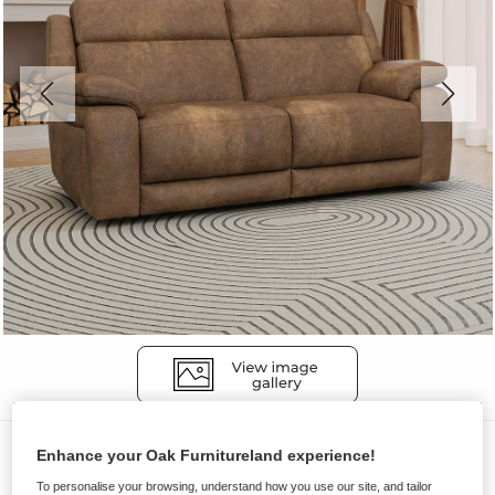
Sofas
Enhance your Oak Furnitureland experience!
EMERSON
To personalise your browsing, understand how you use our site, and tailor