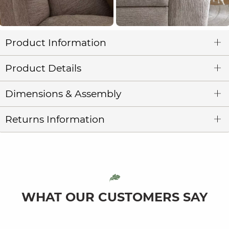
Product Information
Product Details
Dimensions & Assembly
Returns Information
WHAT OUR CUSTOMERS SAY