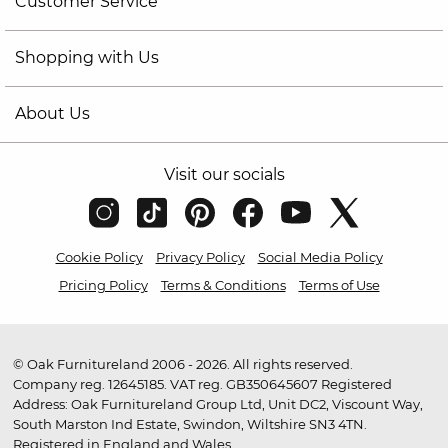
Customer Service
Shopping with Us
About Us
Visit our socials
Cookie Policy
Privacy Policy
Social Media Policy
Pricing Policy
Terms & Conditions
Terms of Use
© Oak Furnitureland 2006 - 2026. All rights reserved.
Company reg. 12645185. VAT reg. GB350645607 Registered
Address: Oak Furnitureland Group Ltd, Unit DC2, Viscount Way,
South Marston Ind Estate, Swindon, Wiltshire SN3 4TN.
Registered in England and Wales.