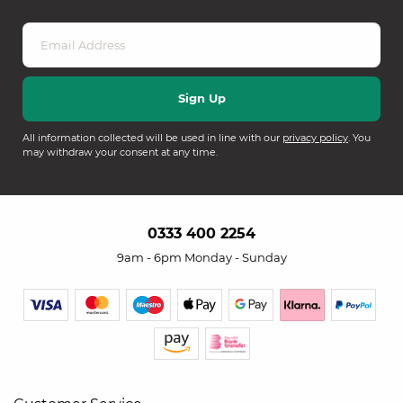
All information collected will be used in line with our
privacy policy
. You
may withdraw your consent at any time.
0333 400 2254
9am - 6pm Monday - Sunday