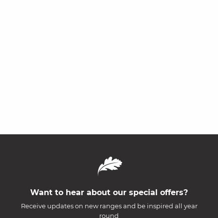
Want to hear about our special offers?
Receive updates on new ranges and be inspired all year
round