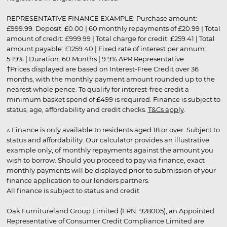
REPRESENTATIVE FINANCE EXAMPLE: Purchase amount:
£999.99. Deposit: £0.00 | 60 monthly repayments of £20.99 | Total
amount of credit: £999.99 | Total charge for credit: £259.41 | Total
amount payable: £1259.40 | Fixed rate of interest per annum:
5.19% | Duration: 60 Months | 9.9% APR Representative
†Prices displayed are based on Interest-Free Credit over 36
months, with the monthly payment amount rounded up to the
nearest whole pence. To qualify for interest-free credit a
minimum basket spend of £499 is required. Finance is subject to
status, age, affordability and credit checks.
T&Cs apply
.
▵ Finance is only available to residents aged 18 or over. Subject to
status and affordability. Our calculator provides an illustrative
example only, of monthly repayments against the amount you
wish to borrow. Should you proceed to pay via finance, exact
monthly payments will be displayed prior to submission of your
finance application to our lenders partners.
All finance is subject to status and credit
Oak Furnitureland Group Limited (FRN: 928005), an Appointed
Representative of Consumer Credit Compliance Limited are