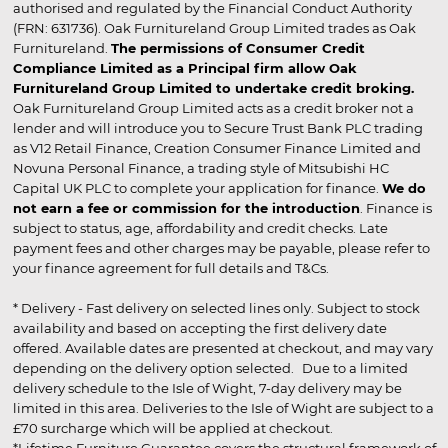
authorised and regulated by the Financial Conduct Authority
(FRN: 631736). Oak Furnitureland Group Limited trades as Oak
Furnitureland.
The permissions of Consumer Credit
Compliance Limited as a Principal firm allow Oak
Furnitureland Group Limited to undertake credit broking.
Oak Furnitureland Group Limited acts as a credit broker not a
lender and will introduce you to Secure Trust Bank PLC trading
as V12 Retail Finance, Creation Consumer Finance Limited and
Novuna Personal Finance, a trading style of Mitsubishi HC
Capital UK PLC to complete your application for finance.
We do
not earn a fee or commission for the introduction
. Finance is
subject to status, age, affordability and credit checks. Late
payment fees and other charges may be payable, please refer to
your finance agreement for full details and T&Cs.
* Delivery - Fast delivery on selected lines only. Subject to stock
availability and based on accepting the first delivery date
offered. Available dates are presented at checkout, and may vary
depending on the delivery option selected. Due to a limited
delivery schedule to the Isle of Wight, 7-day delivery may be
limited in this area. Deliveries to the Isle of Wight are subject to a
£70 surcharge which will be applied at checkout.
*Lifetime Furniture Guarantee covers the structural framework of