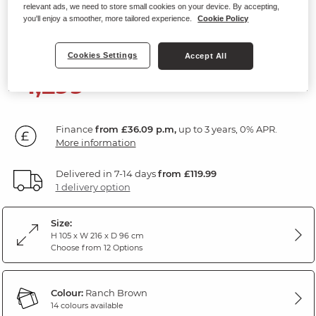
relevant ads, we need to store small cookies on your device. By accepting,
3 Seater Electric Recliner Sofa
you'll enjoy a smoother, more tailored experience.
Cookie Policy
Ranch Brown Fabric
Cookies Settings
Accept All
1,299
£
00
Finance
from £36.09 p.m,
up to 3 years, 0% APR.
More information
Delivered in 7-14 days
from £119.99
1 delivery option
Size:
H 105 x W 216 x D 96 cm
Choose from 12 Options
Colour:
Ranch Brown
14 colours available