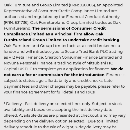
Oak Furnitureland Group Limited (FRN: 928005), an Appointed
Representative of Consumer Credit Compliance Limited are
authorised and regulated by the Financial Conduct Authority
(FRN: 631736). Oak Furnitureland Group Limited trades as Oak
Furnitureland.
The permissions of Consumer Credit
Compliance Limited as a Principal firm allow Oak
Furnitureland Group Limited to undertake credit broking.
Oak Furnitureland Group Limited acts as a credit broker not a
lender and will introduce you to Secure Trust Bank PLC trading
as V12 Retail Finance, Creation Consumer Finance Limited and
Novuna Personal Finance, a trading style of Mitsubishi HC
Capital UK PLC to complete your application for finance.
We do
not earn a fee or commission for the introduction
. Finance is
subject to status, age, affordability and credit checks. Late
payment fees and other charges may be payable, please refer to
your finance agreement for full details and T&Cs.
* Delivery - Fast delivery on selected lines only. Subject to stock
availability and based on accepting the first delivery date
offered. Available dates are presented at checkout, and may vary
depending on the delivery option selected. Due to a limited
delivery schedule to the Isle of Wight, 7-day delivery may be