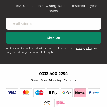
Receive updates on new ranges and be inspired all year
round
All information collected will be used in line with our
privacy policy
. You
may withdraw your consent at any time.
0333 400 2254
9am - 6pm Monday - Sunday