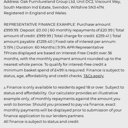
Address: Oak Furnitureland Group Ltd, Unit DC2, Viscount Way,
South Marston Ind Estate, Swindon, Wiltshire SN3 4TN.
Registered in England and Wales.
REPRESENTATIVE FINANCE EXAMPLE: Purchase amount:
£999.99. Deposit: £0.00 | 60 monthly repayments of £20.99 | Total
amount of credit: £999.99 | Total charge for credit: £259.41 | Total
amount payable: £1259.40 | Fixed rate of interest per annum:
5.19% | Duration: 60 Months | 9.9% APR Representative
†Prices displayed are based on Interest-Free Credit over 36
months, with the monthly payment amount rounded up to the
nearest whole pence. To qualify for interest-free credit a
minimum basket spend of £499 is required. Finance is subject to
status, age, affordability and credit checks.
T&Cs apply
.
▵ Finance is only available to residents aged 18 or over. Subject to
status and affordability. Our calculator provides an illustrative
example only, of monthly repayments against the amount you
wish to borrow. Should you proceed to pay via finance, exact
monthly payments will be displayed prior to submission of your
finance application to our lenders partners.
All finance is subject to status and credit