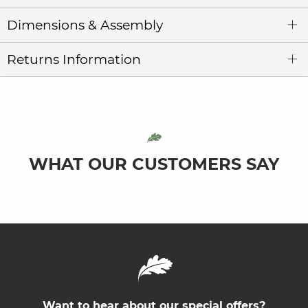
Dimensions & Assembly
Returns Information
WHAT OUR CUSTOMERS SAY
Want to hear about our special offers?