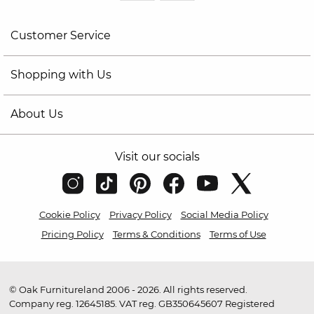
Customer Service
Shopping with Us
About Us
Visit our socials
Cookie Policy
Privacy Policy
Social Media Policy
Pricing Policy
Terms & Conditions
Terms of Use
© Oak Furnitureland 2006 - 2026. All rights reserved.
Company reg. 12645185. VAT reg. GB350645607 Registered