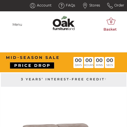
Account
FAQs
Stores
Order
Menu
00
00
00
00
DAYS
HOURS
MINS
SECS