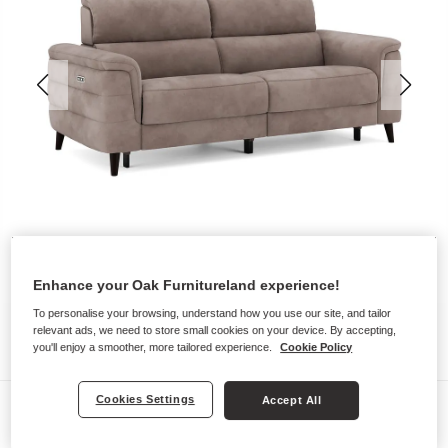
Enhance your Oak Furnitureland experience!
To personalise your browsing, understand how you use our site, and tailor
relevant ads, we need to store small cookies on your device. By accepting,
you'll enjoy a smoother, more tailored experience.
Cookie Policy
Cookies Settings
Accept All
Sofas
CASSIUS