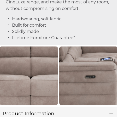
CineLuxe range, and make the most of any room,
without compromising on comfort.
Hardwearing, soft fabric
Built for comfort
Solidly made
Lifetime Furniture Guarantee*
Product Information