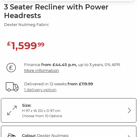
3 Seater Recliner with Power
Headrests
Dexter Nutmeg Fabric
1,599
£
99
Finance
from £44.45 p.m,
up to 3 years, 0% APR.
More information
Delivered in 12 weeks
from £119.99
1 delivery option
Size:
H 97 x W 212 x D 97 cm
Choose from 10 Options
Colour:
Dexter Nutmeg