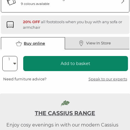
9 colours available
20% OFF
all footstools when you buy with any sofa or
armchair
View In Store
Buy online
Add to basket
Need furniture advice?
Speak to our experts
THE CASSIUS RANGE
Enjoy cosy evenings in with our modern Cassius