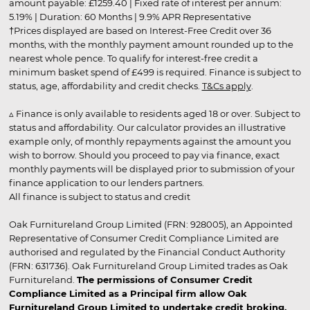
amount payable: £1259.40 | Fixed rate of interest per annum:
5.19% | Duration: 60 Months | 9.9% APR Representative
†Prices displayed are based on Interest-Free Credit over 36
months, with the monthly payment amount rounded up to the
nearest whole pence. To qualify for interest-free credit a
minimum basket spend of £499 is required. Finance is subject to
status, age, affordability and credit checks.
T&Cs apply
.
▵ Finance is only available to residents aged 18 or over. Subject to
status and affordability. Our calculator provides an illustrative
example only, of monthly repayments against the amount you
wish to borrow. Should you proceed to pay via finance, exact
monthly payments will be displayed prior to submission of your
finance application to our lenders partners.
All finance is subject to status and credit
Oak Furnitureland Group Limited (FRN: 928005), an Appointed
Representative of Consumer Credit Compliance Limited are
authorised and regulated by the Financial Conduct Authority
(FRN: 631736). Oak Furnitureland Group Limited trades as Oak
Furnitureland.
The permissions of Consumer Credit
Compliance Limited as a Principal firm allow Oak
Furnitureland Group Limited to undertake credit broking.