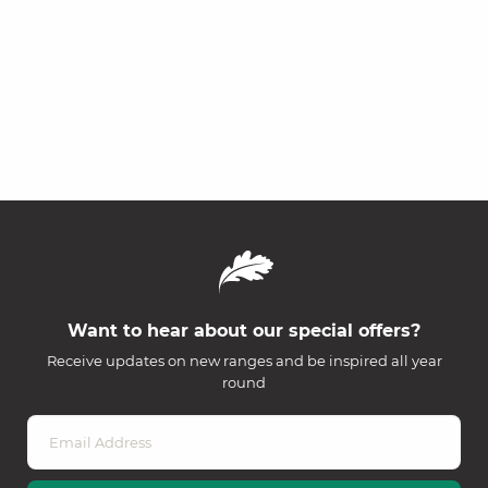
Want to hear about our special offers?
Receive updates on new ranges and be inspired all year
round