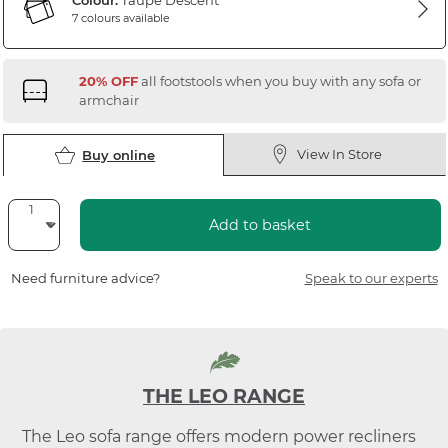
Colour:
Taupe Descent
7 colours available
20% OFF
all footstools when you buy with any sofa or
armchair
View In Store
Buy online
Add to basket
Need furniture advice?
Speak to our experts
THE LEO RANGE
The Leo sofa range offers modern power recliners