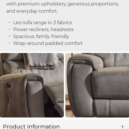
with premium upholstery, generous proportions,
and everyday comfort.
Leo sofa range in 3 fabrics
Power recliners, headrests
Spacious, family-friendly
Wrap-around padded comfort
Product Information