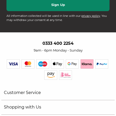
All information collected will be used in line with our
privacy policy
. You
may withdraw your consent at any time.
0333 400 2254
9am - 6pm Monday - Sunday
Customer Service
Shopping with Us