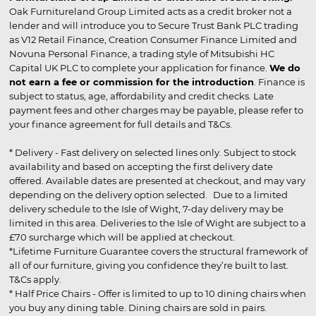
Oak Furnitureland Group Limited acts as a credit broker not a
lender and will introduce you to Secure Trust Bank PLC trading
as V12 Retail Finance, Creation Consumer Finance Limited and
Novuna Personal Finance, a trading style of Mitsubishi HC
Capital UK PLC to complete your application for finance.
We do
not earn a fee or commission for the introduction
. Finance is
subject to status, age, affordability and credit checks. Late
payment fees and other charges may be payable, please refer to
your finance agreement for full details and T&Cs.
* Delivery - Fast delivery on selected lines only. Subject to stock
availability and based on accepting the first delivery date
offered. Available dates are presented at checkout, and may vary
depending on the delivery option selected. Due to a limited
delivery schedule to the Isle of Wight, 7-day delivery may be
limited in this area. Deliveries to the Isle of Wight are subject to a
£70 surcharge which will be applied at checkout.
*Lifetime Furniture Guarantee covers the structural framework of
all of our furniture, giving you confidence they’re built to last.
T&Cs apply.
* Half Price Chairs - Offer is limited to up to 10 dining chairs when
you buy any dining table. Dining chairs are sold in pairs.