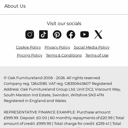
About Us
Visit our socials
Cookie Policy
Privacy Policy
Social Media Policy
Pricing Policy
Terms & Conditions
Terms of Use
© Oak Furnitureland 2006 - 2026. All rights reserved.
Company reg. 12645185. VAT reg. GB350645607 Registered
Address: Oak Furnitureland Group Ltd, Unit DC2, Viscount Way,
South Marston Ind Estate, Swindon, Wiltshire SN3 4TN.
Registered in England and Wales.
REPRESENTATIVE FINANCE EXAMPLE: Purchase amount:
£999.99. Deposit: £0.00 | 60 monthly repayments of £20.99 | Total
amount of credit: £999.99 | Total charge for credit: £259.41 | Total