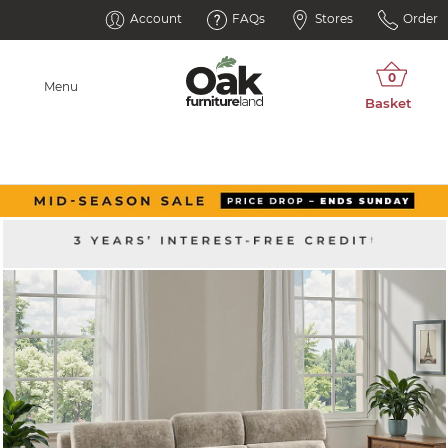
Account
FAQs
Stores
Order
Menu