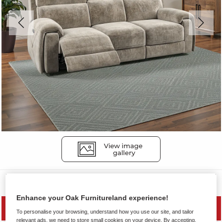
Sofas
Enhance your Oak Furnitureland experience!
PRICE DROP
To personalise your browsing, understand how you use our site, and tailor
relevant ads, we need to store small cookies on your device. By accepting,