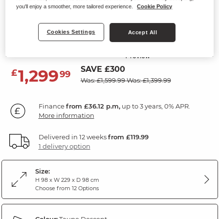
you'll enjoy a smoother, more tailored experience.
Cookie Policy
LEO
3 Seater Electric Recliner Sofa
Cookies Settings
Accept All
Descent Taupe Fabric
SAVE £300
1,299
£
99
Was: £1,599.99
Was: £1,399.99
Finance
from £36.12 p.m,
up to 3 years, 0% APR.
More information
Delivered in 12 weeks
from £119.99
1 delivery option
Size:
H 98 x W 229 x D 98 cm
Choose from 12 Options