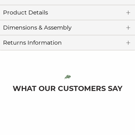
Product Details
Dimensions & Assembly
Returns Information
WHAT OUR CUSTOMERS SAY