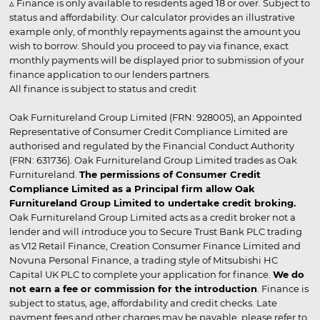
▵ Finance is only available to residents aged 18 or over. Subject to
status and affordability. Our calculator provides an illustrative
example only, of monthly repayments against the amount you
wish to borrow. Should you proceed to pay via finance, exact
monthly payments will be displayed prior to submission of your
finance application to our lenders partners.
All finance is subject to status and credit
Oak Furnitureland Group Limited (FRN: 928005), an Appointed
Representative of Consumer Credit Compliance Limited are
authorised and regulated by the Financial Conduct Authority
(FRN: 631736). Oak Furnitureland Group Limited trades as Oak
Furnitureland.
The permissions of Consumer Credit
Compliance Limited as a Principal firm allow Oak
Furnitureland Group Limited to undertake credit broking.
Oak Furnitureland Group Limited acts as a credit broker not a
lender and will introduce you to Secure Trust Bank PLC trading
as V12 Retail Finance, Creation Consumer Finance Limited and
Novuna Personal Finance, a trading style of Mitsubishi HC
Capital UK PLC to complete your application for finance.
We do
not earn a fee or commission for the introduction
. Finance is
subject to status, age, affordability and credit checks. Late
payment fees and other charges may be payable, please refer to