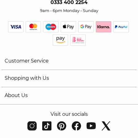
0333 400 2254
9am - 6pm Monday - Sunday
Customer Service
Shopping with Us
About Us
Visit our socials