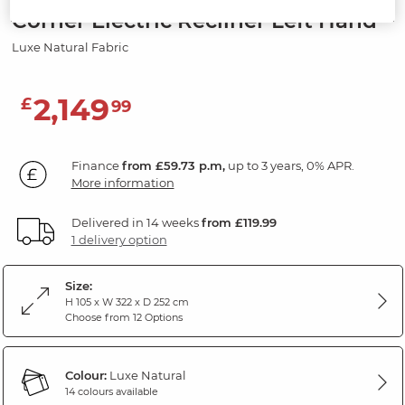
Corner Electric Recliner Left Hand
Luxe Natural Fabric
2,149
£
99
Finance
from £59.73 p.m,
up to 3 years, 0% APR.
More information
Delivered in 14 weeks
from £119.99
1 delivery option
Size:
H 105 x W 322 x D 252 cm
Choose from 12 Options
Colour:
Luxe Natural
14 colours available