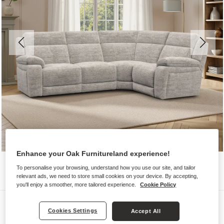
Enhance your Oak Furnitureland experience!
To personalise your browsing, understand how you use our site, and tailor
relevant ads, we need to store small cookies on your device. By accepting,
you'll enjoy a smoother, more tailored experience.
Cookie Policy
Sofas
Cookies Settings
Accept All
EMERSON