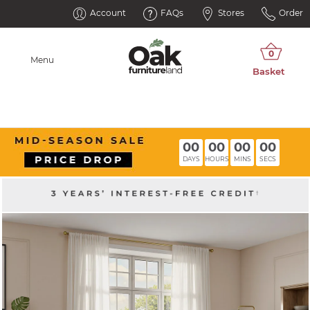
Account
FAQs
Stores
Order
Menu
00
00
00
00
DAYS
HOURS
MINS
SECS