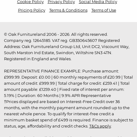
Cookie Policy
Privacy Policy
Social Media Policy
Pricing Policy
Terms & Conditions
Terms of Use
© Oak Furnitureland 2006 - 2026. All rights reserved.
Company reg. 12645185. VAT reg. GB350645607 Registered
Address: Oak Furnitureland Group Ltd, Unit DC2, Viscount Way,
South Marston Ind Estate, Swindon, Wiltshire SN3 4TN.
Registered in England and Wales.
REPRESENTATIVE FINANCE EXAMPLE: Purchase amount:
£999.99. Deposit: £0.00 | 60 monthly repayments of £20.99 | Total
amount of credit: £999.99 | Total charge for credit: £259.41 | Total
amount payable: £1259.40 | Fixed rate of interest per annum:
5.19% | Duration: 60 Months | 9.9% APR Representative
†Prices displayed are based on Interest-Free Credit over 36
months, with the monthly payment amount rounded up to the
nearest whole pence. To qualify for interest-free credit a
minimum basket spend of £499 is required. Finance is subject to
status, age, affordability and credit checks.
T&Cs apply
.