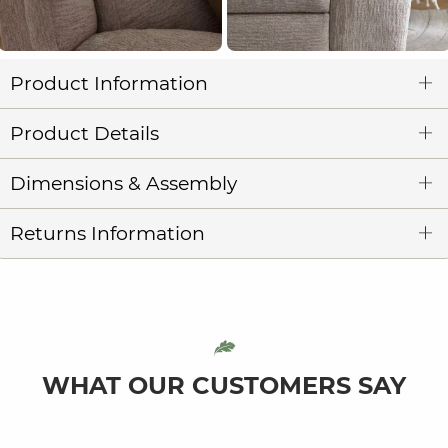
Product Information
Product Details
Dimensions & Assembly
Returns Information
WHAT OUR CUSTOMERS SAY