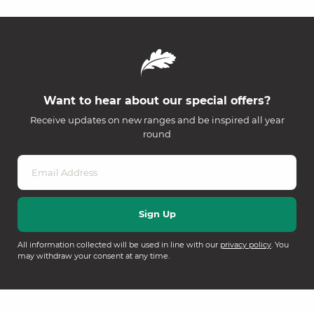
Want to hear about our special offers?
Receive updates on new ranges and be inspired all year
round
All information collected will be used in line with our
privacy policy
. You
may withdraw your consent at any time.