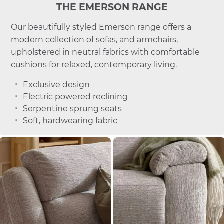
THE EMERSON RANGE
Our beautifully styled Emerson range offers a
modern collection of sofas, and armchairs,
upholstered in neutral fabrics with comfortable
cushions for relaxed, contemporary living.
Exclusive design
Electric powered reclining
Serpentine sprung seats
Soft, hardwearing fabric