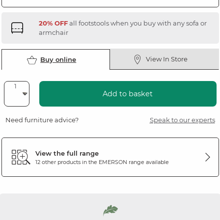
20% OFF
all footstools when you buy with any sofa or
armchair
View In Store
Buy online
Add to basket
Need furniture advice?
Speak to our experts
View the full range
12 other products in the
EMERSON
range available