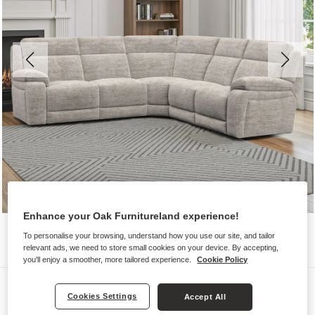
Enhance your Oak Furnitureland experience!
To personalise your browsing, understand how you use our site, and tailor
relevant ads, we need to store small cookies on your device. By accepting,
you'll enjoy a smoother, more tailored experience.
Cookie Policy
Sofas
Cookies Settings
Accept All
EMERSON