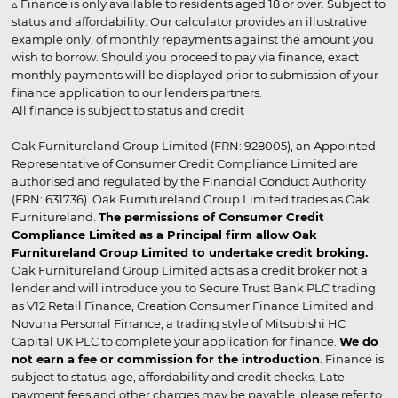
▵ Finance is only available to residents aged 18 or over. Subject to
status and affordability. Our calculator provides an illustrative
example only, of monthly repayments against the amount you
wish to borrow. Should you proceed to pay via finance, exact
monthly payments will be displayed prior to submission of your
finance application to our lenders partners.
All finance is subject to status and credit
Oak Furnitureland Group Limited (FRN: 928005), an Appointed
Representative of Consumer Credit Compliance Limited are
authorised and regulated by the Financial Conduct Authority
(FRN: 631736). Oak Furnitureland Group Limited trades as Oak
Furnitureland.
The permissions of Consumer Credit
Compliance Limited as a Principal firm allow Oak
Furnitureland Group Limited to undertake credit broking.
Oak Furnitureland Group Limited acts as a credit broker not a
lender and will introduce you to Secure Trust Bank PLC trading
as V12 Retail Finance, Creation Consumer Finance Limited and
Novuna Personal Finance, a trading style of Mitsubishi HC
Capital UK PLC to complete your application for finance.
We do
not earn a fee or commission for the introduction
. Finance is
subject to status, age, affordability and credit checks. Late
payment fees and other charges may be payable, please refer to