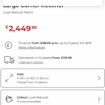
Large Corner Recliner
Luxe Natural Fabric
2,449
£
99
Finance
from £68.06 p.m,
up to 3 years, 0% APR.
More information
Delivered in 14 weeks
from £119.99
1 delivery option
Size:
H 105 x W 322 x D 322 cm
Choose from 12 Options
Colour:
Luxe Natural
14 colours available