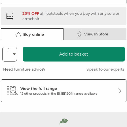
20% OFF
all footstools when you buy with any sofa or
armchair
View In Store
Buy online
Add to basket
Need furniture advice?
Speak to our experts
View the full range
12 other products in the
EMERSON
range available