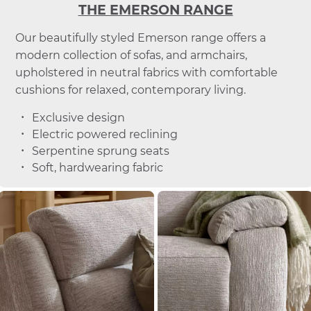
THE EMERSON RANGE
Our beautifully styled Emerson range offers a
modern collection of sofas, and armchairs,
upholstered in neutral fabrics with comfortable
cushions for relaxed, contemporary living.
Exclusive design
Electric powered reclining
Serpentine sprung seats
Soft, hardwearing fabric