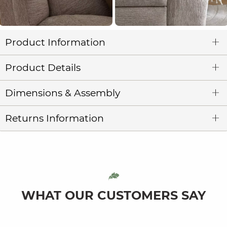
Product Information
Product Details
Dimensions & Assembly
Returns Information
WHAT OUR CUSTOMERS SAY