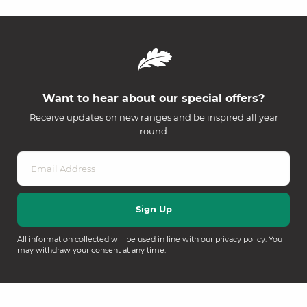
Want to hear about our special offers?
Receive updates on new ranges and be inspired all year
round
All information collected will be used in line with our
privacy policy
. You
may withdraw your consent at any time.