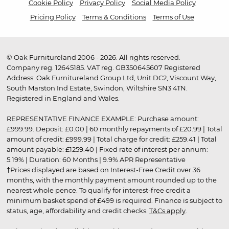
Cookie Policy
Privacy Policy
Social Media Policy
Pricing Policy
Terms & Conditions
Terms of Use
© Oak Furnitureland 2006 - 2026. All rights reserved.
Company reg. 12645185. VAT reg. GB350645607 Registered
Address: Oak Furnitureland Group Ltd, Unit DC2, Viscount Way,
South Marston Ind Estate, Swindon, Wiltshire SN3 4TN.
Registered in England and Wales.
REPRESENTATIVE FINANCE EXAMPLE: Purchase amount:
£999.99. Deposit: £0.00 | 60 monthly repayments of £20.99 | Total
amount of credit: £999.99 | Total charge for credit: £259.41 | Total
amount payable: £1259.40 | Fixed rate of interest per annum:
5.19% | Duration: 60 Months | 9.9% APR Representative
†Prices displayed are based on Interest-Free Credit over 36
months, with the monthly payment amount rounded up to the
nearest whole pence. To qualify for interest-free credit a
minimum basket spend of £499 is required. Finance is subject to
status, age, affordability and credit checks.
T&Cs apply
.