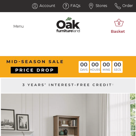
Account
FAQs
Stores
Order
Menu
00
00
00
00
DAYS
HOURS
MINS
SECS