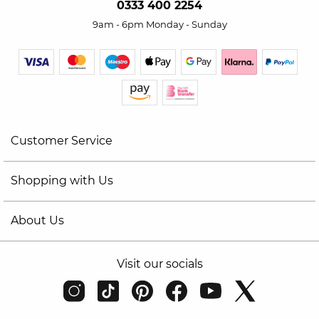
0333 400 2254
9am - 6pm Monday - Sunday
Customer Service
Shopping with Us
About Us
Visit our socials