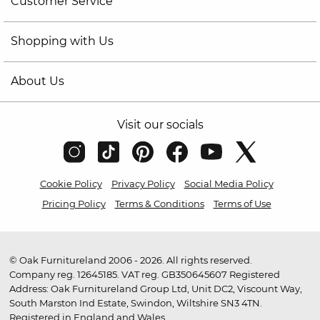
Customer Service
Shopping with Us
About Us
Visit our socials
Cookie Policy
Privacy Policy
Social Media Policy
Pricing Policy
Terms & Conditions
Terms of Use
© Oak Furnitureland 2006 - 2026. All rights reserved.
Company reg. 12645185. VAT reg. GB350645607 Registered
Address: Oak Furnitureland Group Ltd, Unit DC2, Viscount Way,
South Marston Ind Estate, Swindon, Wiltshire SN3 4TN.
Registered in England and Wales.