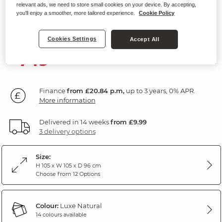
relevant ads, we need to store small cookies on your device. By accepting,
Armchair
you'll enjoy a smoother, more tailored experience.
Cookie Policy
Luxe Natural Fabric
Cookies Settings
Accept All
749
£
99
Finance
from £20.84 p.m,
up to 3 years, 0% APR.
More information
Delivered in 14 weeks
from £9.99
3 delivery options
Size:
H 105 x W 105 x D 96 cm
Choose from 12 Options
Colour:
Luxe Natural
14 colours available