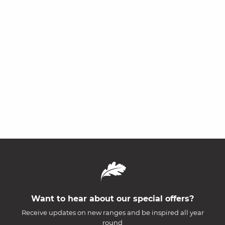
Want to hear about our special offers?
Receive updates on new ranges and be inspired all year
round