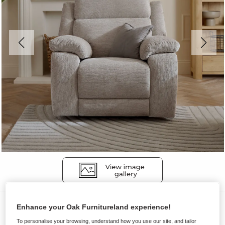
Sofas
Enhance your Oak Furnitureland experience!
EMERSON
To personalise your browsing, understand how you use our site, and tailor