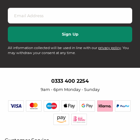
All information collected will be used in line with our
privacy policy
. You
may withdraw your consent at any time.
0333 400 2254
9am - 6pm Monday - Sunday