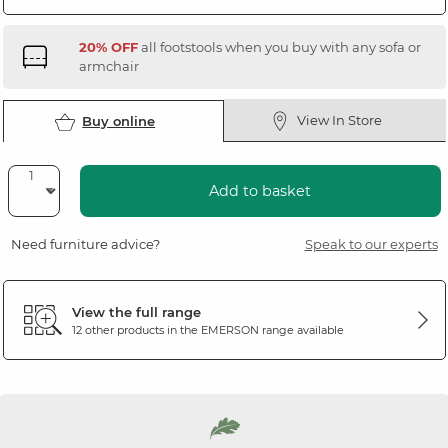
20% OFF
all footstools when you buy with any sofa or
armchair
View In Store
Buy online
Add to basket
Need furniture advice?
Speak to our experts
View the full range
12 other products in the
EMERSON
range available