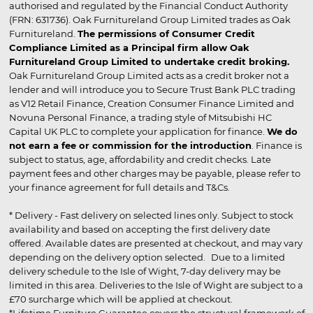
authorised and regulated by the Financial Conduct Authority
(FRN: 631736). Oak Furnitureland Group Limited trades as Oak
Furnitureland.
The permissions of Consumer Credit
Compliance Limited as a Principal firm allow Oak
Furnitureland Group Limited to undertake credit broking.
Oak Furnitureland Group Limited acts as a credit broker not a
lender and will introduce you to Secure Trust Bank PLC trading
as V12 Retail Finance, Creation Consumer Finance Limited and
Novuna Personal Finance, a trading style of Mitsubishi HC
Capital UK PLC to complete your application for finance.
We do
not earn a fee or commission for the introduction
. Finance is
subject to status, age, affordability and credit checks. Late
payment fees and other charges may be payable, please refer to
your finance agreement for full details and T&Cs.
* Delivery - Fast delivery on selected lines only. Subject to stock
availability and based on accepting the first delivery date
offered. Available dates are presented at checkout, and may vary
depending on the delivery option selected. Due to a limited
delivery schedule to the Isle of Wight, 7-day delivery may be
limited in this area. Deliveries to the Isle of Wight are subject to a
£70 surcharge which will be applied at checkout.
*Lifetime Furniture Guarantee covers the structural framework of