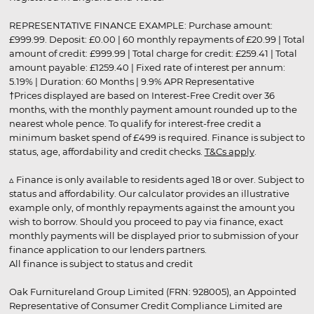
REPRESENTATIVE FINANCE EXAMPLE: Purchase amount:
£999.99. Deposit: £0.00 | 60 monthly repayments of £20.99 | Total
amount of credit: £999.99 | Total charge for credit: £259.41 | Total
amount payable: £1259.40 | Fixed rate of interest per annum:
5.19% | Duration: 60 Months | 9.9% APR Representative
†Prices displayed are based on Interest-Free Credit over 36
months, with the monthly payment amount rounded up to the
nearest whole pence. To qualify for interest-free credit a
minimum basket spend of £499 is required. Finance is subject to
status, age, affordability and credit checks.
T&Cs apply
.
▵ Finance is only available to residents aged 18 or over. Subject to
status and affordability. Our calculator provides an illustrative
example only, of monthly repayments against the amount you
wish to borrow. Should you proceed to pay via finance, exact
monthly payments will be displayed prior to submission of your
finance application to our lenders partners.
All finance is subject to status and credit
Oak Furnitureland Group Limited (FRN: 928005), an Appointed
Representative of Consumer Credit Compliance Limited are