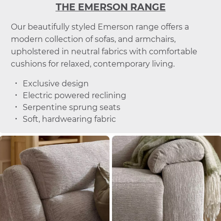
THE EMERSON RANGE
Our beautifully styled Emerson range offers a
modern collection of sofas, and armchairs,
upholstered in neutral fabrics with comfortable
cushions for relaxed, contemporary living.
Exclusive design
Electric powered reclining
Serpentine sprung seats
Soft, hardwearing fabric