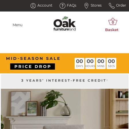
Account
FAQs
Stores
Order
Menu
00
00
00
00
DAYS
HOURS
MINS
SECS