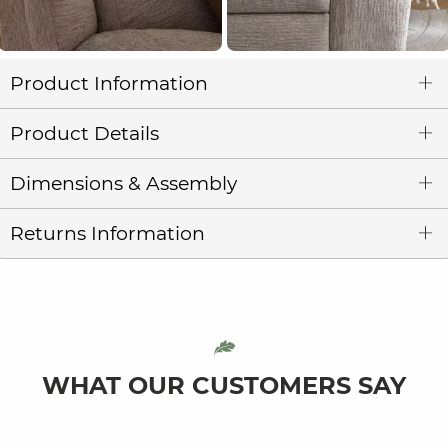
Product Information
Product Details
Dimensions & Assembly
Returns Information
WHAT OUR CUSTOMERS SAY