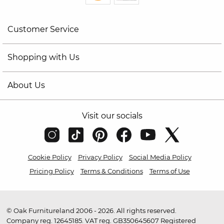
Customer Service
Shopping with Us
About Us
Visit our socials
Cookie Policy
Privacy Policy
Social Media Policy
Pricing Policy
Terms & Conditions
Terms of Use
© Oak Furnitureland 2006 - 2026. All rights reserved.
Company reg. 12645185. VAT reg. GB350645607 Registered