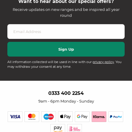
Want to hear about our special offers?
Receive updates on new ranges and be inspired all year
round
All information collected will be used in line with our
privacy policy
. You
may withdraw your consent at any time.
0333 400 2254
9am - 6pm Monday - Sunday