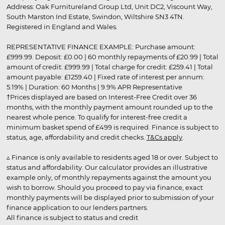
Address: Oak Furnitureland Group Ltd, Unit DC2, Viscount Way,
South Marston Ind Estate, Swindon, Wiltshire SN3 4TN.
Registered in England and Wales.
REPRESENTATIVE FINANCE EXAMPLE: Purchase amount:
£999.99. Deposit: £0.00 | 60 monthly repayments of £20.99 | Total
amount of credit: £999.99 | Total charge for credit: £259.41 | Total
amount payable: £1259.40 | Fixed rate of interest per annum:
5.19% | Duration: 60 Months | 9.9% APR Representative
†Prices displayed are based on Interest-Free Credit over 36
months, with the monthly payment amount rounded up to the
nearest whole pence. To qualify for interest-free credit a
minimum basket spend of £499 is required. Finance is subject to
status, age, affordability and credit checks.
T&Cs apply
.
▵ Finance is only available to residents aged 18 or over. Subject to
status and affordability. Our calculator provides an illustrative
example only, of monthly repayments against the amount you
wish to borrow. Should you proceed to pay via finance, exact
monthly payments will be displayed prior to submission of your
finance application to our lenders partners.
All finance is subject to status and credit