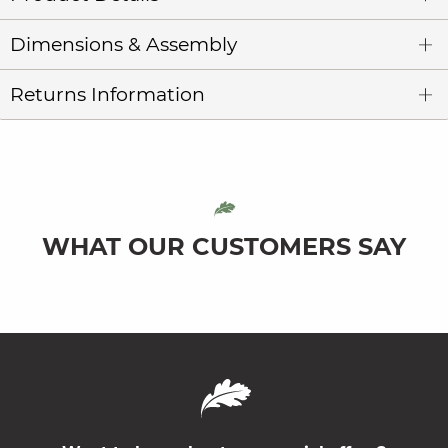
Dimensions & Assembly
Returns Information
WHAT OUR CUSTOMERS SAY