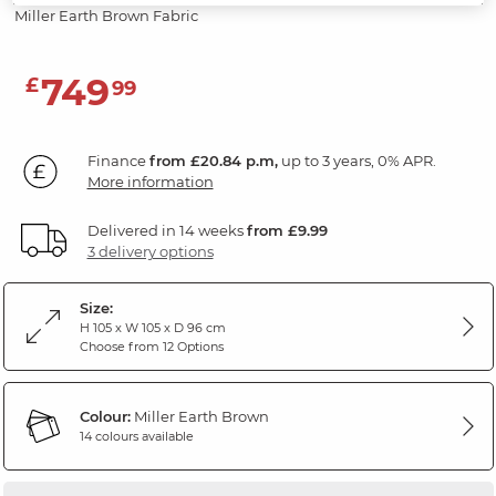
Miller Earth Brown Fabric
749
£
99
Finance
from £20.84 p.m,
up to 3 years, 0% APR.
More information
Delivered in 14 weeks
from £9.99
3 delivery options
Size:
H 105 x W 105 x D 96 cm
Choose from 12 Options
Colour:
Miller Earth Brown
14 colours available