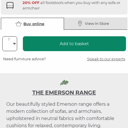
20% OFF
all footstools when you buy with any sofa or
armchair
View In Store
Buy online
Add to basket
Need furniture advice?
Speak to our experts
THE EMERSON RANGE
Our beautifully styled Emerson range offers a
modern collection of sofas, and armchairs,
upholstered in neutral fabrics with comfortable
cushions for relaxed, contemporary living.