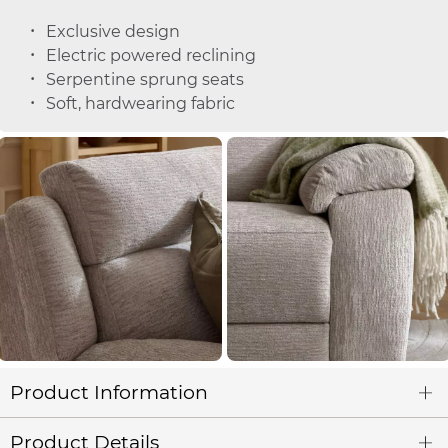
Exclusive design
Electric powered reclining
Serpentine sprung seats
Soft, hardwearing fabric
Product Information
Product Details