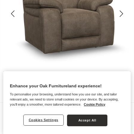
Enhance your Oak Furnitureland experience!
To personalise your browsing, understand how you use our site, and tailor
relevant ads, we need to store small cookies on your device. By accepting,
you'll enjoy a smoother, more tailored experience.
Cookie Policy
Sofas
EMERSON
Cookies Settings
Accept All
Armchair