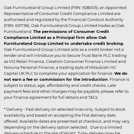
Oak Furnitureland Group Limited (FRN: 928005), an Appointed
Representative of Consumer Credit Compliance Limited are
authorised and regulated by the Financial Conduct Authority
(FRN: 631736). Oak Furnitureland Group Limited trades as Oak
Furnitureland.
The permissions of Consumer Credit
Compliance Limited as a Principal firm allow Oak
Furnitureland Group Limited to undertake credit broking.
Oak Furnitureland Group Limited acts as a credit broker not a
lender and will introduce you to Secure Trust Bank PLC trading
as V12 Retail Finance, Creation Consumer Finance Limited and
Novuna Personal Finance, a trading style of Mitsubishi HC
Capital UK PLC to complete your application for finance.
We do
not earn a fee or commission for the introduction
. Finance is
subject to status, age, affordability and credit checks. Late
payment fees and other charges may be payable, please refer to
your finance agreement for full details and T&Cs.
* Delivery - Fast delivery on selected lines only. Subject to stock
availability and based on accepting the first delivery date
offered. Available dates are presented at checkout, and may vary
depending on the delivery option selected. Due to a limited
delivery schedule to the Isle of Wight, 7-day delivery may be