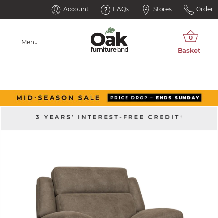
Account
FAQs
Stores
Order
Menu