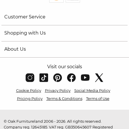
Customer Service
Shopping with Us
About Us
Visit our socials
Cookie Policy
Privacy Policy
Social Media Policy
Pricing Policy
Terms & Conditions
Terms of Use
© Oak Furnitureland 2006 - 2026. All rights reserved.
Company reg. 12645185. VAT reg. GB350645607 Registered