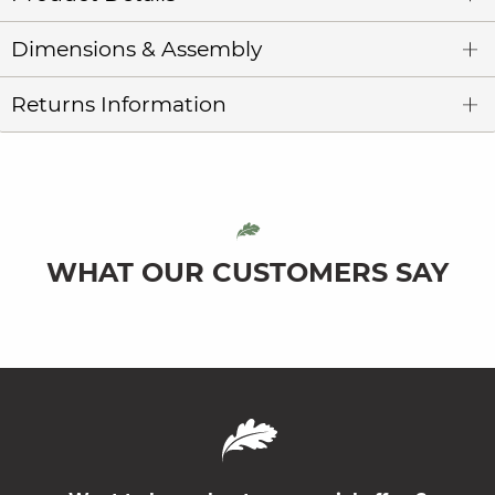
Dimensions & Assembly
Returns Information
WHAT OUR CUSTOMERS SAY