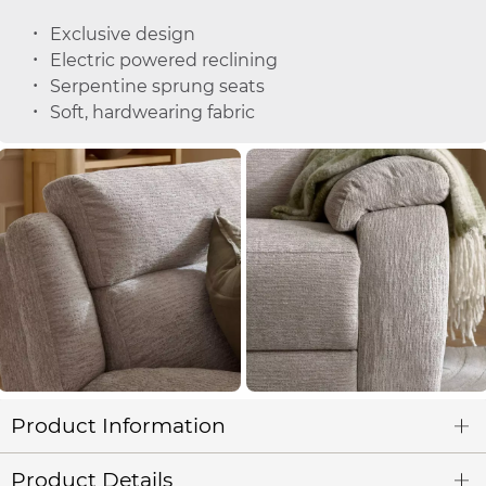
Exclusive design
Electric powered reclining
Serpentine sprung seats
Soft, hardwearing fabric
Product Information
Product Details