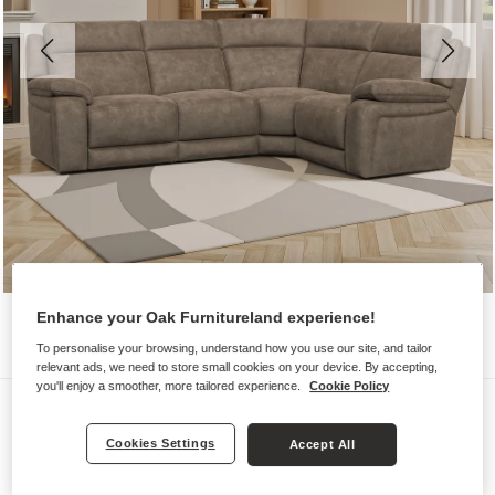
Enhance your Oak Furnitureland experience!
To personalise your browsing, understand how you use our site, and tailor
relevant ads, we need to store small cookies on your device. By accepting,
you'll enjoy a smoother, more tailored experience.
Cookie Policy
Sofas
EMERSON
Cookies Settings
Accept All
Corner Sofa Left Hand