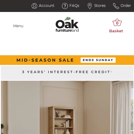
Account
FAQs
Stores
Order
Menu