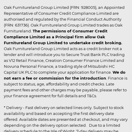
Oak Furnitureland Group Limited (FRN: 928005), an Appointed
Representative of Consumer Credit Compliance Limited are
authorised and regulated by the Financial Conduct Authority
(FRN: 631736). Oak Furnitureland Group Limited trades as Oak
Furnitureland.
The permissions of Consumer Credit
Compliance Limited as a Principal firm allow Oak
Furnitureland Group Limited to undertake credit broking.
Oak Furnitureland Group Limited acts as a credit broker not a
lender and will introduce you to Secure Trust Bank PLC trading
as V12 Retail Finance, Creation Consumer Finance Limited and
Novuna Personal Finance, a trading style of Mitsubishi HC
Capital UK PLC to complete your application for finance.
We do
not earn a fee or commission for the introduction
. Finance is
subject to status, age, affordability and credit checks. Late
payment fees and other charges may be payable, please refer to
your finance agreement for full details and T&Cs.
* Delivery - Fast delivery on selected lines only. Subject to stock
availability and based on accepting the first delivery date
offered. Available dates are presented at checkout, and may vary
depending on the delivery option selected. Due to a limited
delivery schedule to the Isle of Wight, 7-day delivery may be