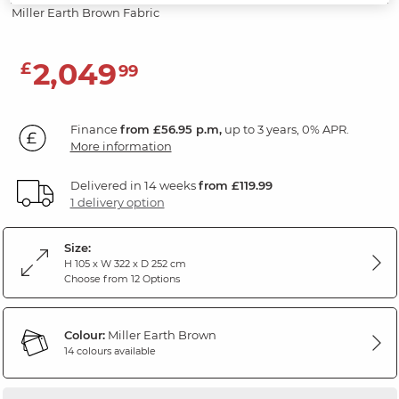
Miller Earth Brown Fabric
2,049
£
99
Finance
from £56.95 p.m,
up to 3 years, 0% APR.
More information
Delivered in 14 weeks
from £119.99
1 delivery option
Size:
H 105 x W 322 x D 252 cm
Choose from 12 Options
Colour:
Miller Earth Brown
14 colours available