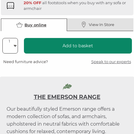
20% OFF
all footstools when you buy with any sofa or
armchair
View In Store
Buy online
Add to basket
Need furniture advice?
Speak to our experts
THE EMERSON RANGE
Our beautifully styled Emerson range offers a
modern collection of sofas, and armchairs,
upholstered in neutral fabrics with comfortable
cushions for relaxed, contemporary living.