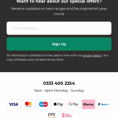
Want to hear about our special offers?
Receive updates on new ranges and be inspired all year
round
All information collected will be used in line with our
privacy policy
. You
may withdraw your consent at any time.
0333 400 2254
9am - 6pm Monday - Sunday