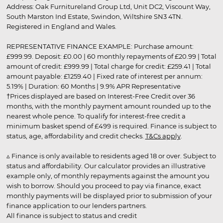
Address: Oak Furnitureland Group Ltd, Unit DC2, Viscount Way,
South Marston Ind Estate, Swindon, Wiltshire SN3 4TN.
Registered in England and Wales.
REPRESENTATIVE FINANCE EXAMPLE: Purchase amount:
£999.99. Deposit: £0.00 | 60 monthly repayments of £20.99 | Total
amount of credit: £999.99 | Total charge for credit: £259.41 | Total
amount payable: £1259.40 | Fixed rate of interest per annum:
5.19% | Duration: 60 Months | 9.9% APR Representative
†Prices displayed are based on Interest-Free Credit over 36
months, with the monthly payment amount rounded up to the
nearest whole pence. To qualify for interest-free credit a
minimum basket spend of £499 is required. Finance is subject to
status, age, affordability and credit checks.
T&Cs apply
.
▵ Finance is only available to residents aged 18 or over. Subject to
status and affordability. Our calculator provides an illustrative
example only, of monthly repayments against the amount you
wish to borrow. Should you proceed to pay via finance, exact
monthly payments will be displayed prior to submission of your
finance application to our lenders partners.
All finance is subject to status and credit