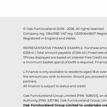
© Oak Furnitureland 2006 - 2026. All rights reserved.
Company reg. 12645185. VAT reg. GB350645607 Registe
Registered in England and Wales.
REPRESENTATIVE FINANCE EXAMPLE: Purchase amount: £99
£259.41 | Total amount payable: £1259.40 | Fixed rate 
†Prices displayed are based on Interest-Free Credit o
a minimum basket spend of £499 is required. Finance is
▵ Finance is only available to residents aged 18 or ove
the amount you wish to borrow. Should you proceed to 
partners.
All finance is subject to status and credit
Oak Furnitureland Group Limited (FRN: 928005), an A
Authority (FRN: 631736). Oak Furnitureland Group Lim
Oak Furnitureland Group Limited to undertake cre