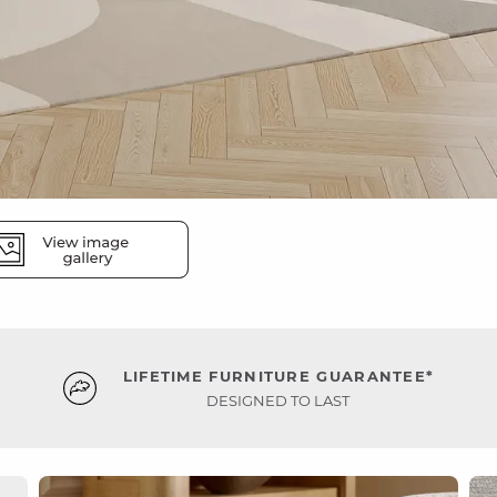
LIFETIME FURNITURE GUARANTEE*
DESIGNED TO LAST