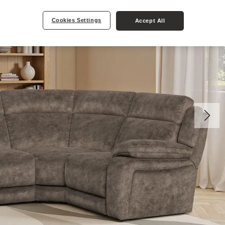
Cookies Settings
Accept All