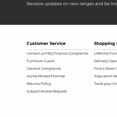
Receive updates on new ranges and be insp
Customer Service
Shopping 
Contact us
FAQ
Finance Complaints
Lifetime Fur
Furniture Guard
Delivery Opt
General Complaints
Find a Store
Home Movers Promise
Inspiration
Ne
Returns Policy
Track your Or
Subject Access Request