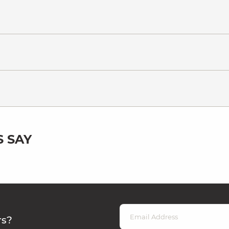
 SAY
rs?