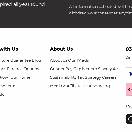
ired all year round
All information collected will be 
withdraw your consent at any ti
with Us
About Us
03
9a
niture Guarantee
Blog
About us
Our TV ads
ions
Finance Options
Gender Pay Gap
Modern Slavery Act
Grow Your Home
Sustainability
Tax Strategy
Careers
wsletter
Media & Affiliates
Our Sourcing
der
Vi