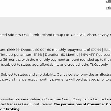
Coo
Pri
red Address: Oak Furnitureland Group Ltd, Unit DC2, Viscount Way, S
9.99. Deposit: £0.00 | 60 monthly repayments of £20.99 | Total amo
of interest per annum: 5.19% | Duration: 60 Months | 9.9% APR Represe
ver 36 months, with the monthly payment amount rounded up to the nea
 subject to status, age, affordability and credit checks.
T&Cs apply
.
r. Subject to status and affordability. Our calculator provides an illu
pay via finance, exact monthly payments will be displayed prior to s
ppointed Representative of Consumer Credit Compliance Limited are
ited trades as Oak Furnitureland.
The permissions of Consumer Cred
dit broking.