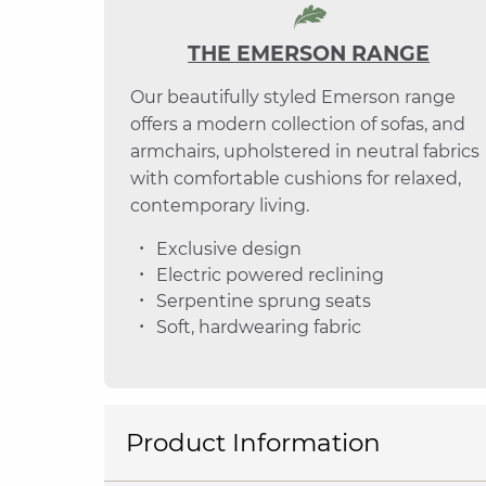
THE EMERSON RANGE
Our beautifully styled Emerson range
offers a modern collection of sofas, and
armchairs, upholstered in neutral fabrics
with comfortable cushions for relaxed,
contemporary living.
Exclusive design
Electric powered reclining
Serpentine sprung seats
Soft, hardwearing fabric
Product Information