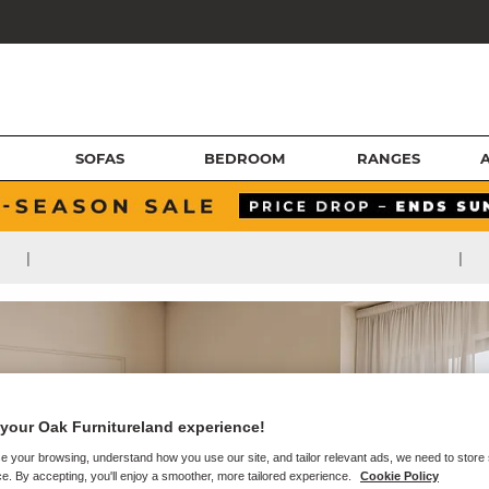
SOFAS
BEDROOM
RANGES
|
|
your Oak Furnitureland experience!
e your browsing, understand how you use our site, and tailor relevant ads, we need to store
e. By accepting, you'll enjoy a smoother, more tailored experience.
Cookie Policy