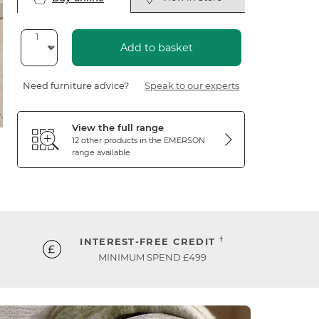
Add to basket
Need furniture advice?
Speak to our experts
View the full range
12 other products in the
EMERSON
range available
†
INTEREST-FREE CREDIT
MINIMUM SPEND £499