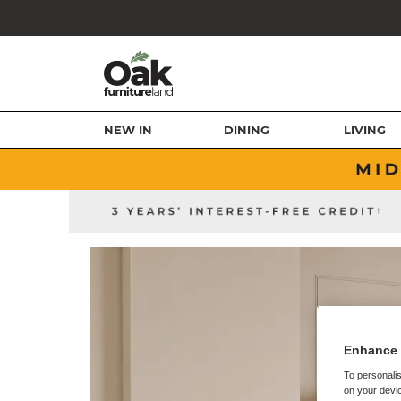
NEW IN
DINING
LIVING
Enhance 
To personalis
on your devic