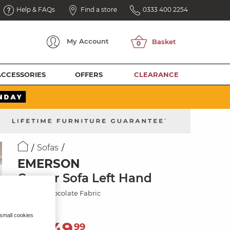
Help & FAQs
Find a store
0333 400 2254
My
Account
ACCESSORIES
OFFERS
CLEARANCE
Sofas
EMERSON
Corner Sofa Left Hand
Dapple Chocolate Fabric
 small cookies
2,049
£
99