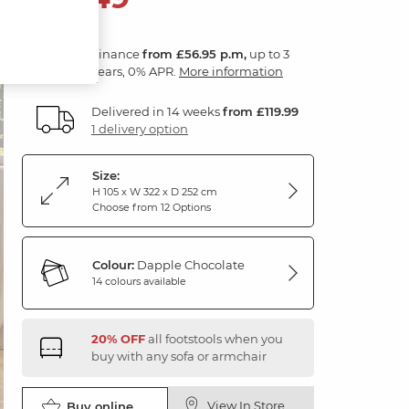
Finance
from £56.95 p.m,
up to 3
years, 0% APR.
More information
Delivered in 14 weeks
from £119.99
1 delivery option
Size:
H 105 x W 322 x D 252 cm
Choose from 12 Options
Colour:
Dapple Chocolate
14 colours available
20% OFF
all footstools when you
buy with any sofa or armchair
View In Store
Buy online