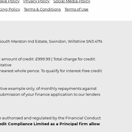
kie Policy
Privacy Policy
Social Media Policy
cing Policy
Terms & Conditions
Terms of Use
outh Marston Ind Estate, Swindon, Wiltshire SN3 4TN.
unt of credit: £999.99 | Total charge for credit:
ntative
rest whole pence. To qualify for interest-free credit
strative example only, of monthly repayments against
ubmission of your finance application to our lenders
 authorised and regulated by the Financial Conduct
it Compliance Limited as a Principal firm allow