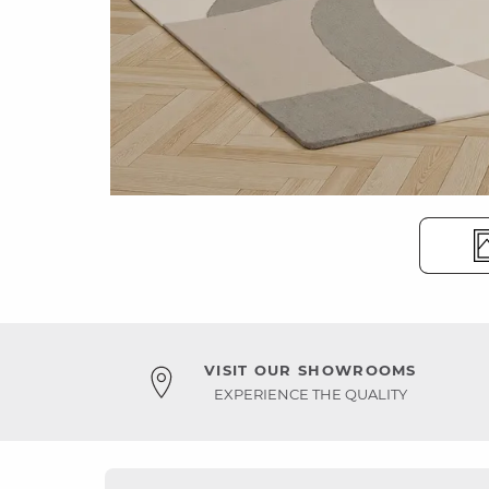
VISIT OUR SHOWROOMS
EXPERIENCE THE QUALITY