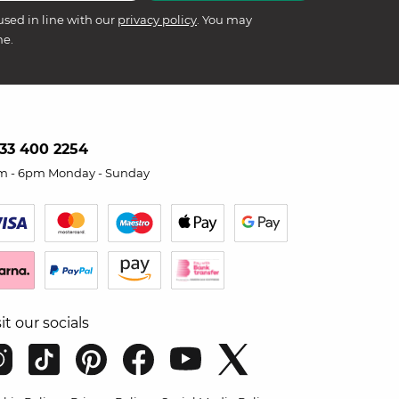
used in line with our
privacy policy
. You may
me.
33 400 2254
m - 6pm Monday - Sunday
sit our socials