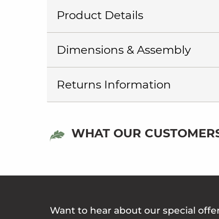
Product Details
Dimensions & Assembly
Returns Information
WHAT OUR CUSTOMERS
Want to hear about our special offe