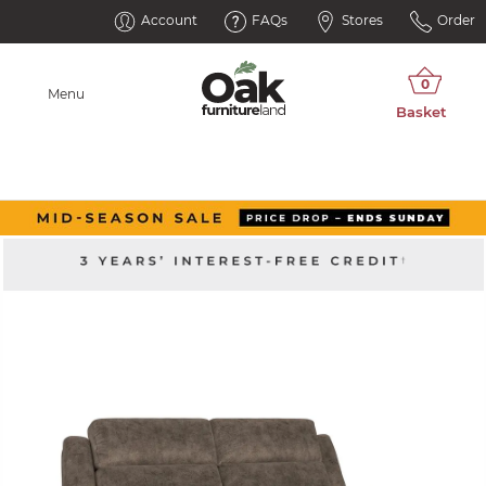
Account
FAQs
Stores
Order
Menu