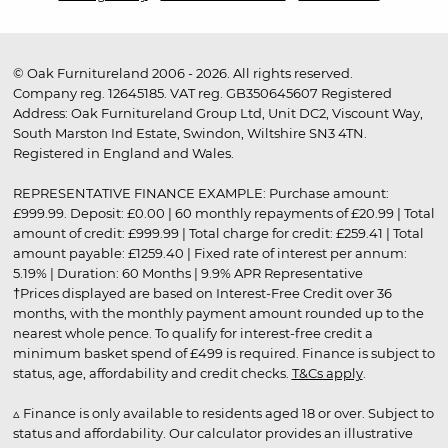
© Oak Furnitureland 2006 - 2026. All rights reserved.
Company reg. 12645185. VAT reg. GB350645607 Registered
Address: Oak Furnitureland Group Ltd, Unit DC2, Viscount Way,
South Marston Ind Estate, Swindon, Wiltshire SN3 4TN.
Registered in England and Wales.
REPRESENTATIVE FINANCE EXAMPLE: Purchase amount:
£999.99. Deposit: £0.00 | 60 monthly repayments of £20.99 | Total
amount of credit: £999.99 | Total charge for credit: £259.41 | Total
amount payable: £1259.40 | Fixed rate of interest per annum:
5.19% | Duration: 60 Months | 9.9% APR Representative
†Prices displayed are based on Interest-Free Credit over 36
months, with the monthly payment amount rounded up to the
nearest whole pence. To qualify for interest-free credit a
minimum basket spend of £499 is required. Finance is subject to
status, age, affordability and credit checks.
T&Cs apply
.
▵ Finance is only available to residents aged 18 or over. Subject to
status and affordability. Our calculator provides an illustrative