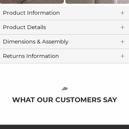
Product Information
Product Details
Dimensions & Assembly
Returns Information
WHAT OUR CUSTOMERS SAY