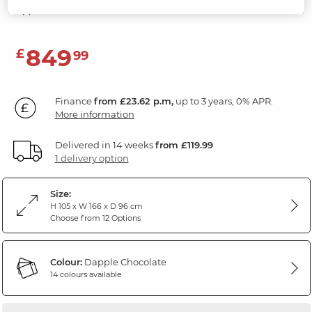
Dapple Chocolate Fabric
849
£
99
Finance
from £23.62 p.m,
up to 3 years, 0% APR.
More information
Delivered in 14 weeks
from £119.99
1 delivery option
Size:
H 105 x W 166 x D 96 cm
Choose from 12 Options
Colour:
Dapple Chocolate
14 colours available