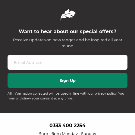
Want to hear about our special offers?
Receive updates on new ranges and be inspired all year
round
All information collected will be used in line with our
privacy policy
. You
may withdraw your consent at any time.
0333 400 2254
9am - 6pm Monday - Sunday