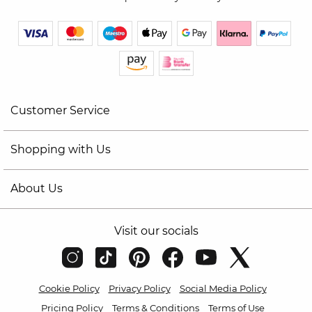
Customer Service
Shopping with Us
About Us
Visit our socials
Cookie Policy
Privacy Policy
Social Media Policy
Pricing Policy
Terms & Conditions
Terms of Use