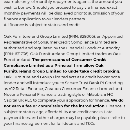
example only, of monthly repayments against the amount you
wish to borrow. Should you proceed to pay via finance, exact
monthly payments will be displayed prior to submission of your
finance application to our lenders partners.
All finance is subject to status and credit
Oak Furnitureland Group Limited (FRN: 928005), an Appointed
Representative of Consumer Credit Compliance Limited are
authorised and regulated by the Financial Conduct Authority
(FRN: 631736). Oak Furnitureland Group Limited trades as Oak
Furnitureland.
The permissions of Consumer Credit
Compliance Limited as a Principal firm allow Oak
Furnitureland Group Limited to undertake credit broking.
Oak Furnitureland Group Limited acts as a credit broker not a
lender and will introduce you to Secure Trust Bank PLC trading
as V12 Retail Finance, Creation Consumer Finance Limited and
Novuna Personal Finance, a trading style of Mitsubishi HC
Capital UK PLC to complete your application for finance.
We do
not earn a fee or commission for the introduction
. Finance is
subject to status, age, affordability and credit checks. Late
payment fees and other charges may be payable, please refer to
your finance agreement for full details and T&Cs.