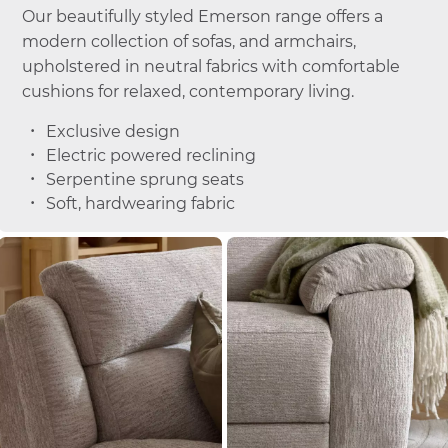
Our beautifully styled Emerson range offers a
modern collection of sofas, and armchairs,
upholstered in neutral fabrics with comfortable
cushions for relaxed, contemporary living.
Exclusive design
Electric powered reclining
Serpentine sprung seats
Soft, hardwearing fabric