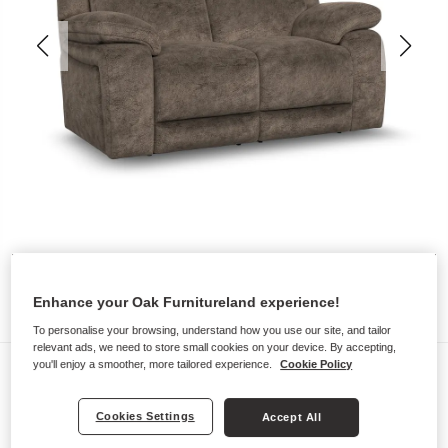
Enhance your Oak Furnitureland experience!
To personalise your browsing, understand how you use our site, and tailor
relevant ads, we need to store small cookies on your device. By accepting,
Sofas
you'll enjoy a smoother, more tailored experience.
Cookie Policy
EMERSON
Cookies Settings
Accept All
2 Seater Sofa