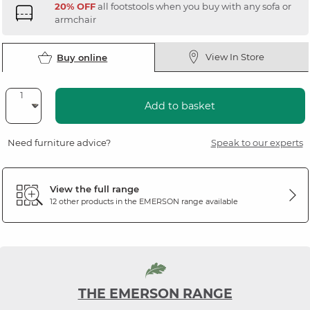
20% OFF
all footstools when you buy with any sofa or
armchair
View In Store
Buy online
Add to basket
Need furniture advice?
Speak to our experts
View the full range
12 other products in the
EMERSON
range available
THE EMERSON RANGE