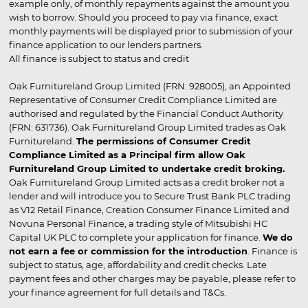
example only, of monthly repayments against the amount you
wish to borrow. Should you proceed to pay via finance, exact
monthly payments will be displayed prior to submission of your
finance application to our lenders partners.
All finance is subject to status and credit
Oak Furnitureland Group Limited (FRN: 928005), an Appointed
Representative of Consumer Credit Compliance Limited are
authorised and regulated by the Financial Conduct Authority
(FRN: 631736). Oak Furnitureland Group Limited trades as Oak
Furnitureland.
The permissions of Consumer Credit
Compliance Limited as a Principal firm allow Oak
Furnitureland Group Limited to undertake credit broking.
Oak Furnitureland Group Limited acts as a credit broker not a
lender and will introduce you to Secure Trust Bank PLC trading
as V12 Retail Finance, Creation Consumer Finance Limited and
Novuna Personal Finance, a trading style of Mitsubishi HC
Capital UK PLC to complete your application for finance.
We do
not earn a fee or commission for the introduction
. Finance is
subject to status, age, affordability and credit checks. Late
payment fees and other charges may be payable, please refer to
your finance agreement for full details and T&Cs.