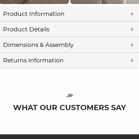
Product Information
Product Details
Dimensions & Assembly
Returns Information
WHAT OUR CUSTOMERS SAY