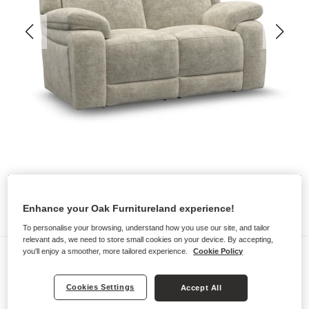
Enhance your Oak Furnitureland experience!
To personalise your browsing, understand how you use our site, and tailor
relevant ads, we need to store small cookies on your device. By accepting,
Sofas
you'll enjoy a smoother, more tailored experience.
Cookie Policy
EMERSON
Cookies Settings
Accept All
2 Seater Sofa