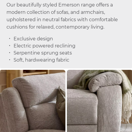
Our beautifully styled Emerson range offers a
modern collection of sofas, and armchairs,
upholstered in neutral fabrics with comfortable
cushions for relaxed, contemporary living.
Exclusive design
Electric powered reclining
Serpentine sprung seats
Soft, hardwearing fabric