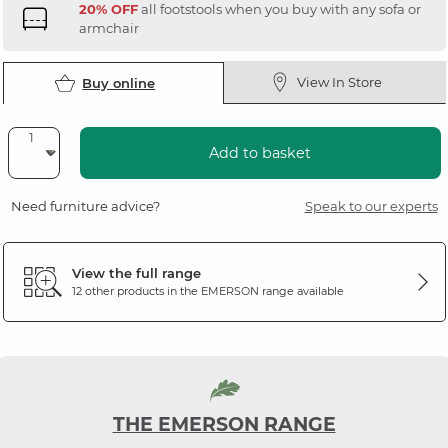
20% OFF
all footstools when you buy with any sofa or
armchair
View In Store
Buy online
Add to basket
Need furniture advice?
Speak to our experts
View the full range
12 other products in the
EMERSON
range available
THE EMERSON RANGE