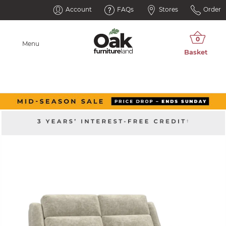
Account
FAQs
Stores
Order
Menu