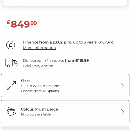
Plush Beige Fabric
849
£
99
Finance
from £23.62 p.m,
up to 3 years, 0% APR.
More information
Delivered in 14 weeks
from £119.99
1 delivery option
Size:
H 105 x W 166 x D 96 cm
Choose from 12 Options
Colour:
Plush Beige
14 colours available