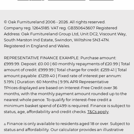
© Oak Furnitureland 2006 - 2026. All rights reserved.
Company reg. 12645185. VAT reg. GB350645607 Registered
Address: Oak Furnitureland Group Ltd, Unit DC2, Viscount Way,
South Marston Ind Estate, Swindon, Wiltshire SN3 4TN.
Registered in England and Wales.
REPRESENTATIVE FINANCE EXAMPLE: Purchase amount:
£999.99. Deposit: £0.00 | 60 monthly repayments of £20.99 | Total
amount of credit: £999.99 | Total charge for credit: £259.41 | Total
amount payable: £1259.40 | Fixed rate of interest per annum:
5.19% | Duration: 60 Months | 9.9% APR Representative
†Prices displayed are based on Interest-Free Credit over 36
months, with the monthly payment amount rounded up to the
nearest whole pence. To qualify for interest-free credit a
minimum basket spend of £499 is required. Finance is subject to
status, age, affordability and credit checks.
T&Cs apply
.
▵ Finance is only available to residents aged 18 or over. Subject to
status and affordability. Our calculator provides an illustrative