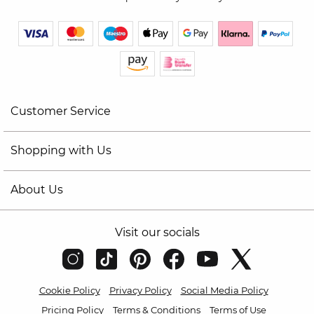
Customer Service
Shopping with Us
About Us
Visit our socials
Cookie Policy
Privacy Policy
Social Media Policy
Pricing Policy
Terms & Conditions
Terms of Use