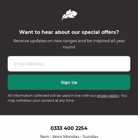
Want to hear about our special offers?
Receive updates on new ranges and be inspired all year
round
All information collected will be used in line with our
privacy policy
. You
may withdraw your consent at any time.
0333 400 2254
9am - 6pm Monday - Sunday