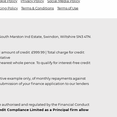
kie Policy
Privacy Policy
Social Media Policy
cing Policy
Terms & Conditions
Terms of Use
outh Marston Ind Estate, Swindon, Wiltshire SN3 4TN.
unt of credit: £999.99 | Total charge for credit:
ntative
rest whole pence. To qualify for interest-free credit
strative example only, of monthly repayments against
ubmission of your finance application to our lenders
 authorised and regulated by the Financial Conduct
it Compliance Limited as a Principal firm allow