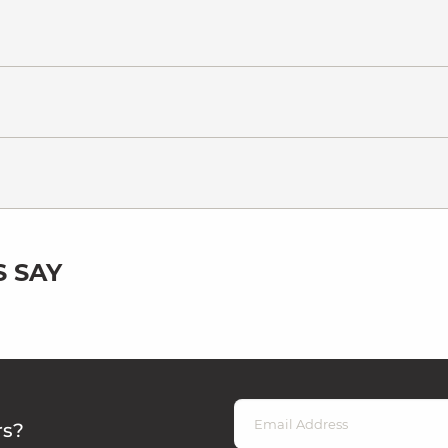
 SAY
rs?