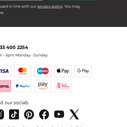
used in line with our
privacy policy
. You may
me.
33 400 2254
m - 6pm Monday - Sunday
sit our socials