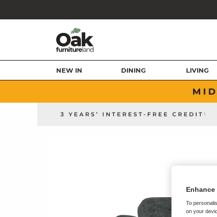
NEW IN
DINING
LIVING
Enhance 
To personalis
on your devic