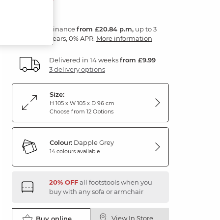
Finance
from £20.84 p.m,
up to 3
years, 0% APR.
More information
Delivered in 14 weeks
from £9.99
3 delivery options
Size:
H 105 x W 105 x D 96 cm
Choose from 12 Options
Colour:
Dapple Grey
14 colours available
20% OFF
all footstools when you
buy with any sofa or armchair
View In Store
Buy online