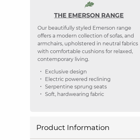
THE EMERSON RANGE
Our beautifully styled Emerson range
offers a modern collection of sofas, and
armchairs, upholstered in neutral fabrics
with comfortable cushions for relaxed,
contemporary living.
Exclusive design
Electric powered reclining
Serpentine sprung seats
Soft, hardwearing fabric
Product Information