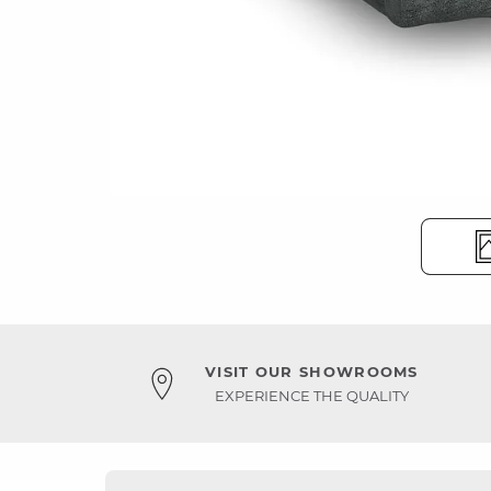
VISIT OUR SHOWROOMS
EXPERIENCE THE QUALITY