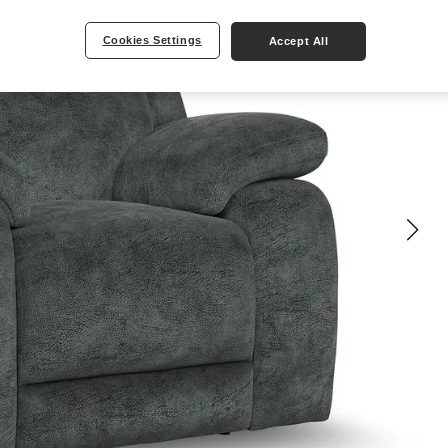
Cookies Settings
Accept All