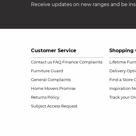
Receive updates on new ranges and be insp
Customer Service
Shopping 
Contact us
FAQ
Finance Complaints
Lifetime Fur
Furniture Guard
Delivery Opt
General Complaints
Find a Store
Home Movers Promise
Inspiration
Ne
Returns Policy
Track your Or
Subject Access Request