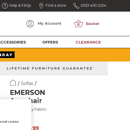
Help & FAQs
Find a store
0333 400 2254
My
Account
ACCESSORIES
OFFERS
CLEARANCE
Sofas
EMERSON
Armchair
Dapple Grey Fabric
 small cookies
749
£
99