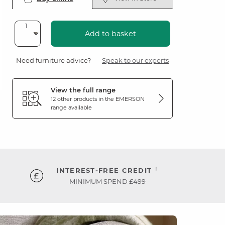
Add to basket
Need furniture advice?
Speak to our experts
View the full range
12 other products in the
EMERSON
range available
†
INTEREST-FREE CREDIT
MINIMUM SPEND £499