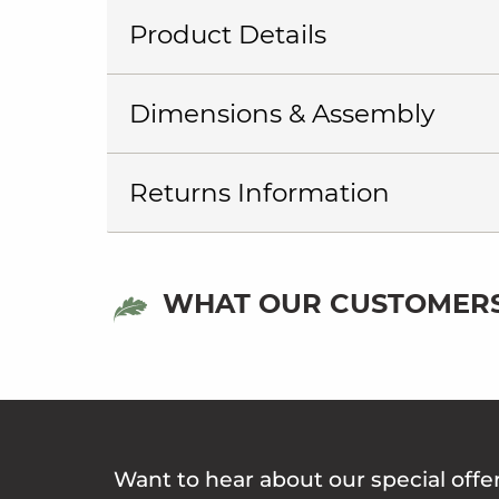
Product Details
Dimensions & Assembly
Returns Information
WHAT OUR CUSTOMERS
Want to hear about our special offe