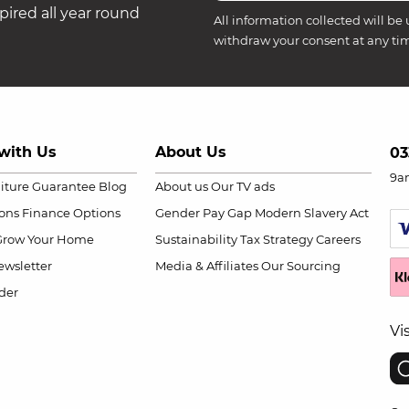
ired all year round
All information collected will be 
withdraw your consent at any ti
with Us
About Us
03
9a
niture Guarantee
Blog
About us
Our TV ads
ions
Finance Options
Gender Pay Gap
Modern Slavery Act
Grow Your Home
Sustainability
Tax Strategy
Careers
wsletter
Media & Affiliates
Our Sourcing
der
Vi