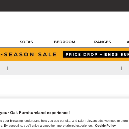
SOFAS
BEDROOM
RANGES
|
|
your Oak Furnitureland experience!
e your browsing, understand how you use our site, and tailor relevant ads, we need to store
e. By accepting, you'll enjoy a smoother, more tailored experience.
Cookie Policy