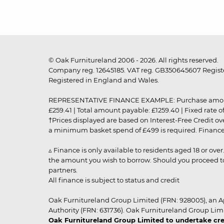
© Oak Furnitureland 2006 - 2026. All rights reserved.
Company reg. 12645185. VAT reg. GB350645607 Registe
Registered in England and Wales.
REPRESENTATIVE FINANCE EXAMPLE: Purchase amount: £99
£259.41 | Total amount payable: £1259.40 | Fixed rate 
†Prices displayed are based on Interest-Free Credit o
a minimum basket spend of £499 is required. Finance is
▵ Finance is only available to residents aged 18 or ove
the amount you wish to borrow. Should you proceed to 
partners.
All finance is subject to status and credit
Oak Furnitureland Group Limited (FRN: 928005), an A
Authority (FRN: 631736). Oak Furnitureland Group Lim
Oak Furnitureland Group Limited to undertake cre