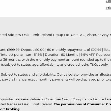
Coo
Pri
red Address: Oak Furnitureland Group Ltd, Unit DC2, Viscount Way, S
9.99. Deposit: £0.00 | 60 monthly repayments of £20.99 | Total amo
of interest per annum: 5.19% | Duration: 60 Months | 9.9% APR Represe
ver 36 months, with the monthly payment amount rounded up to the nea
 subject to status, age, affordability and credit checks.
T&Cs apply
.
r. Subject to status and affordability. Our calculator provides an illu
pay via finance, exact monthly payments will be displayed prior to s
ppointed Representative of Consumer Credit Compliance Limited are
ited trades as Oak Furnitureland.
The permissions of Consumer Cred
dit broking.