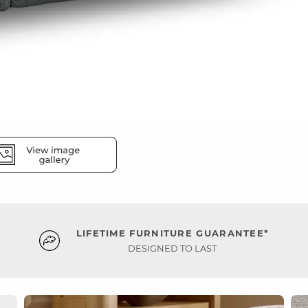
LIFETIME FURNITURE GUARANTEE*
DESIGNED TO LAST