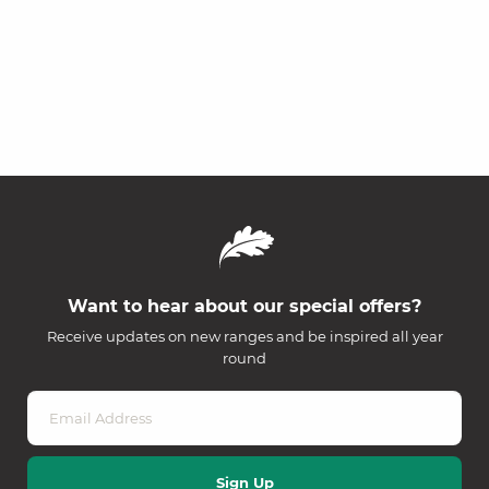
Want to hear about our special offers?
Receive updates on new ranges and be inspired all year
round