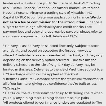
lender and will introduce you to Secure Trust Bank PLC trading
as V12 Retail Finance, Creation Consumer Finance Limited and
Novuna Personal Finance, a trading style of Mitsubishi HC
Capital UK PLC to complete your application for finance.
We do
not earn a fee or commission for the introduction
. Finance is
subject to status, age, affordability and credit checks. Late
payment fees and other charges may be payable, please refer to
your finance agreement for full details and T&Cs.
* Delivery - Fast delivery on selected lines only. Subject to stock
availability and based on accepting the first delivery date
offered. Available dates are presented at checkout, and may vary
depending on the delivery option selected. Due to a limited
delivery schedule to the Isle of Wight, 7-day delivery may be
limited in this area. Deliveries to the Isle of Wight are subject to a
£70 surcharge which will be applied at checkout.
*Lifetime Furniture Guarantee covers the structural framework of
all of our furniture, giving you confidence they’re built to last.
T&Cs apply.
* Half Price Chairs - Offer is limited to up to 10 dining chairs when
you buy any dining table. Dining chairs are sold in pairs.
*All products offered by our finance lenders are regulated by The