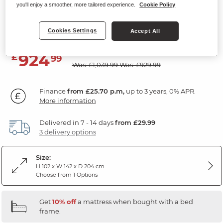
you'll enjoy a smoother, more tailored experience.
Cookie Policy
Storage Double Bed
Natural Solid Oak & Metal
Cookies Settings
Accept All
SAVE £115
924
£
99
Was: £1,039.99
Was: £929.99
Finance
from £25.70 p.m,
up to 3 years, 0% APR.
More information
Delivered in 7 - 14 days
from £29.99
3 delivery options
Size:
H 102 x W 142 x D 204 cm
Choose from 1 Options
Get
10% off
a mattress when bought with a bed
frame.