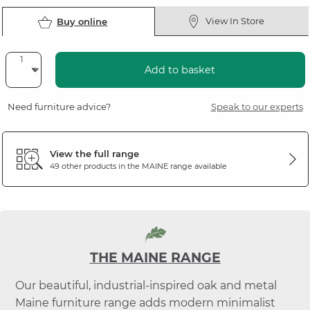
View In Store
Buy online
Add to basket
Need furniture advice?
Speak to our experts
View the full range
49 other products in the
MAINE
range available
THE MAINE RANGE
Our beautiful, industrial-inspired oak and metal
Maine furniture range adds modern minimalist