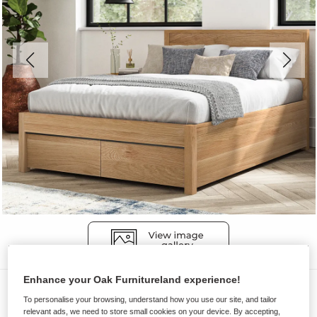
Enhance your Oak Furnitureland experience!
Beds
To personalise your browsing, understand how you use our site, and tailor
MAINE
relevant ads, we need to store small cookies on your device. By accepting,