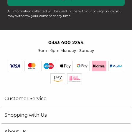
All information collected will be used in line with our
privacy policy
. You
may withdraw your consent at any time.
0333 400 2254
9am - 6pm Monday - Sunday
Customer Service
Shopping with Us
About Us