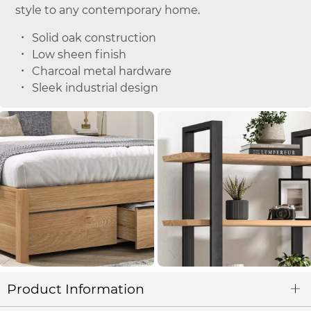
style to any contemporary home.
Solid oak construction
Low sheen finish
Charcoal metal hardware
Sleek industrial design
Product Information