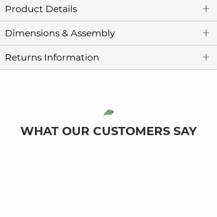
Product Details
Dimensions & Assembly
Returns Information
WHAT OUR CUSTOMERS SAY