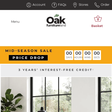
Account
FAQs
Stores
Order
Menu
00
00
00
00
DAYS
HOURS
MINS
SECS