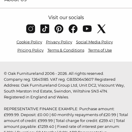
Visit our socials
Cookie Policy
Privacy Policy
Social Media Policy
Pricing Policy
Terms & Conditions
Terms of Use
© Oak Furnitureland 2006 - 2026. All rights reserved.
Company reg. 12645185. VAT reg. GB350645607 Registered
Address: Oak Furnitureland Group Ltd, Unit DC2, Viscount Way,
South Marston Ind Estate, Swindon, Wiltshire SN3 4TN.
Registered in England and Wales.
REPRESENTATIVE FINANCE EXAMPLE: Purchase amount:
£999.99. Deposit: £0.00 | 60 monthly repayments of £20.99 | Total
amount of credit: £999.99 | Total charge for credit: £259.41 | Total
amount payable: £1259.40 | Fixed rate of interest per annum: