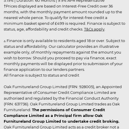
5.19% | Duration: 60 Months | 9.9% APR Representative
†Prices displayed are based on Interest-Free Credit over 36
months, with the monthly payment amount rounded up to the
nearest whole pence. To qualify for interest-free credit a
minimum basket spend of £499 is required. Finance is subject to
status, age, affordability and credit checks.
T&Cs apply
.
▵ Finance is only available to residents aged 18 or over. Subject to
status and affordability. Our calculator provides an illustrative
example only, of monthly repayments against the amount you
wish to borrow. Should you proceed to pay via finance, exact
monthly payments will be displayed prior to submission of your
finance application to our lenders partners.
All finance is subject to status and credit
Oak Furnitureland Group Limited (FRN: 928005), an Appointed
Representative of Consumer Credit Compliance Limited are
authorised and regulated by the Financial Conduct Authority
(FRN: 631736). Oak Furnitureland Group Limited trades as Oak
Furnitureland.
The permissions of Consumer Credit
Compliance Limited as a Principal firm allow Oak
Furnitureland Group Limited to undertake credit broking.
Oak Furnitureland Group Limited acts as a credit broker not a