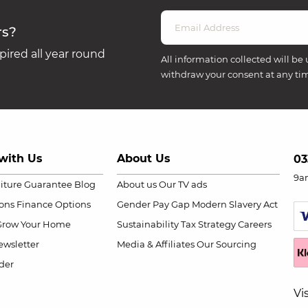
rs?
ired all year round
All information collected will be 
withdraw your consent at any ti
with Us
About Us
03
9a
niture Guarantee
Blog
About us
Our TV ads
ions
Finance Options
Gender Pay Gap
Modern Slavery Act
Grow Your Home
Sustainability
Tax Strategy
Careers
wsletter
Media & Affiliates
Our Sourcing
der
Vi