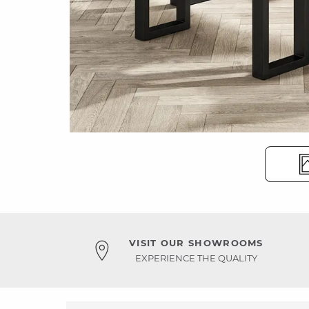
VISIT OUR SHOWROOMS
EXPERIENCE THE QUALITY