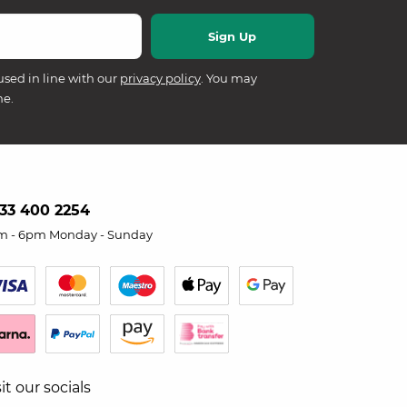
used in line with our
privacy policy
. You may
me.
33 400 2254
m - 6pm Monday - Sunday
sit our socials