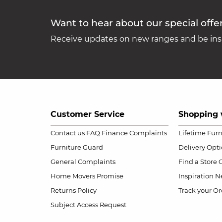
Want to hear about our special offe
Receive updates on new ranges and be insp
Customer Service
Shopping 
Contact us
FAQ
Finance Complaints
Lifetime Fur
Furniture Guard
Delivery Opt
General Complaints
Find a Store
Home Movers Promise
Inspiration
Ne
Returns Policy
Track your Or
Subject Access Request