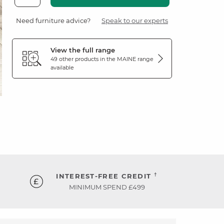
Need furniture advice?
Speak to our experts
View the full range
49 other products in the
MAINE
range
available
†
INTEREST-FREE CREDIT
MINIMUM SPEND £499