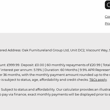
Coo
Pri
red Address: Oak Furnitureland Group Ltd, Unit DC2, Viscount Way, S
9.99. Deposit: £0.00 | 60 monthly repayments of £20.99 | Total amo
of interest per annum: 5.19% | Duration: 60 Months | 9.9% APR Represe
ver 36 months, with the monthly payment amount rounded up to the nea
 subject to status, age, affordability and credit checks.
T&Cs apply
.
r. Subject to status and affordability. Our calculator provides an illu
pay via finance, exact monthly payments will be displayed prior to s