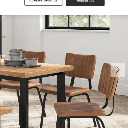
Cookies Settings
Accept All