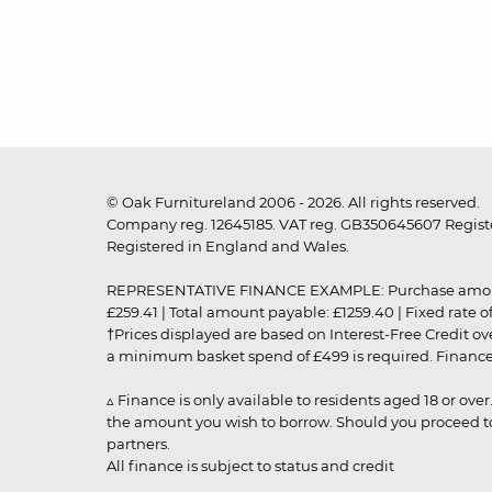
© Oak Furnitureland 2006 - 2026. All rights reserved.
Company reg. 12645185. VAT reg. GB350645607 Registe
Registered in England and Wales.
REPRESENTATIVE FINANCE EXAMPLE: Purchase amount: £99
£259.41 | Total amount payable: £1259.40 | Fixed rate 
†Prices displayed are based on Interest-Free Credit o
a minimum basket spend of £499 is required. Finance is
▵ Finance is only available to residents aged 18 or ove
the amount you wish to borrow. Should you proceed to 
partners.
All finance is subject to status and credit