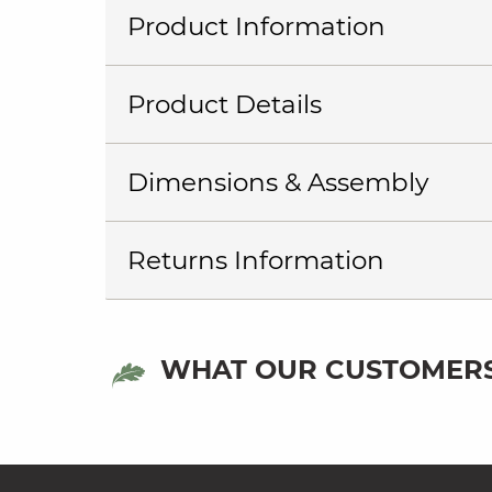
Product Information
Product Details
Dimensions & Assembly
Returns Information
WHAT OUR CUSTOMERS