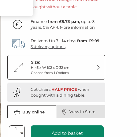
£350.00 if bought without a table
Finance
from £9.73 p.m,
up to 3
years, 0% APR.
More information
Delivered in 7 - 14 days
from £9.99
3 delivery options
Size:
H 45 x W 102 x D 32 cm
Choose from 1 Options
Get chairs
HALF PRICE
when
bought with a dining table.
View In Store
Buy online
Add to basket