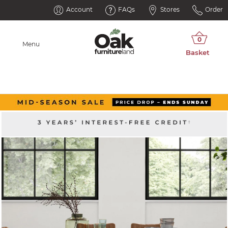
Account
FAQs
Stores
Order
Menu