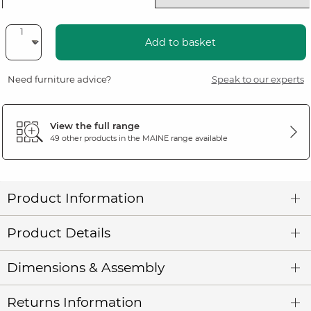
Add to basket
Need furniture advice?
Speak to our experts
View the full range
49 other products in the
MAINE
range available
Product Information
Product Details
Dimensions & Assembly
Returns Information