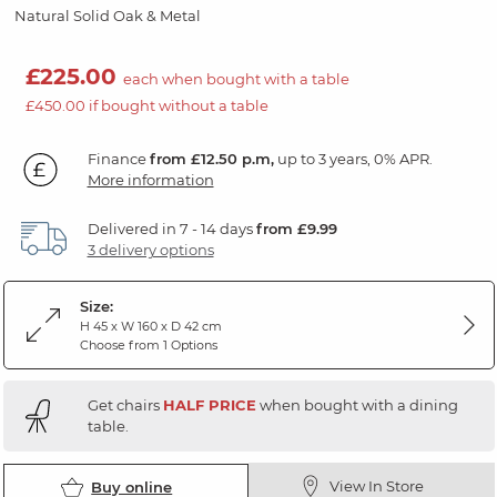
Natural Solid Oak & Metal
£225.00
each when bought with a table
£450.00 if bought without a table
Finance
from £12.50 p.m,
up to 3 years, 0% APR.
More information
Delivered in 7 - 14 days
from £9.99
3 delivery options
Size:
H 45 x W 160 x D 42 cm
Choose from 1 Options
Get chairs
HALF PRICE
when bought with a dining
table.
View In Store
Buy online