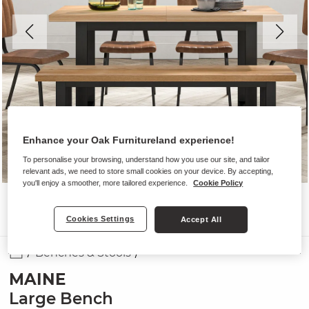
Enhance your Oak Furnitureland experience!
To personalise your browsing, understand how you use our site, and tailor
relevant ads, we need to store small cookies on your device. By accepting,
you'll enjoy a smoother, more tailored experience.
Cookie Policy
Cookies Settings
Accept All
Benches & Stools
MAINE
Large Bench