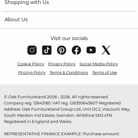
Shopping with Us
About Us
Visit our socials
Cookie Policy
Privacy Policy
Social Media Policy
Pricing Policy
Terms & Conditions
Terms of Use
© Oak Furnitureland 2006 - 2026. All rights reserved.
Company reg. 12645185. VAT reg. GB350645607 Registered
Address: Oak Furnitureland Group Ltd, Unit DC2, Viscount Way,
South Marston Ind Estate, Swindon, Wiltshire SN3 4TN.
Registered in England and Wales.
REPRESENTATIVE FINANCE EXAMPLE: Purchase amount: