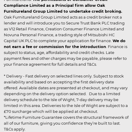
Compliance Limited as a Principal firm allow Oak
Furnitureland Group Limited to undertake credit broking.
Oak Furnitureland Group Limited acts as a credit broker not a
lender and will introduce you to Secure Trust Bank PLC trading
as V12 Retail Finance, Creation Consumer Finance Limited and
Novuna Personal Finance, a trading style of Mitsubishi HC
Capital UK PLC to complete your application for finance.
We do
not earn a fee or commission for the introduction
. Finance is
subject to status, age, affordability and credit checks. Late
payment fees and other charges may be payable, please refer to
your finance agreement for full details and T&Cs.
* Delivery - Fast delivery on selected lines only. Subject to stock
availability and based on accepting the first delivery date
offered. Available dates are presented at checkout, and may vary
depending on the delivery option selected. Due to a limited
delivery schedule to the Isle of Wight, 7-day delivery may be
limited in this area. Deliveries to the Isle of Wight are subject to a
£70 surcharge which will be applied at checkout.
*Lifetime Furniture Guarantee covers the structural framework of
all of our furniture, giving you confidence they’re built to last.
T&Cs apply.