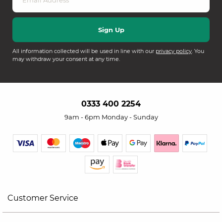
All information collected will be used in line with our
privacy policy
. You
may withdraw your consent at any time.
0333 400 2254
9am - 6pm Monday - Sunday
Customer Service