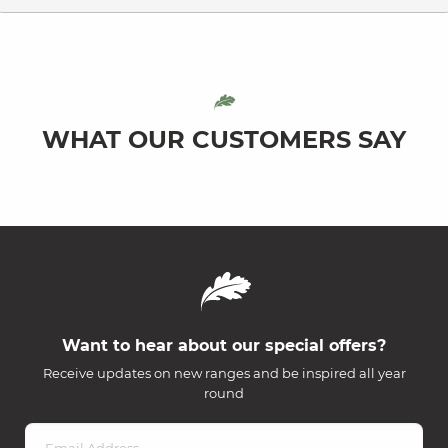
WHAT OUR CUSTOMERS SAY
Want to hear about our special offers?
Receive updates on new ranges and be inspired all year
round