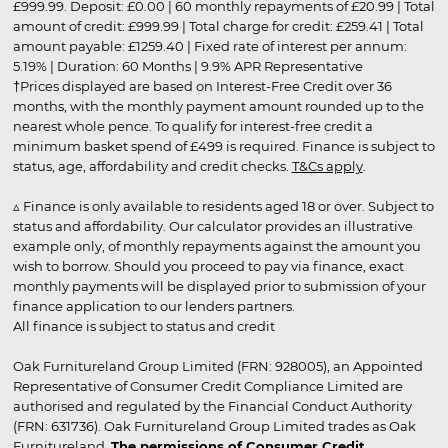
£999.99. Deposit: £0.00 | 60 monthly repayments of £20.99 | Total
amount of credit: £999.99 | Total charge for credit: £259.41 | Total
amount payable: £1259.40 | Fixed rate of interest per annum:
5.19% | Duration: 60 Months | 9.9% APR Representative
†Prices displayed are based on Interest-Free Credit over 36
months, with the monthly payment amount rounded up to the
nearest whole pence. To qualify for interest-free credit a
minimum basket spend of £499 is required. Finance is subject to
status, age, affordability and credit checks.
T&Cs apply
.
▵ Finance is only available to residents aged 18 or over. Subject to
status and affordability. Our calculator provides an illustrative
example only, of monthly repayments against the amount you
wish to borrow. Should you proceed to pay via finance, exact
monthly payments will be displayed prior to submission of your
finance application to our lenders partners.
All finance is subject to status and credit
Oak Furnitureland Group Limited (FRN: 928005), an Appointed
Representative of Consumer Credit Compliance Limited are
authorised and regulated by the Financial Conduct Authority
(FRN: 631736). Oak Furnitureland Group Limited trades as Oak
Furnitureland.
The permissions of Consumer Credit