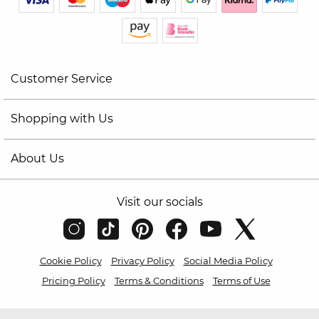
Customer Service
Shopping with Us
About Us
Visit our socials
Cookie Policy
Privacy Policy
Social Media Policy
Pricing Policy
Terms & Conditions
Terms of Use