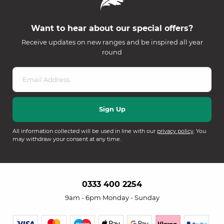
Want to hear about our special offers?
Receive updates on new ranges and be inspired all year
round
All information collected will be used in line with our
privacy policy
. You
may withdraw your consent at any time.
0333 400 2254
9am - 6pm Monday - Sunday