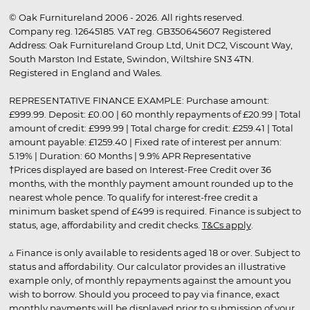
© Oak Furnitureland 2006 - 2026. All rights reserved.
Company reg. 12645185. VAT reg. GB350645607 Registered
Address: Oak Furnitureland Group Ltd, Unit DC2, Viscount Way,
South Marston Ind Estate, Swindon, Wiltshire SN3 4TN.
Registered in England and Wales.
REPRESENTATIVE FINANCE EXAMPLE: Purchase amount:
£999.99. Deposit: £0.00 | 60 monthly repayments of £20.99 | Total
amount of credit: £999.99 | Total charge for credit: £259.41 | Total
amount payable: £1259.40 | Fixed rate of interest per annum:
5.19% | Duration: 60 Months | 9.9% APR Representative
†Prices displayed are based on Interest-Free Credit over 36
months, with the monthly payment amount rounded up to the
nearest whole pence. To qualify for interest-free credit a
minimum basket spend of £499 is required. Finance is subject to
status, age, affordability and credit checks.
T&Cs apply
.
▵ Finance is only available to residents aged 18 or over. Subject to
status and affordability. Our calculator provides an illustrative
example only, of monthly repayments against the amount you
wish to borrow. Should you proceed to pay via finance, exact
monthly payments will be displayed prior to submission of your