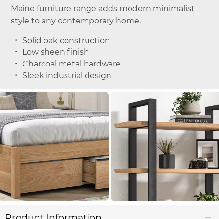
Maine furniture range adds modern minimalist
style to any contemporary home.
Solid oak construction
Low sheen finish
Charcoal metal hardware
Sleek industrial design
Product Information