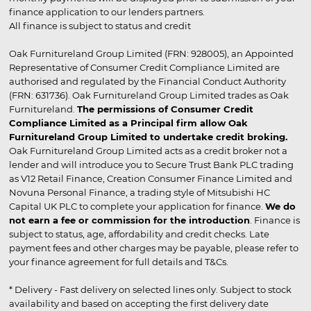
finance application to our lenders partners.
All finance is subject to status and credit
Oak Furnitureland Group Limited (FRN: 928005), an Appointed
Representative of Consumer Credit Compliance Limited are
authorised and regulated by the Financial Conduct Authority
(FRN: 631736). Oak Furnitureland Group Limited trades as Oak
Furnitureland.
The permissions of Consumer Credit
Compliance Limited as a Principal firm allow Oak
Furnitureland Group Limited to undertake credit broking.
Oak Furnitureland Group Limited acts as a credit broker not a
lender and will introduce you to Secure Trust Bank PLC trading
as V12 Retail Finance, Creation Consumer Finance Limited and
Novuna Personal Finance, a trading style of Mitsubishi HC
Capital UK PLC to complete your application for finance.
We do
not earn a fee or commission for the introduction
. Finance is
subject to status, age, affordability and credit checks. Late
payment fees and other charges may be payable, please refer to
your finance agreement for full details and T&Cs.
* Delivery - Fast delivery on selected lines only. Subject to stock
availability and based on accepting the first delivery date