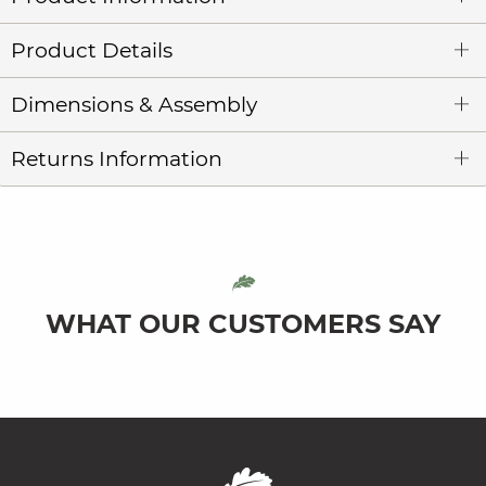
Product Details
Dimensions & Assembly
Returns Information
WHAT OUR CUSTOMERS SAY