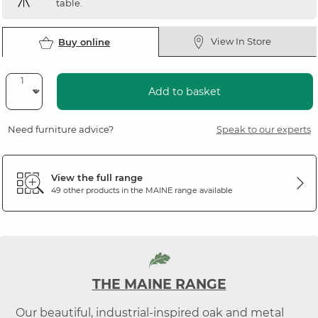
table.
View In Store
Buy online
Add to basket
Need furniture advice?
Speak to our experts
View the full range
49 other products in the
MAINE
range available
THE MAINE RANGE
Our beautiful, industrial-inspired oak and metal