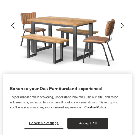
Enhance your Oak Furnitureland experience!
To personalise your browsing, understand how you use our site, and tailor
relevant ads, we need to store small cookies on your device. By accepting,
you'll enjoy a smoother, more tailored experience.
Cookie Policy
Dining Sets
Cookies Settings
Accept All
MAINE