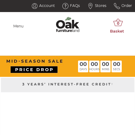
Account
FAQs
Stores
Order
Menu
00
00
00
00
DAYS
HOURS
MINS
SECS