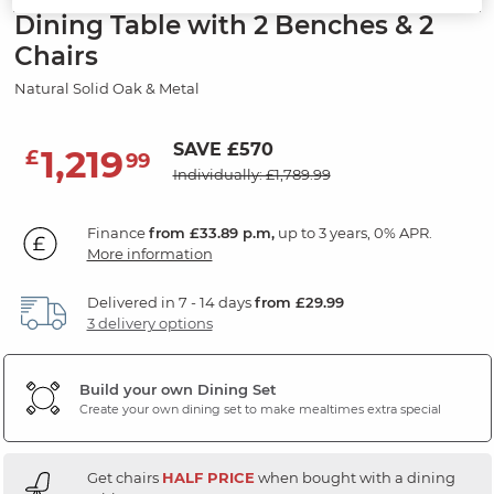
Dining Table with 2 Benches & 2
Chairs
Natural Solid Oak & Metal
SAVE £570
1,219
£
99
Individually: £1,789.99
Finance
from £33.89 p.m,
up to 3 years, 0% APR.
More information
Delivered in 7 - 14 days
from £29.99
3 delivery options
Build your own Dining Set
Create your own dining set to make mealtimes extra special
Get chairs
HALF PRICE
when bought with a dining