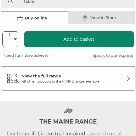
table.
View In Store
Buy online
Add to basket
Need furniture advice?
Speak to our experts
View the full range
49 other products in the
MAINE
range available
THE MAINE RANGE
Our beautiful, industrial-inspired oak and metal