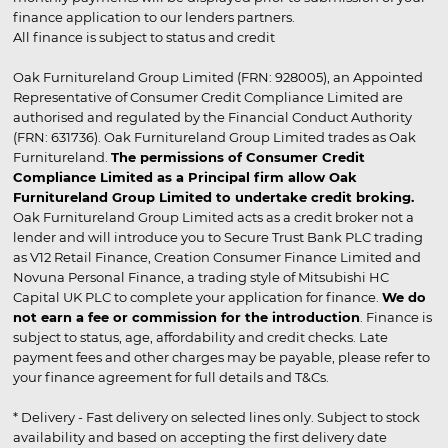
finance application to our lenders partners.
All finance is subject to status and credit
Oak Furnitureland Group Limited (FRN: 928005), an Appointed
Representative of Consumer Credit Compliance Limited are
authorised and regulated by the Financial Conduct Authority
(FRN: 631736). Oak Furnitureland Group Limited trades as Oak
Furnitureland.
The permissions of Consumer Credit
Compliance Limited as a Principal firm allow Oak
Furnitureland Group Limited to undertake credit broking.
Oak Furnitureland Group Limited acts as a credit broker not a
lender and will introduce you to Secure Trust Bank PLC trading
as V12 Retail Finance, Creation Consumer Finance Limited and
Novuna Personal Finance, a trading style of Mitsubishi HC
Capital UK PLC to complete your application for finance.
We do
not earn a fee or commission for the introduction
. Finance is
subject to status, age, affordability and credit checks. Late
payment fees and other charges may be payable, please refer to
your finance agreement for full details and T&Cs.
* Delivery - Fast delivery on selected lines only. Subject to stock
availability and based on accepting the first delivery date