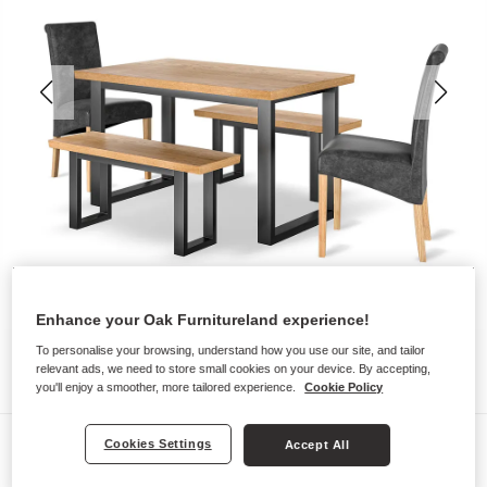
Enhance your Oak Furnitureland experience!
To personalise your browsing, understand how you use our site, and tailor
relevant ads, we need to store small cookies on your device. By accepting,
you'll enjoy a smoother, more tailored experience.
Cookie Policy
Dining Sets
Cookies Settings
Accept All
MAINE