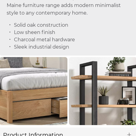
Maine furniture range adds modern minimalist
style to any contemporary home.
Solid oak construction
Low sheen finish
Charcoal metal hardware
Sleek industrial design
Product Information