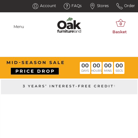
Account
FAQs
Stores
Order
Menu
00
00
00
00
DAYS
HOURS
MINS
SECS