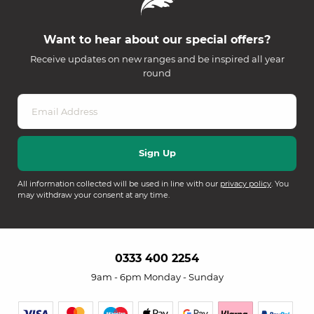
Want to hear about our special offers?
Receive updates on new ranges and be inspired all year
round
All information collected will be used in line with our
privacy policy
. You
may withdraw your consent at any time.
0333 400 2254
9am - 6pm Monday - Sunday