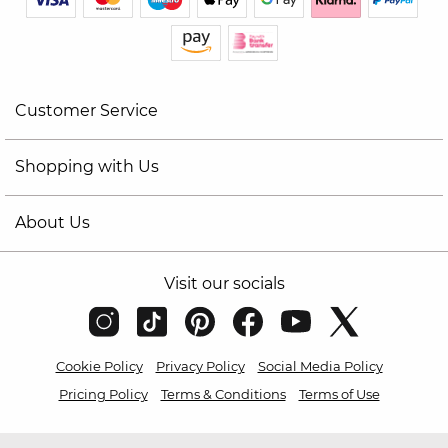
Customer Service
Shopping with Us
About Us
Visit our socials
Cookie Policy
Privacy Policy
Social Media Policy
Pricing Policy
Terms & Conditions
Terms of Use