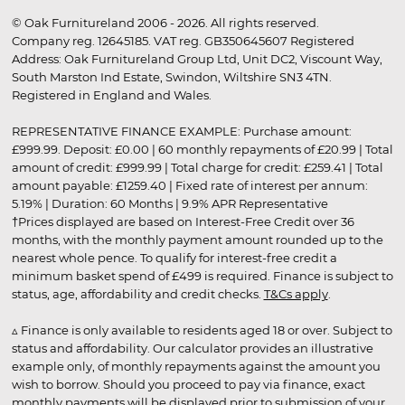
© Oak Furnitureland 2006 - 2026. All rights reserved.
Company reg. 12645185. VAT reg. GB350645607 Registered
Address: Oak Furnitureland Group Ltd, Unit DC2, Viscount Way,
South Marston Ind Estate, Swindon, Wiltshire SN3 4TN.
Registered in England and Wales.
REPRESENTATIVE FINANCE EXAMPLE: Purchase amount:
£999.99. Deposit: £0.00 | 60 monthly repayments of £20.99 | Total
amount of credit: £999.99 | Total charge for credit: £259.41 | Total
amount payable: £1259.40 | Fixed rate of interest per annum:
5.19% | Duration: 60 Months | 9.9% APR Representative
†Prices displayed are based on Interest-Free Credit over 36
months, with the monthly payment amount rounded up to the
nearest whole pence. To qualify for interest-free credit a
minimum basket spend of £499 is required. Finance is subject to
status, age, affordability and credit checks.
T&Cs apply
.
▵ Finance is only available to residents aged 18 or over. Subject to
status and affordability. Our calculator provides an illustrative
example only, of monthly repayments against the amount you
wish to borrow. Should you proceed to pay via finance, exact
monthly payments will be displayed prior to submission of your