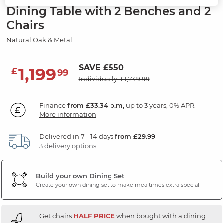
Dining Table with 2 Benches and 2
Chairs
Natural Oak & Metal
SAVE £550
1,199
£
99
Individually: £1,749.99
Finance
from £33.34 p.m,
up to 3 years, 0% APR.
More information
Delivered in 7 - 14 days
from £29.99
3 delivery options
Build your own Dining Set
Create your own dining set to make mealtimes extra special
Get chairs
HALF PRICE
when bought with a dining