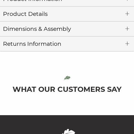
Product Details
Dimensions & Assembly
Returns Information
WHAT OUR CUSTOMERS SAY