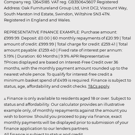
Company reg. 12645185. VAT reg. GB350645607 Registered
Address: Oak Furnitureland Group Ltd, Unit DC2, Viscount Way,
South Marston Ind Estate, Swindon, Wiltshire SN3 4TN.
Registered in England and Wales.
REPRESENTATIVE FINANCE EXAMPLE: Purchase amount:
£999.99. Deposit: £0.00 | 60 monthly repayments of £20.99 | Total
amount of credit: £999.99 | Total charge for credit: £259.41 | Total
amount payable: £1259.40 | Fixed rate of interest per annum:
5.19% | Duration: 60 Months | 9.9% APR Representative
†Prices displayed are based on Interest-Free Credit over 36
months, with the monthly payment amount rounded up to the
nearest whole pence. To qualify for interest-free credit a
minimum basket spend of £499 is required. Finance is subject to
status, age, affordability and credit checks.
T&Cs apply
.
▵ Finance is only available to residents aged 18 or over. Subject to
status and affordability. Our calculator provides an illustrative
example only, of monthly repayments against the amount you
wish to borrow. Should you proceed to pay via finance, exact
monthly payments will be displayed prior to submission of your
finance application to our lenders partners.
All finance is subject to status and credit