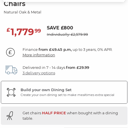
Chairs
Natural Oak & Metal
SAVE £800
1,779
£
99
Individually: £2,579.99
Finance
from £49.45 p.m,
up to 3 years, 0% APR.
More information
Delivered in 7 - 14 days
from £29.99
3 delivery options
Build your own Dining Set
Create your own dining set to make mealtimes extra special
Get chairs
HALF PRICE
when bought with a dining
table.