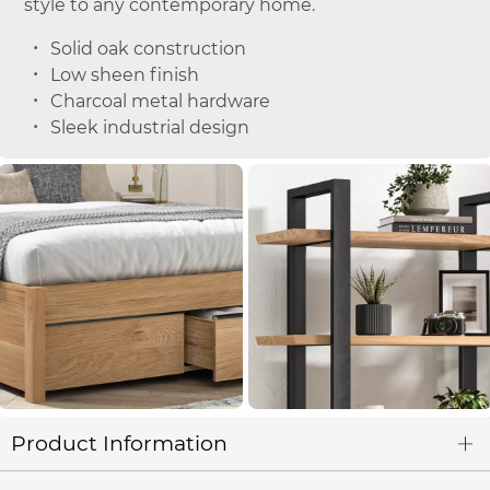
style to any contemporary home.
Solid oak construction
Low sheen finish
Charcoal metal hardware
Sleek industrial design
Product Information