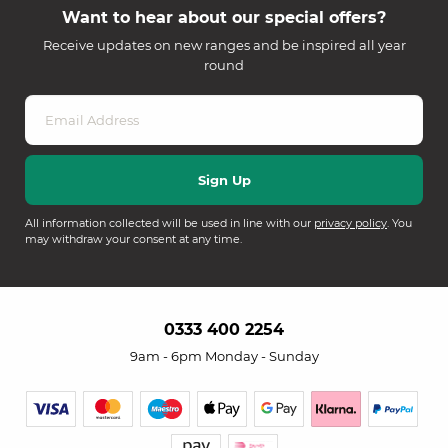
Want to hear about our special offers?
Receive updates on new ranges and be inspired all year
round
All information collected will be used in line with our
privacy policy
. You
may withdraw your consent at any time.
0333 400 2254
9am - 6pm Monday - Sunday