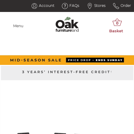
Account
FAQs
Stores
Order
Menu