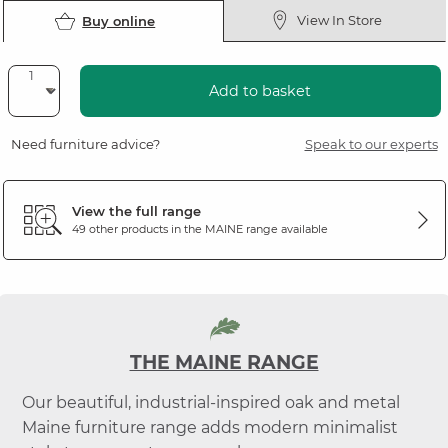
View In Store
Buy online
Add to basket
Need furniture advice?
Speak to our experts
View the full range
49 other products in the
MAINE
range available
THE MAINE RANGE
Our beautiful, industrial-inspired oak and metal
Maine furniture range adds modern minimalist