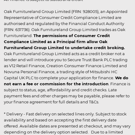
Oak Furnitureland Group Limited (FRN: 928005), an Appointed
Representative of Consumer Credit Compliance Limited are
authorised and regulated by the Financial Conduct Authority
(FRN: 631736). Oak Furnitureland Group Limited trades as Oak
Furnitureland.
The permissions of Consumer Credit
Compliance Limited as a Principal firm allow Oak
Furnitureland Group Limited to undertake credit broking.
Oak Furnitureland Group Limited acts as a credit broker not a
lender and will introduce you to Secure Trust Bank PLC trading
as V12 Retail Finance, Creation Consumer Finance Limited and
Novuna Personal Finance, a trading style of Mitsubishi HC
Capital UK PLC to complete your application for finance.
We do
not earn a fee or commission for the introduction
. Finance is
subject to status, age, affordability and credit checks. Late
payment fees and other charges may be payable, please refer to
your finance agreement for full details and T&Cs.
* Delivery - Fast delivery on selected lines only. Subject to stock
availability and based on accepting the first delivery date
offered. Available dates are presented at checkout, and may vary
depending on the delivery option selected. Due to a limited