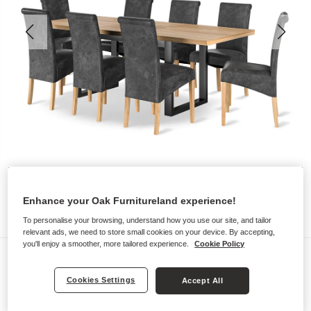
Enhance your Oak Furnitureland experience!
To personalise your browsing, understand how you use our site, and tailor
relevant ads, we need to store small cookies on your device. By accepting,
you'll enjoy a smoother, more tailored experience.
Cookie Policy
Dining Sets
MAINE
Cookies Settings
Accept All
Extending Dining Table with 8