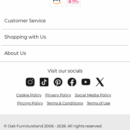
Customer Service
Shopping with Us
About Us
Visit our socials
Cookie Policy
Privacy Policy
Social Media Policy
Pricing Policy
Terms & Conditions
Terms of Use
© Oak Furnitureland 2006 - 2026. All rights reserved.