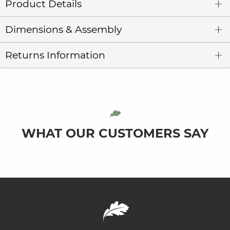
Product Details
Dimensions & Assembly
Returns Information
WHAT OUR CUSTOMERS SAY