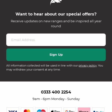
Want to hear about our special offers?
Receive updates on new ranges and be inspired all year
round
All information collected will be used in line with our
privacy policy
. You
may withdraw your consent at any time.
0333 400 2254
9am - 6pm Monday - Sunday