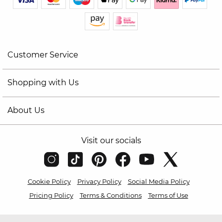
Customer Service
Shopping with Us
About Us
Visit our socials
Cookie Policy
Privacy Policy
Social Media Policy
Pricing Policy
Terms & Conditions
Terms of Use