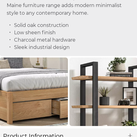
Maine furniture range adds modern minimalist
style to any contemporary home.
Solid oak construction
Low sheen finish
Charcoal metal hardware
Sleek industrial design
Product Information