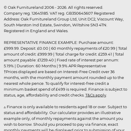
© Oak Furnitureland 2006 - 2026. All rights reserved.
Company reg. 12645185. VAT reg. GB350645607 Registered
Address: Oak Furnitureland Group Ltd, Unit DC2, Viscount Way,
South Marston Ind Estate, Swindon, Wiltshire SN3 4TN.
Registered in England and Wales.
REPRESENTATIVE FINANCE EXAMPLE: Purchase amount:
£999.99. Deposit: £0.00 | 60 monthly repayments of £20.99 | Total
amount of credit: £999.99 | Total charge for credit: £259.41 | Total
amount payable: £1259.40 | Fixed rate of interest per annum:
5.19% | Duration: 60 Months | 9.9% APR Representative
†Prices displayed are based on Interest-Free Credit over 36
months, with the monthly payment amount rounded up to the
nearest whole pence. To qualify for interest-free credit a
minimum basket spend of £499 is required. Finance is subject to
status, age, affordability and credit checks.
T&Cs apply
.
▵ Finance is only available to residents aged 18 or over. Subject to
status and affordability. Our calculator provides an illustrative
example only, of monthly repayments against the amount you
wish to borrow. Should you proceed to pay via finance, exact
monthly payments will be displayed prior to submission of your