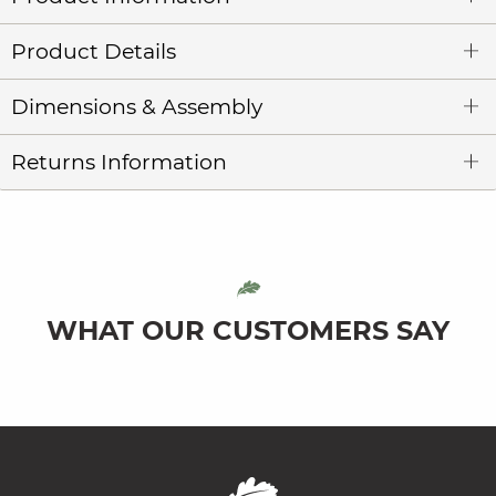
Product Details
Dimensions & Assembly
Returns Information
WHAT OUR CUSTOMERS SAY