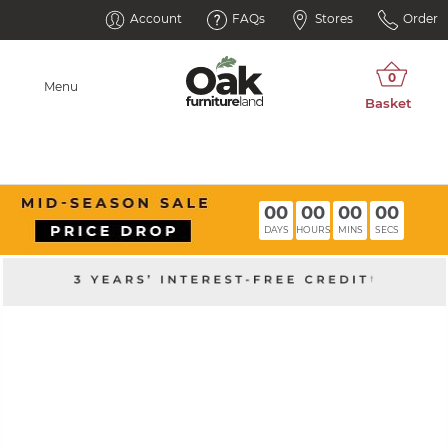
Account
FAQs
Stores
Order
Menu
00
00
00
00
DAYS
HOURS
MINS
SECS