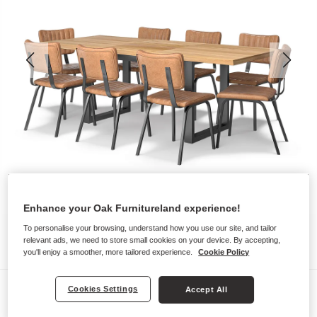
Enhance your Oak Furnitureland experience!
To personalise your browsing, understand how you use our site, and tailor
relevant ads, we need to store small cookies on your device. By accepting,
you'll enjoy a smoother, more tailored experience.
Cookie Policy
Dining Sets
Cookies Settings
Accept All
MAINE