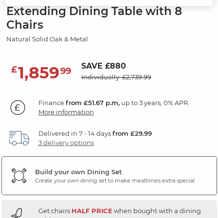
Extending Dining Table with 8
Chairs
Natural Solid Oak & Metal
SAVE £880
1,859
£
99
Individually: £2,739.99
Finance
from £51.67 p.m,
up to 3 years, 0% APR.
More information
Delivered in 7 - 14 days
from £29.99
3 delivery options
Build your own Dining Set
Create your own dining set to make mealtimes extra special
Get chairs
HALF PRICE
when bought with a dining