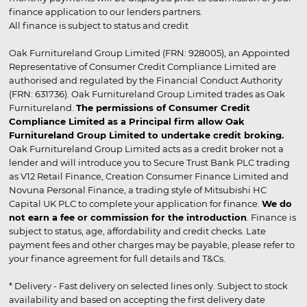
finance application to our lenders partners.
All finance is subject to status and credit
Oak Furnitureland Group Limited (FRN: 928005), an Appointed
Representative of Consumer Credit Compliance Limited are
authorised and regulated by the Financial Conduct Authority
(FRN: 631736). Oak Furnitureland Group Limited trades as Oak
Furnitureland.
The permissions of Consumer Credit
Compliance Limited as a Principal firm allow Oak
Furnitureland Group Limited to undertake credit broking.
Oak Furnitureland Group Limited acts as a credit broker not a
lender and will introduce you to Secure Trust Bank PLC trading
as V12 Retail Finance, Creation Consumer Finance Limited and
Novuna Personal Finance, a trading style of Mitsubishi HC
Capital UK PLC to complete your application for finance.
We do
not earn a fee or commission for the introduction
. Finance is
subject to status, age, affordability and credit checks. Late
payment fees and other charges may be payable, please refer to
your finance agreement for full details and T&Cs.
* Delivery - Fast delivery on selected lines only. Subject to stock
availability and based on accepting the first delivery date