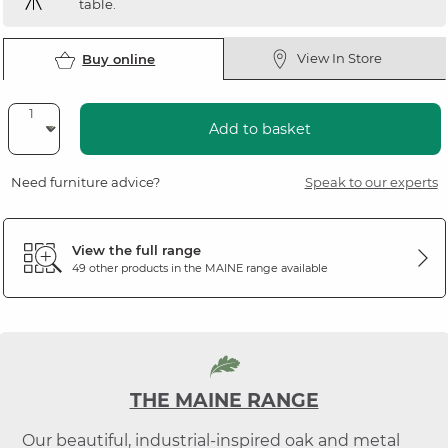
table.
View In Store
Buy online
Add to basket
Need furniture advice?
Speak to our experts
View the full range
49 other products in the
MAINE
range available
THE MAINE RANGE
Our beautiful, industrial-inspired oak and metal