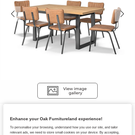
Dining Sets
Enhance your Oak Furnitureland experience!
MAINE
To personalise your browsing, understand how you use our site, and tailor
Extending Dining Table with 6
relevant ads, we need to store small cookies on your device. By accepting,