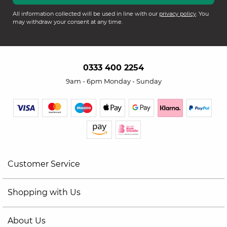
All information collected will be used in line with our
privacy policy
. You
may withdraw your consent at any time.
0333 400 2254
9am - 6pm Monday - Sunday
Customer Service
Shopping with Us
About Us