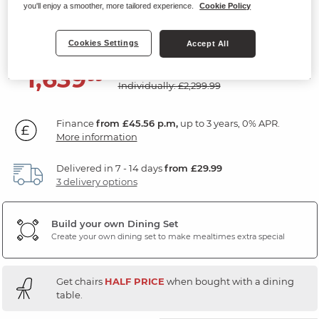
Chairs
you'll enjoy a smoother, more tailored experience.
Cookie Policy
Natural Solid Oak & Metal
Cookies Settings
Accept All
SAVE £660
1,639
£
99
Individually: £2,299.99
Finance
from £45.56 p.m,
up to 3 years, 0% APR.
More information
Delivered in 7 - 14 days
from £29.99
3 delivery options
Build your own Dining Set
Create your own dining set to make mealtimes extra special
Get chairs
HALF PRICE
when bought with a dining
table.