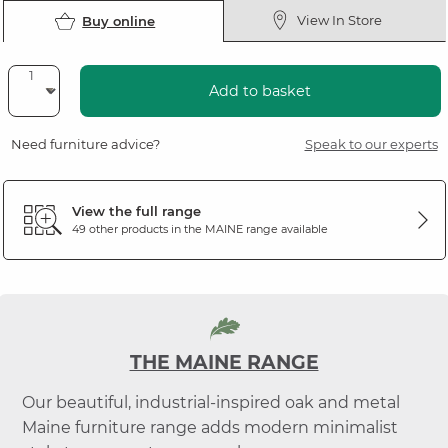
View In Store
Buy online
Add to basket
Need furniture advice?
Speak to our experts
View the full range
49 other products in the
MAINE
range available
THE MAINE RANGE
Our beautiful, industrial-inspired oak and metal
Maine furniture range adds modern minimalist