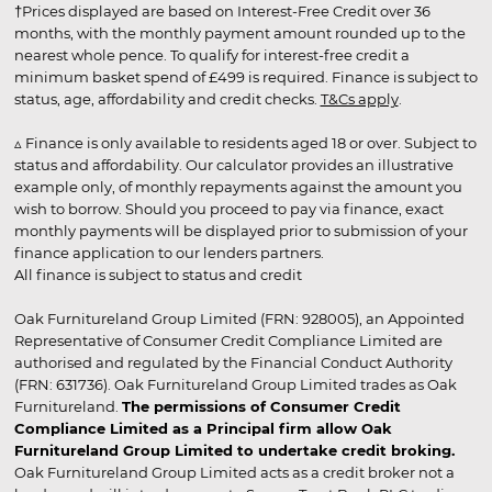
†Prices displayed are based on Interest-Free Credit over 36
months, with the monthly payment amount rounded up to the
nearest whole pence. To qualify for interest-free credit a
minimum basket spend of £499 is required. Finance is subject to
status, age, affordability and credit checks.
T&Cs apply
.
▵ Finance is only available to residents aged 18 or over. Subject to
status and affordability. Our calculator provides an illustrative
example only, of monthly repayments against the amount you
wish to borrow. Should you proceed to pay via finance, exact
monthly payments will be displayed prior to submission of your
finance application to our lenders partners.
All finance is subject to status and credit
Oak Furnitureland Group Limited (FRN: 928005), an Appointed
Representative of Consumer Credit Compliance Limited are
authorised and regulated by the Financial Conduct Authority
(FRN: 631736). Oak Furnitureland Group Limited trades as Oak
Furnitureland.
The permissions of Consumer Credit
Compliance Limited as a Principal firm allow Oak
Furnitureland Group Limited to undertake credit broking.
Oak Furnitureland Group Limited acts as a credit broker not a