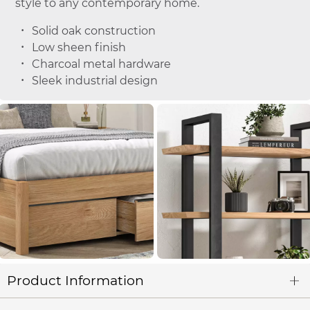
style to any contemporary home.
Solid oak construction
Low sheen finish
Charcoal metal hardware
Sleek industrial design
Product Information