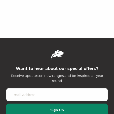
Want to hear about our special offers?
Receive updates on new ranges and be inspired all year
round