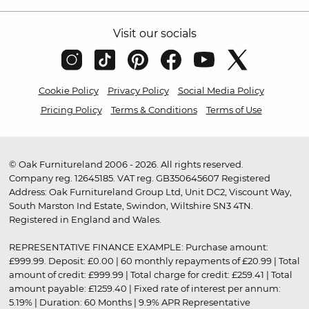
Visit our socials
Cookie Policy
Privacy Policy
Social Media Policy
Pricing Policy
Terms & Conditions
Terms of Use
© Oak Furnitureland 2006 - 2026. All rights reserved.
Company reg. 12645185. VAT reg. GB350645607 Registered
Address: Oak Furnitureland Group Ltd, Unit DC2, Viscount Way,
South Marston Ind Estate, Swindon, Wiltshire SN3 4TN.
Registered in England and Wales.
REPRESENTATIVE FINANCE EXAMPLE: Purchase amount:
£999.99. Deposit: £0.00 | 60 monthly repayments of £20.99 | Total
amount of credit: £999.99 | Total charge for credit: £259.41 | Total
amount payable: £1259.40 | Fixed rate of interest per annum:
5.19% | Duration: 60 Months | 9.9% APR Representative