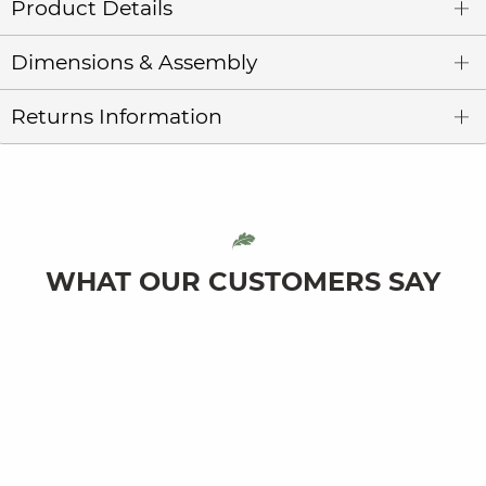
Product Details
Dimensions & Assembly
Returns Information
WHAT OUR CUSTOMERS SAY