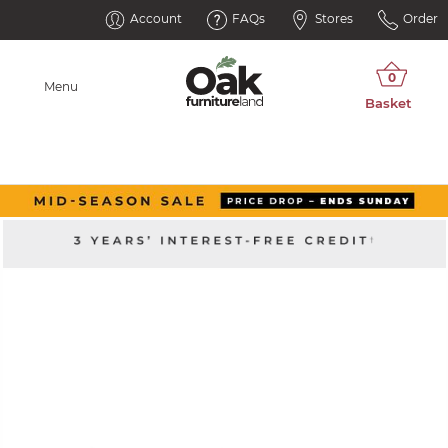
Account
FAQs
Stores
Order
Menu