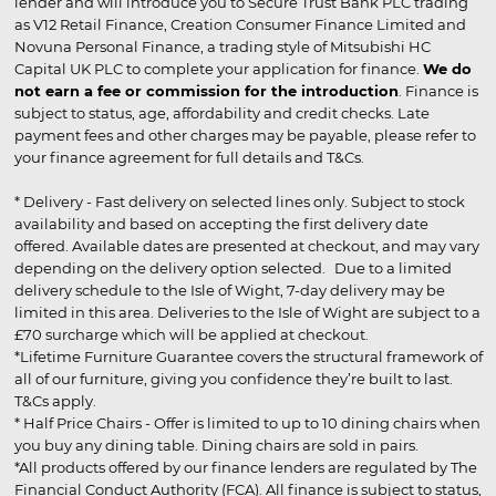
lender and will introduce you to Secure Trust Bank PLC trading
as V12 Retail Finance, Creation Consumer Finance Limited and
Novuna Personal Finance, a trading style of Mitsubishi HC
Capital UK PLC to complete your application for finance.
We do
not earn a fee or commission for the introduction
. Finance is
subject to status, age, affordability and credit checks. Late
payment fees and other charges may be payable, please refer to
your finance agreement for full details and T&Cs.
* Delivery - Fast delivery on selected lines only. Subject to stock
availability and based on accepting the first delivery date
offered. Available dates are presented at checkout, and may vary
depending on the delivery option selected. Due to a limited
delivery schedule to the Isle of Wight, 7-day delivery may be
limited in this area. Deliveries to the Isle of Wight are subject to a
£70 surcharge which will be applied at checkout.
*Lifetime Furniture Guarantee covers the structural framework of
all of our furniture, giving you confidence they’re built to last.
T&Cs apply.
* Half Price Chairs - Offer is limited to up to 10 dining chairs when
you buy any dining table. Dining chairs are sold in pairs.
*All products offered by our finance lenders are regulated by The
Financial Conduct Authority (FCA). All finance is subject to status,