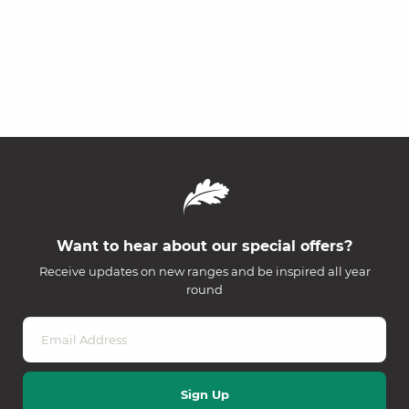
Want to hear about our special offers?
Receive updates on new ranges and be inspired all year
round