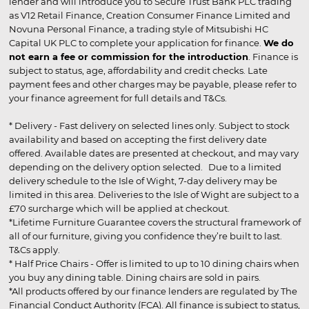
lender and will introduce you to Secure Trust Bank PLC trading
as V12 Retail Finance, Creation Consumer Finance Limited and
Novuna Personal Finance, a trading style of Mitsubishi HC
Capital UK PLC to complete your application for finance.
We do
not earn a fee or commission for the introduction
. Finance is
subject to status, age, affordability and credit checks. Late
payment fees and other charges may be payable, please refer to
your finance agreement for full details and T&Cs.
* Delivery - Fast delivery on selected lines only. Subject to stock
availability and based on accepting the first delivery date
offered. Available dates are presented at checkout, and may vary
depending on the delivery option selected. Due to a limited
delivery schedule to the Isle of Wight, 7-day delivery may be
limited in this area. Deliveries to the Isle of Wight are subject to a
£70 surcharge which will be applied at checkout.
*Lifetime Furniture Guarantee covers the structural framework of
all of our furniture, giving you confidence they’re built to last.
T&Cs apply.
* Half Price Chairs - Offer is limited to up to 10 dining chairs when
you buy any dining table. Dining chairs are sold in pairs.
*All products offered by our finance lenders are regulated by The
Financial Conduct Authority (FCA). All finance is subject to status,