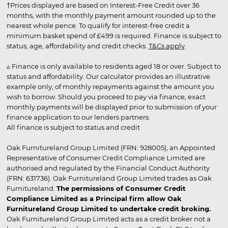
†Prices displayed are based on Interest-Free Credit over 36
months, with the monthly payment amount rounded up to the
nearest whole pence. To qualify for interest-free credit a
minimum basket spend of £499 is required. Finance is subject to
status, age, affordability and credit checks.
T&Cs apply
.
▵ Finance is only available to residents aged 18 or over. Subject to
status and affordability. Our calculator provides an illustrative
example only, of monthly repayments against the amount you
wish to borrow. Should you proceed to pay via finance, exact
monthly payments will be displayed prior to submission of your
finance application to our lenders partners.
All finance is subject to status and credit
Oak Furnitureland Group Limited (FRN: 928005), an Appointed
Representative of Consumer Credit Compliance Limited are
authorised and regulated by the Financial Conduct Authority
(FRN: 631736). Oak Furnitureland Group Limited trades as Oak
Furnitureland.
The permissions of Consumer Credit
Compliance Limited as a Principal firm allow Oak
Furnitureland Group Limited to undertake credit broking.
Oak Furnitureland Group Limited acts as a credit broker not a