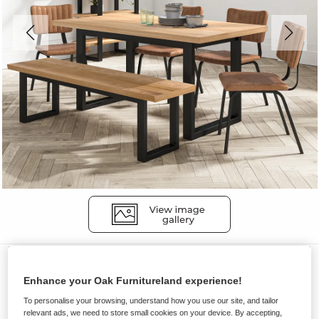
Dining Sets
Enhance your Oak Furnitureland experience!
MAINE
To personalise your browsing, understand how you use our site, and tailor
Extending Dining Table with 1
relevant ads, we need to store small cookies on your device. By accepting,