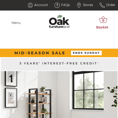
Account
FAQs
Stores
Order
Menu