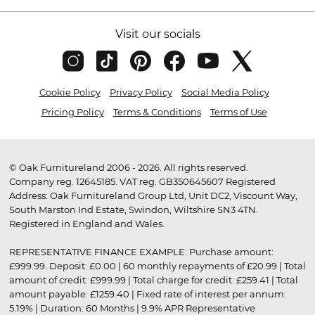
Visit our socials
Cookie Policy
Privacy Policy
Social Media Policy
Pricing Policy
Terms & Conditions
Terms of Use
© Oak Furnitureland 2006 - 2026. All rights reserved.
Company reg. 12645185. VAT reg. GB350645607 Registered
Address: Oak Furnitureland Group Ltd, Unit DC2, Viscount Way,
South Marston Ind Estate, Swindon, Wiltshire SN3 4TN.
Registered in England and Wales.
REPRESENTATIVE FINANCE EXAMPLE: Purchase amount:
£999.99. Deposit: £0.00 | 60 monthly repayments of £20.99 | Total
amount of credit: £999.99 | Total charge for credit: £259.41 | Total
amount payable: £1259.40 | Fixed rate of interest per annum:
5.19% | Duration: 60 Months | 9.9% APR Representative