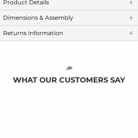
Product Details
Dimensions & Assembly
Returns Information
WHAT OUR CUSTOMERS SAY