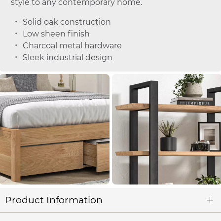
style to any contemporary home.
Solid oak construction
Low sheen finish
Charcoal metal hardware
Sleek industrial design
Product Information