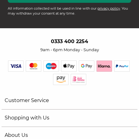
All information collected will be used in line with our
privacy policy
. You
may withdraw your consent at any time.
0333 400 2254
9am - 6pm Monday - Sunday
Customer Service
Shopping with Us
About Us