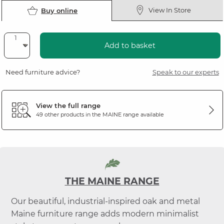
View In Store
Buy online
Add to basket
Need furniture advice?
Speak to our experts
View the full range
49 other products in the
MAINE
range available
THE MAINE RANGE
Our beautiful, industrial-inspired oak and metal
Maine furniture range adds modern minimalist