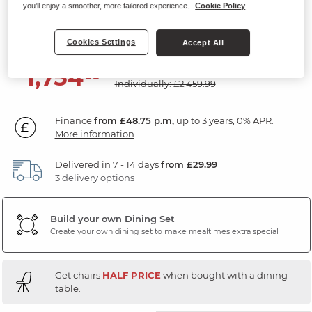
Bench & 4 Chairs
you'll enjoy a smoother, more tailored experience.
Cookie Policy
Natural Solid Oak & Metal
Cookies Settings
Accept All
SAVE £705
1,754
£
99
Individually: £2,459.99
Finance
from £48.75 p.m,
up to 3 years, 0% APR.
More information
Delivered in 7 - 14 days
from £29.99
3 delivery options
Build your own Dining Set
Create your own dining set to make mealtimes extra special
Get chairs
HALF PRICE
when bought with a dining
table.