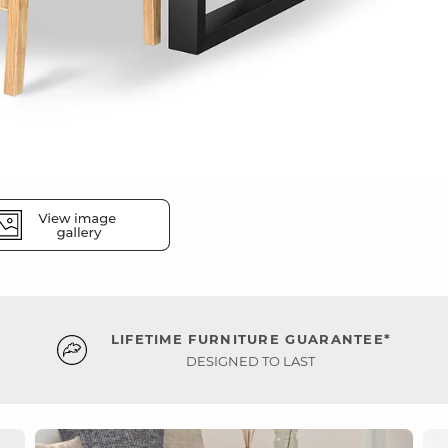
LIFETIME FURNITURE GUARANTEE*
DESIGNED TO LAST