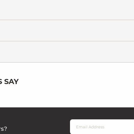
 SAY
rs?