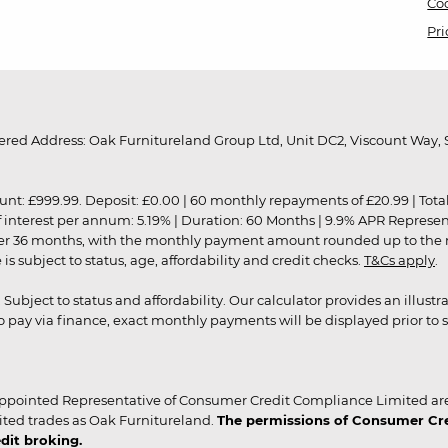
Coo
Pri
red Address: Oak Furnitureland Group Ltd, Unit DC2, Viscount Way, S
9.99. Deposit: £0.00 | 60 monthly repayments of £20.99 | Total amo
of interest per annum: 5.19% | Duration: 60 Months | 9.9% APR Represe
ver 36 months, with the monthly payment amount rounded up to the nea
 subject to status, age, affordability and credit checks.
T&Cs apply
.
r. Subject to status and affordability. Our calculator provides an illu
pay via finance, exact monthly payments will be displayed prior to s
ppointed Representative of Consumer Credit Compliance Limited are
ited trades as Oak Furnitureland.
The permissions of Consumer Cred
dit broking.