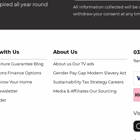
ired all year round
All information collected will be 
withdraw your consent at any ti
with Us
About Us
03
9a
niture Guarantee
Blog
About us
Our TV ads
ions
Finance Options
Gender Pay Gap
Modern Slavery Act
Grow Your Home
Sustainability
Tax Strategy
Careers
wsletter
Media & Affiliates
Our Sourcing
der
Vi