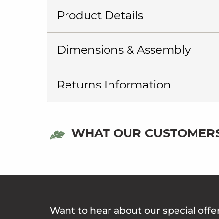
Product Details
Dimensions & Assembly
Returns Information
WHAT OUR CUSTOMERS
Want to hear about our special offe