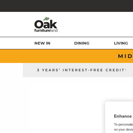
NEW IN
DINING
LIVING
Enhance 
To personalis
on your devic