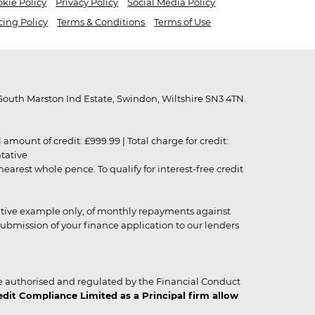
kie Policy
Privacy Policy
Social Media Policy
cing Policy
Terms & Conditions
Terms of Use
outh Marston Ind Estate, Swindon, Wiltshire SN3 4TN.
unt of credit: £999.99 | Total charge for credit:
ntative
rest whole pence. To qualify for interest-free credit
strative example only, of monthly repayments against
ubmission of your finance application to our lenders
 authorised and regulated by the Financial Conduct
it Compliance Limited as a Principal firm allow