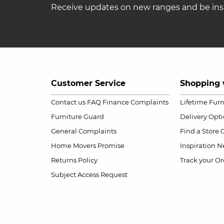
Receive updates on new ranges and be insp
Customer Service
Shopping 
Contact us
FAQ
Finance Complaints
Lifetime Fur
Furniture Guard
Delivery Opt
General Complaints
Find a Store
Home Movers Promise
Inspiration
Ne
Returns Policy
Track your Or
Subject Access Request