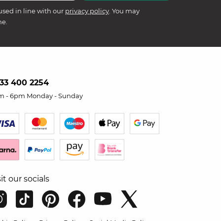
used in line with our
privacy policy
. You may
me.
33 400 2254
m - 6pm Monday - Sunday
sit our socials