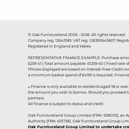
© Oak Furnitureland 2006 - 2026. All rights reserved.
Company reg. 12645185. VAT reg. GB350645607 Registe
Registered in England and Wales.
REPRESENTATIVE FINANCE EXAMPLE: Purchase amount: £99
£259.41 | Total amount payable: £1259.40 | Fixed rate 
†Prices displayed are based on Interest-Free Credit o
a minimum basket spend of £499 is required. Finance is
▵ Finance is only available to residents aged 18 or ove
the amount you wish to borrow. Should you proceed to 
partners.
All finance is subject to status and credit
Oak Furnitureland Group Limited (FRN: 928005), an A
Authority (FRN: 631736). Oak Furnitureland Group Lim
Oak Furnitureland Group Limited to undertake cre