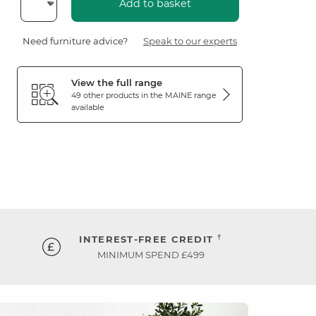
Add to basket
Need furniture advice?
Speak to our experts
View the full range
49 other products in the
MAINE
range
available
†
INTEREST-FREE CREDIT
MINIMUM SPEND £499