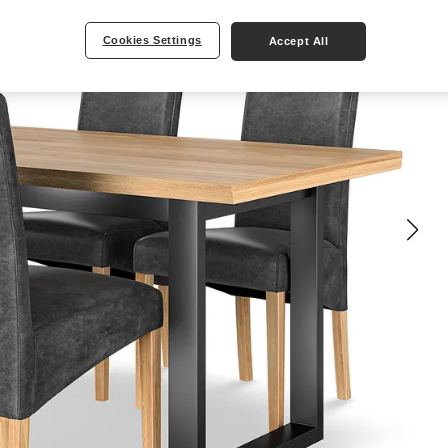
Cookies Settings
Accept All