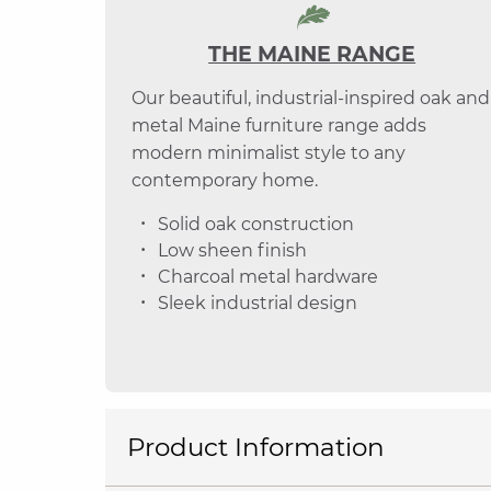
THE MAINE RANGE
Our beautiful, industrial-inspired oak and
metal Maine furniture range adds
modern minimalist style to any
contemporary home.
Solid oak construction
Low sheen finish
Charcoal metal hardware
Sleek industrial design
Product Information