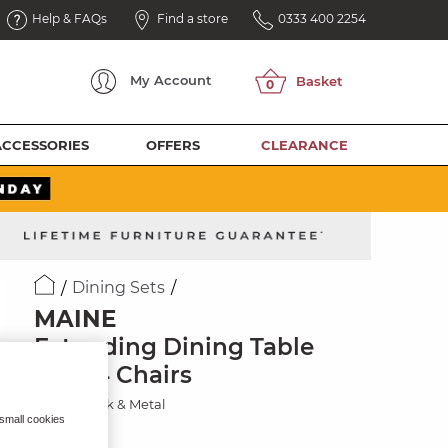
Help & FAQs
Find a store
0333 400 2254
My
Account
ACCESSORIES
OFFERS
CLEARANCE
Dining Sets
MAINE
Extending Dining Table
with 4 Chairs
Natural Oak & Metal
 small cookies