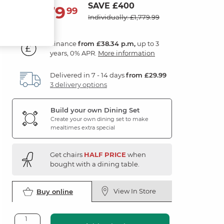
SAVE £400
1,379
£
99
Individually: £1,779.99
Finance
from £38.34 p.m,
up to 3
years, 0% APR.
More information
Delivered in 7 - 14 days
from £29.99
3 delivery options
Build your own Dining Set
Create your own dining set to make
mealtimes extra special
Get chairs
HALF PRICE
when
bought with a dining table.
View In Store
Buy online