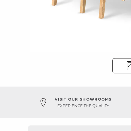
VISIT OUR SHOWROOMS
EXPERIENCE THE QUALITY