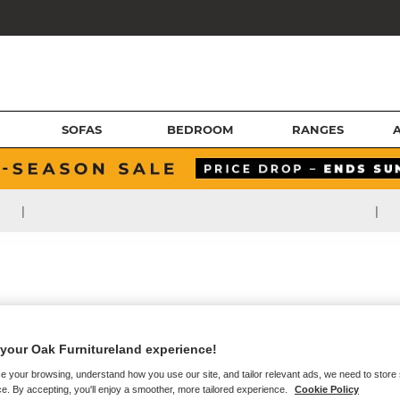
SOFAS
BEDROOM
RANGES
|
|
your Oak Furnitureland experience!
e your browsing, understand how you use our site, and tailor relevant ads, we need to store
e. By accepting, you'll enjoy a smoother, more tailored experience.
Cookie Policy